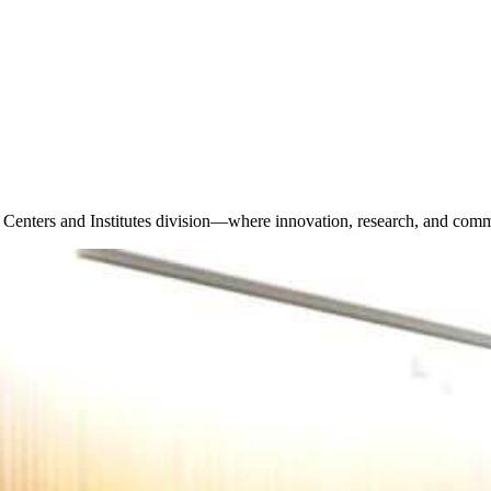
 Centers and Institutes division—where innovation, research, and comm