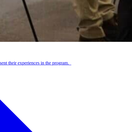
sent their experiences in the program.