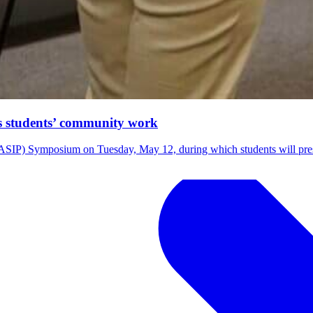
ts students’ community work
m (ASIP) Symposium on Tuesday, May 12, during which students will pre