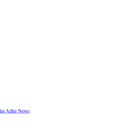
dar
Adler News