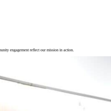
unity engagement reflect our mission in action.