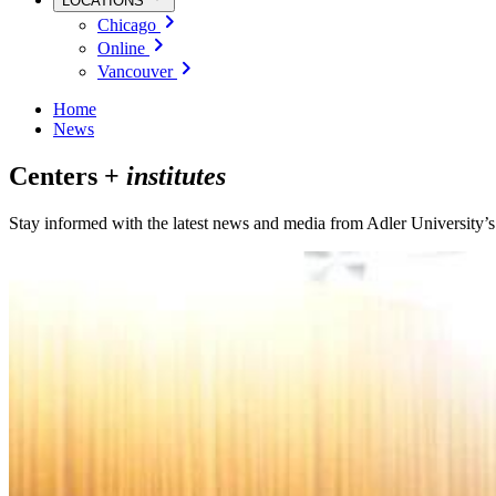
LOCATIONS
Chicago
Online
Vancouver
Home
News
Centers +
institutes
Stay informed with the latest news and media from Adler University’s