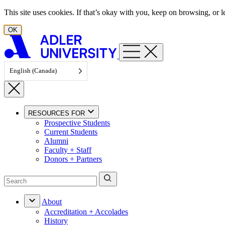
Skip to content
This site uses cookies. If that’s okay with you, keep on browsing, or
OK
English (Canada)
RESOURCES FOR
Prospective Students
Current Students
Alumni
Faculty + Staff
Donors + Partners
About
Accreditation + Accolades
History