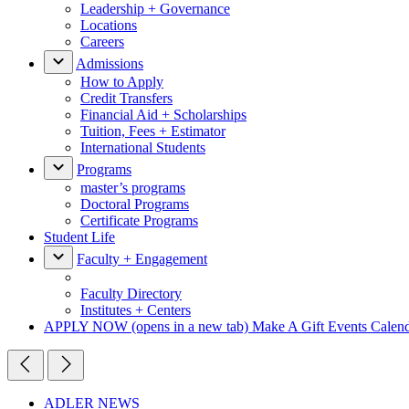
Leadership + Governance
Locations
Careers
Admissions
How to Apply
Credit Transfers
Financial Aid + Scholarships
Tuition, Fees + Estimator
International Students
Programs
master’s programs
Doctoral Programs
Certificate Programs
Student Life
Faculty + Engagement
Faculty Directory
Institutes + Centers
APPLY NOW
(opens in a new tab)
Make A Gift
Events Calen
ADLER NEWS