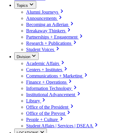
Topics
Alumni Journeys
Announcements
Becoming an Adlerian
Breakaway Thinkers
Partnerships + Engagement
Research + Publications
Student Voices
Division
Academic Affairs
Centers + Institutes
Communications + Marketing
Finance + Operations
Information Technology
Institutional Advancement
Library
Office of the President
Office of the Prevost
People + Culture
Student Affairs | Services | DSEAA