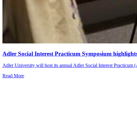
Adler Social Interest Practicum Symposium highligh
Adler University will host its annual Adler Social Interest Practicu
Read More