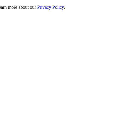
 learn more about our
Privacy Policy
.