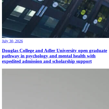
July 30, 2026
Douglas College and Adler University open graduate
pathway in psychology and mental health with
expedited admission and scholarship support