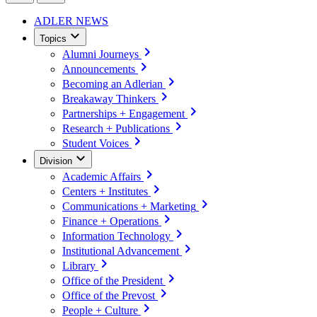
ADLER NEWS
Topics
Alumni Journeys
Announcements
Becoming an Adlerian
Breakaway Thinkers
Partnerships + Engagement
Research + Publications
Student Voices
Division
Academic Affairs
Centers + Institutes
Communications + Marketing
Finance + Operations
Information Technology
Institutional Advancement
Library
Office of the President
Office of the Prevost
People + Culture