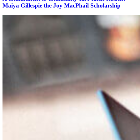
Maiya Gillespie the Joy MacPhail Scholarship