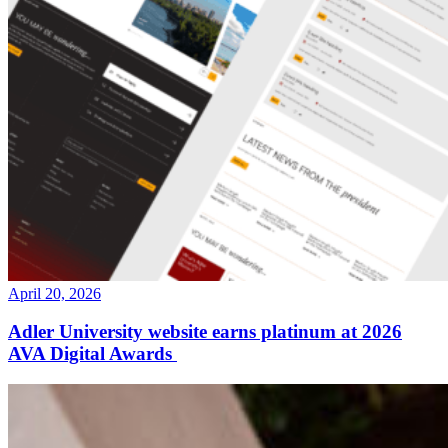
April 20, 2026
Adler University website earns platinum at 2026
AVA Digital Awards