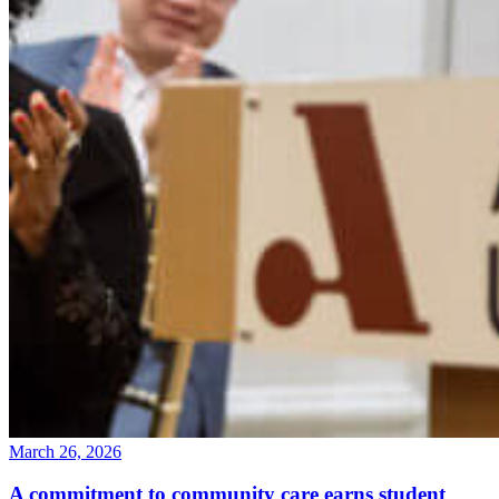
March 26, 2026
A commitment to community care earns student