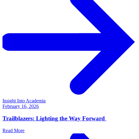
Insight Into Academia
February 16, 2026
Trailblazers: Lighting the Way Forward
Read More