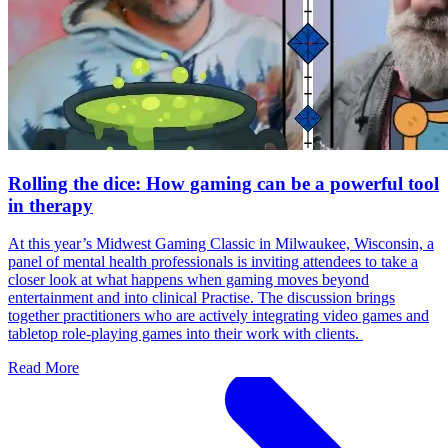
Rolling the dice: How gaming can be a powerful tool
in therapy
At this year’s Midwest Gaming Classic in Milwaukee, Wisconsin, a
panel of mental health professionals is inviting attendees to take a
closer look at what happens when gaming moves beyond
entertainment and into clinical Practise. The discussion brings
together practitioners who are actively integrating video games and
tabletop role-playing games into their work with clients.
Read More