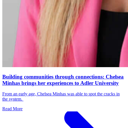
Building communities through connections: Chelsea
Minhas brings her experiences to Adler University
From an early age, Chelsea Minhas was able to spot the cracks in
the system.
Read More