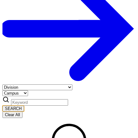
SEARCH
Clear All