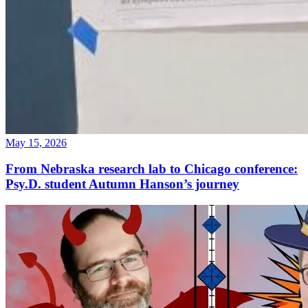
May 15, 2026
From Nebraska research lab to Chicago conference:
Psy.D. student Autumn Hanson’s journey