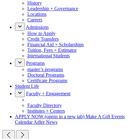
History
Leadership + Governance
Locations
Careers
Admissions
How to Apply
Credit Transfers
Financial Aid + Scholarships
Tuition, Fees + Estimator
International Students
Programs
master’s programs
Doctoral Programs
Certificate Programs
Student Life
Faculty + Engagement
Faculty Directory
Institutes + Centers
APPLY NOW
(opens in a new tab)
Make A Gift
Events
Calendar
Adler News