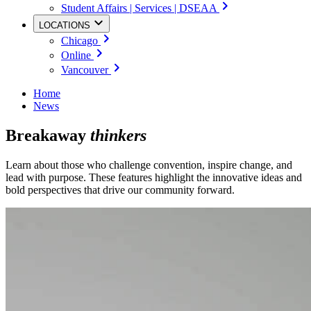
Student Affairs | Services | DSEAA
LOCATIONS
Chicago
Online
Vancouver
Home
News
Breakaway
thinkers
Learn about those who challenge convention, inspire change, and
lead with purpose. These features highlight the innovative ideas and
bold perspectives that drive our community forward.