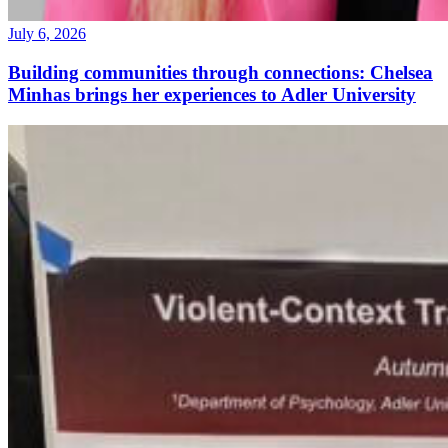
July 6, 2026
Building communities through connections: Chelsea
Minhas brings her experiences to Adler University