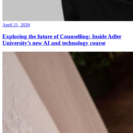
April 21, 2026
Exploring the future of Counselling: Inside Adler
University’s new AI and technology course