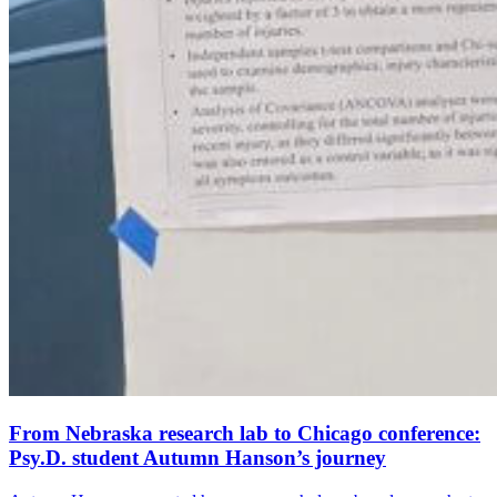
From Nebraska research lab to Chicago conference:
Psy.D. student Autumn Hanson’s journey