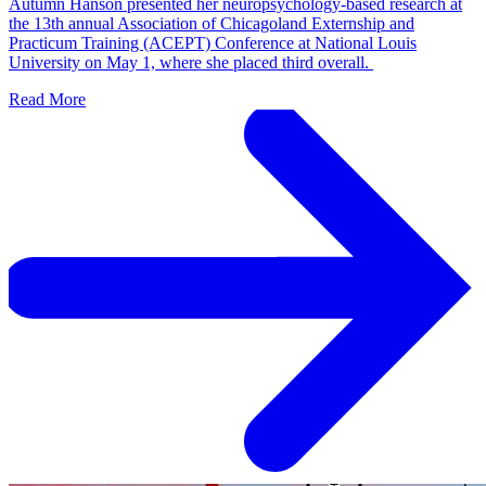
Autumn Hanson presented her neuropsychology-based research at
the 13th annual Association of Chicagoland Externship and
Practicum Training (ACEPT) Conference at National Louis
University on May 1, where she placed third overall.
Read More