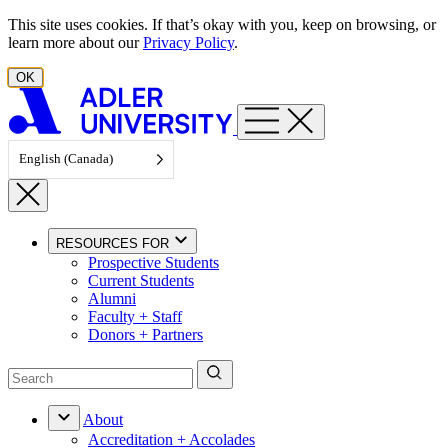
Skip to content
This site uses cookies. If that’s okay with you, keep on browsing, or
learn more about our
Privacy Policy
.
OK
English (Canada)
RESOURCES FOR
Prospective Students
Current Students
Alumni
Faculty + Staff
Donors + Partners
About
Accreditation + Accolades