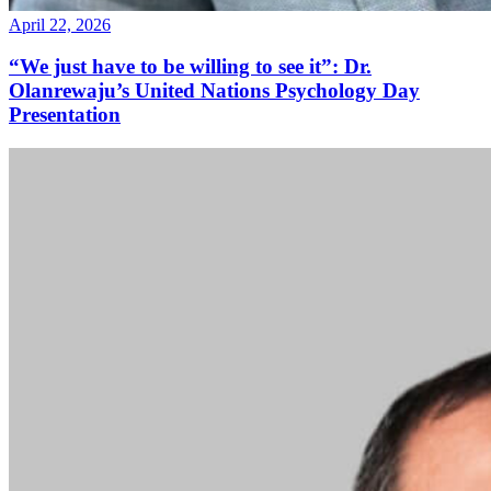
April 22, 2026
“We just have to be willing to see it”: Dr.
Olanrewaju’s United Nations Psychology Day
Presentation