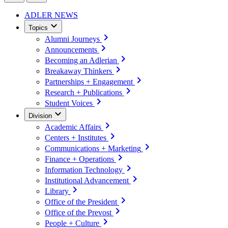
ADLER NEWS
Topics
Alumni Journeys
Announcements
Becoming an Adlerian
Breakaway Thinkers
Partnerships + Engagement
Research + Publications
Student Voices
Division
Academic Affairs
Centers + Institutes
Communications + Marketing
Finance + Operations
Information Technology
Institutional Advancement
Library
Office of the President
Office of the Prevost
People + Culture