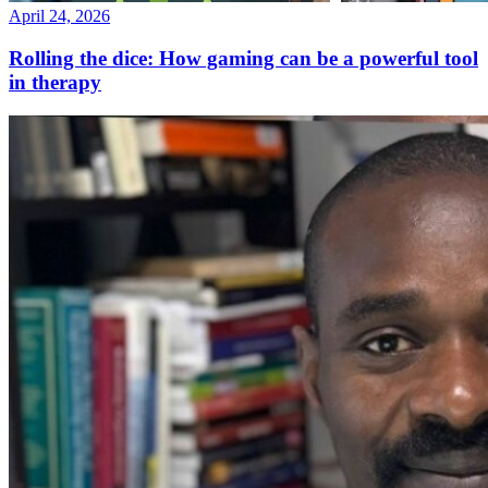
April 24, 2026
Rolling the dice: How gaming can be a powerful tool
in therapy