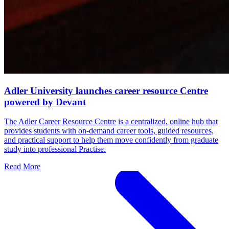
Adler University launches career resource Centre
powered by Devant
The Adler Career Resource Centre is a centralized, online hub that
provides students with on-demand career tools, guided resources,
and practical support to help them move confidently from graduate
study into professional Practise.
Read More