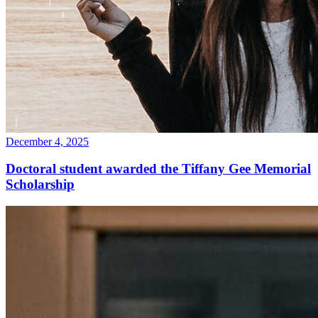
December 4, 2025
Doctoral student awarded the Tiffany Gee Memorial
Scholarship