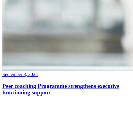
September 8, 2025
Peer coaching Programme strengthens executive
functioning support