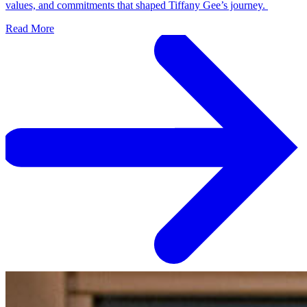
values, and commitments that shaped Tiffany Gee’s journey.
Read More