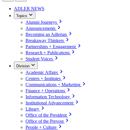
ADLER NEWS
Topics
Alumni Journeys
Announcements
Becoming an Adlerian
Breakaway Thinkers
Partnerships + Engagement
Research + Publications
Student Voices
Division
Academic Affairs
Centers + Institutes
Communications + Marketing
Finance + Operations
Information Technology
Institutional Advancement
Library
Office of the President
Office of the Prevost
People + Culture