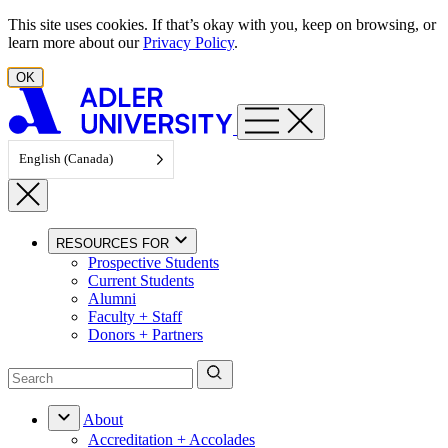
Skip to content
This site uses cookies. If that’s okay with you, keep on browsing, or
learn more about our
Privacy Policy
.
OK
English (Canada)
RESOURCES FOR
Prospective Students
Current Students
Alumni
Faculty + Staff
Donors + Partners
About
Accreditation + Accolades