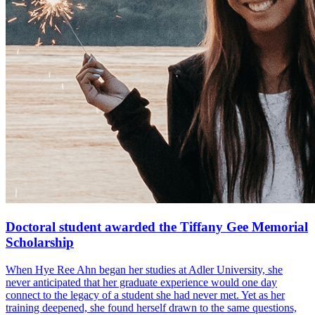
Doctoral student awarded the Tiffany Gee Memorial
Scholarship
When Hye Ree Ahn began her studies at Adler University, she
never anticipated that her graduate experience would one day
connect to the legacy of a student she had never met. Yet as her
training deepened, she found herself drawn to the same questions,