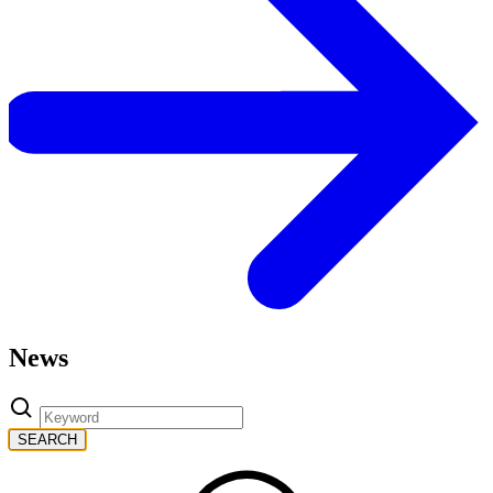
News
SEARCH