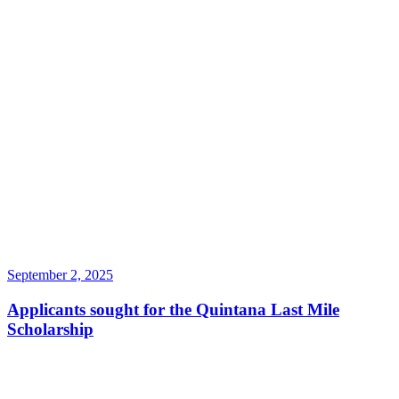
September 2, 2025
Applicants sought for the Quintana Last Mile
Scholarship