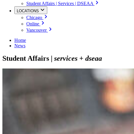
Student Affairs | Services | DSEAA
LOCATIONS
Chicago
Online
Vancouver
Home
News
Student Affairs |
services + dseaa