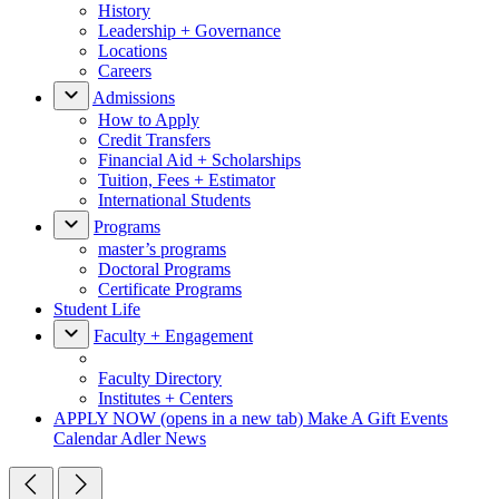
History
Leadership + Governance
Locations
Careers
Admissions
How to Apply
Credit Transfers
Financial Aid + Scholarships
Tuition, Fees + Estimator
International Students
Programs
master’s programs
Doctoral Programs
Certificate Programs
Student Life
Faculty + Engagement
Faculty Directory
Institutes + Centers
APPLY NOW
(opens in a new tab)
Make A Gift
Events
Calendar
Adler News