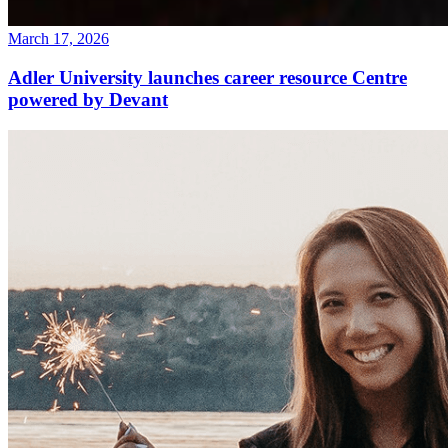
March 17, 2026
Adler University launches career resource Centre
powered by Devant