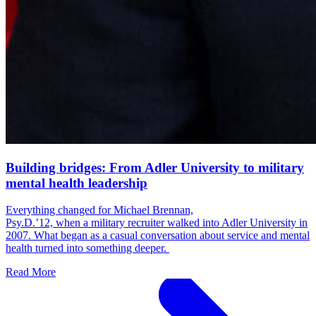
Building bridges: From Adler University to military
mental health leadership
Everything changed for Michael Brennan,
Psy.D.’12, when a military recruiter walked into Adler University in
2007. What began as a casual conversation about service and mental
health turned into something deeper.
Read More