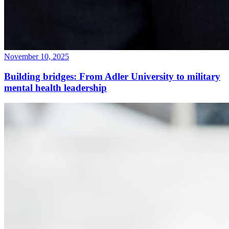
November 10, 2025
Building bridges: From Adler University to military
mental health leadership