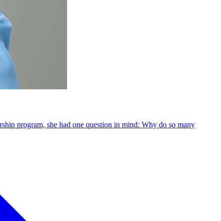
dership program, she had one question in mind: Why do so many