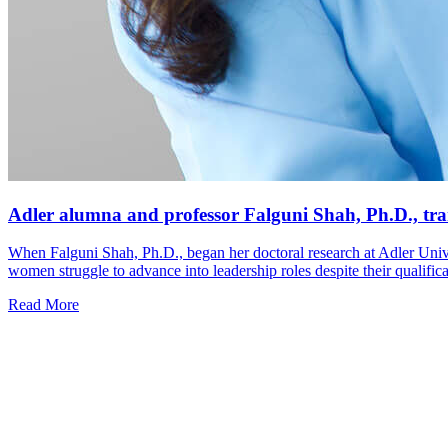
Adler alumna and professor Falguni Shah, Ph.D., tra
When Falguni Shah, Ph.D., began her doctoral research at Adler Univ
women struggle to advance into leadership roles despite their qualific
Read More