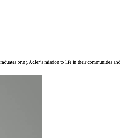
aduates bring Adler’s mission to life in their communities and