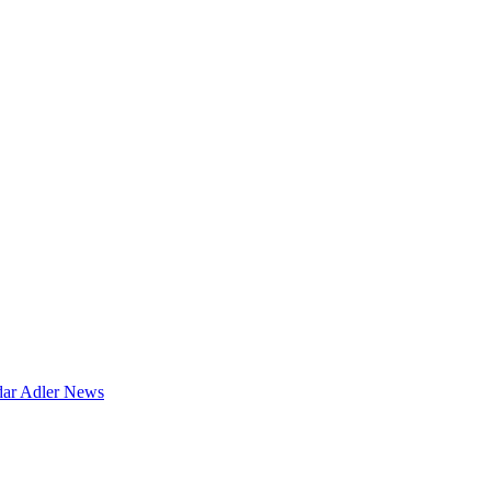
dar
Adler News