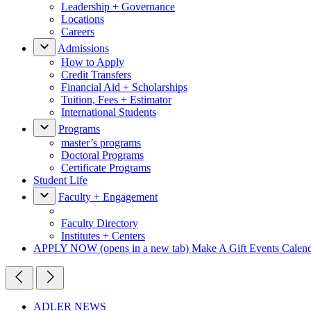
Leadership + Governance
Locations
Careers
Admissions
How to Apply
Credit Transfers
Financial Aid + Scholarships
Tuition, Fees + Estimator
International Students
Programs
master’s programs
Doctoral Programs
Certificate Programs
Student Life
Faculty + Engagement
Faculty Directory
Institutes + Centers
APPLY NOW
(opens in a new tab)
Make A Gift
Events Calen
ADLER NEWS