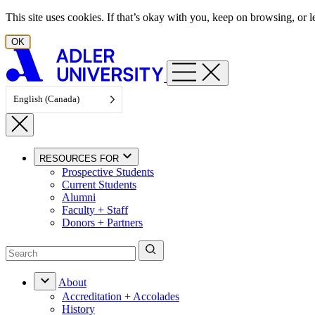
Skip to content
This site uses cookies. If that’s okay with you, keep on browsing, or
OK
English (Canada)
RESOURCES FOR
Prospective Students
Current Students
Alumni
Faculty + Staff
Donors + Partners
About
Accreditation + Accolades
History