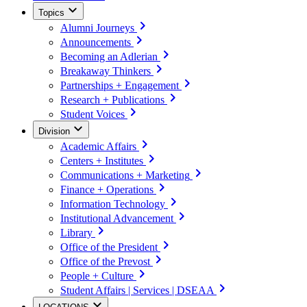
Topics
Alumni Journeys
Announcements
Becoming an Adlerian
Breakaway Thinkers
Partnerships + Engagement
Research + Publications
Student Voices
Division
Academic Affairs
Centers + Institutes
Communications + Marketing
Finance + Operations
Information Technology
Institutional Advancement
Library
Office of the President
Office of the Prevost
People + Culture
Student Affairs | Services | DSEAA