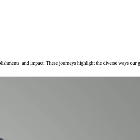
lishments, and impact. These journeys highlight the diverse ways our gr