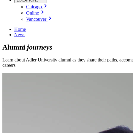
LOCATIONS
Chicago
Online
Vancouver
Home
News
Alumni
journeys
Learn about Adler University alumni as they share their paths, accomp
careers.