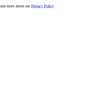
 learn more about our
Privacy Policy
.