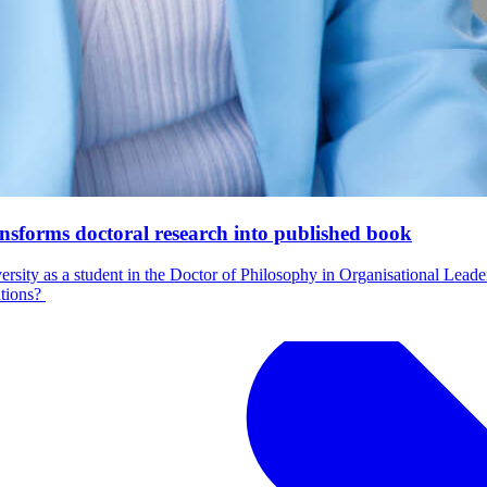
nsforms doctoral research into published book
ersity as a student in the Doctor of Philosophy in Organisational Lea
ations?