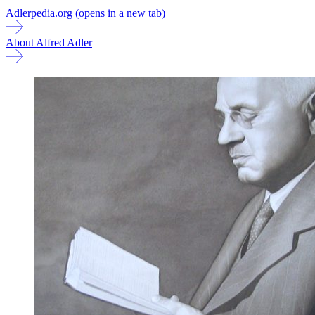
Adlerpedia.org
(opens in a new tab)
About Alfred Adler