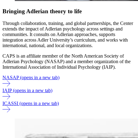
Bringing Adlerian theory to life
Through collaboration, training, and global partnerships, the Center
extends the impact of Adlerian psychology across settings and
communities. It consults on Adlerian approaches, supports
integration across Adler University’s curriculum, and works with
international, national, and local organizations.
CAPS is an affiliate member of the North American Society of
Adlerian Psychology (NASAP) and a member organization of the
International Association of Individual Psychology (IAIP).
NASAP
(opens in a new tab)
IAIP
(opens in a new tab)
ICASSI
(opens in a new tab)