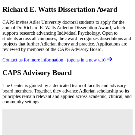
Richard E. Watts Dissertation Award
CAPS invites Adler University doctoral students to apply for the
annual Dr. Richard E. Watts Adlerian Dissertation Award, which
supports research advancing Individual Psychology. Open to
students across all campuses, the award recognizes dissertations and
projects that further Adlerian theory and practice. Applications are
reviewed by members of the CAPS Advisory Board.
Contact us for more information
(opens in a new tab)
CAPS Advisory Board
The Center is guided by a dedicated team of faculty and advisory
board members. Together, they advance Adlerian scholarship so its
principles remain relevant and applied across academic, clinical, and
community settings.