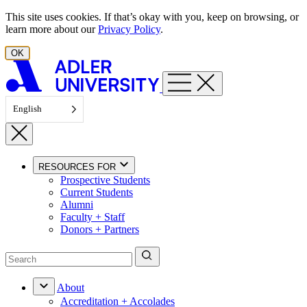
Skip to content
This site uses cookies. If that’s okay with you, keep on browsing, or
learn more about our
Privacy Policy
.
OK
English
RESOURCES FOR
Prospective Students
Current Students
Alumni
Faculty + Staff
Donors + Partners
About
Accreditation + Accolades