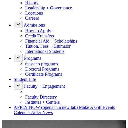
History
Leadership + Governance
Locations
Careers
Admissions
How to Apply
Credit Transfers
Financial Aid + Scholarships
Tuition, Fees + Estimator
International Students
Programs
master’s programs
Doctoral Programs
Certificate Programs
Student Life
Faculty + Engagement
Faculty Directory
Institutes + Centers
APPLY NOW
(opens in a new tab)
Make A Gift
Events
Calendar
Adler News