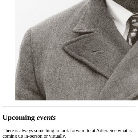
Upcoming
events
There is always something to look forward to at Adler. See what is
coming up in-person or virtually.