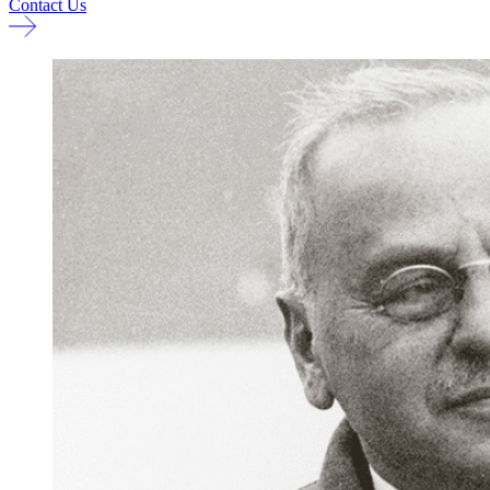
Contact Us