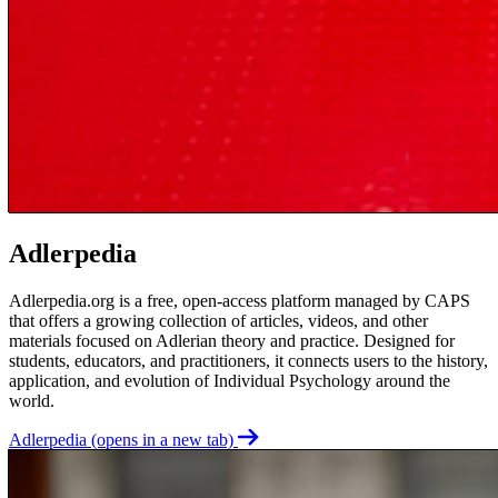
Adlerpedia
Adlerpedia.org is a free, open-access platform managed by CAPS
that offers a growing collection of articles, videos, and other
materials focused on Adlerian theory and practice. Designed for
students, educators, and practitioners, it connects users to the history,
application, and evolution of Individual Psychology around the
world.
Adlerpedia
(opens in a new tab)