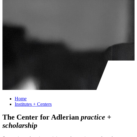
Home
Institutes + Centers
The Center for Adlerian
practice +
scholarship