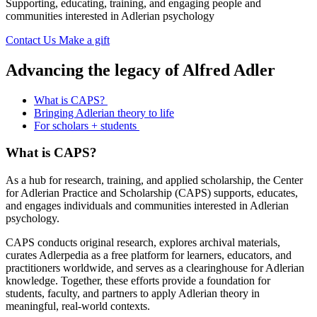
Supporting, educating, training, and engaging people and
communities interested in Adlerian psychology
Contact Us
Make a gift
Advancing the legacy of Alfred Adler
What is CAPS?
Bringing Adlerian theory to life
For scholars + students
What is CAPS?
As a hub for research, training, and applied scholarship, the Center
for Adlerian Practice and Scholarship (CAPS) supports, educates,
and engages individuals and communities interested in Adlerian
psychology.
CAPS conducts original research, explores archival materials,
curates Adlerpedia as a free platform for learners, educators, and
practitioners worldwide, and serves as a clearinghouse for Adlerian
knowledge. Together, these efforts provide a foundation for
students, faculty, and partners to apply Adlerian theory in
meaningful, real-world contexts.