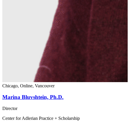
Chicago, Online, Vancouver
Marina Bluvshtein, Ph.D.
Director
Center for Adlerian Practice + Scholarship