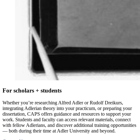
For scholars + students
Whether you’re researching Alfred Adler or Rudolf Dreikurs,
integrating Adlerian theory into your practicum, or preparing your
dissertation, CAPS offers guidance and resources to support your
work. Students and faculty can access relevant materials, connect
with fellow Adlerians, and discover additional training opportunities
— both during their time at Adler University and beyond.