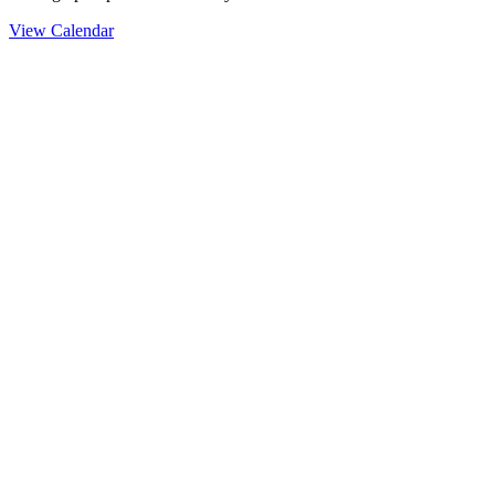
View Calendar