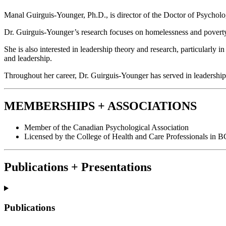
Manal Guirguis-Younger, Ph.D., is director of the Doctor of Psycholo
Dr. Guirguis-Younger’s research focuses on homelessness and poverty, 
She is also interested in leadership theory and research, particularly 
and leadership.
Throughout her career, Dr. Guirguis-Younger has served in leadership ro
MEMBERSHIPS + ASSOCIATIONS
Member of the Canadian Psychological Association
Licensed by the College of Health and Care Professionals in B
Publications + Presentations
Publications