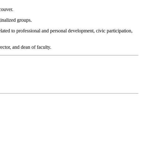
couver.
ginalized groups.
elated to professional and personal development, civic participation,
ector, and dean of faculty.