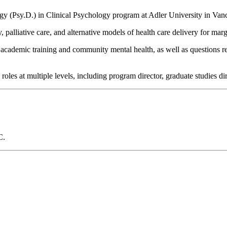
gy (Psy.D.) in Clinical Psychology program at Adler University in Van
palliative care, and alternative models of health care delivery for mar
in academic training and community mental health, as well as questions r
les at multiple levels, including program director, graduate studies dir
C.