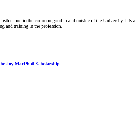
al justice, and to the common good in and outside of the University. It 
ng and training in the profession.
the Joy MacPhail Scholarship