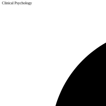
Clinical Psychology