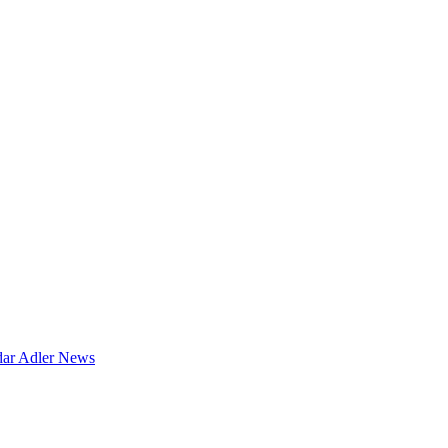
dar
Adler News