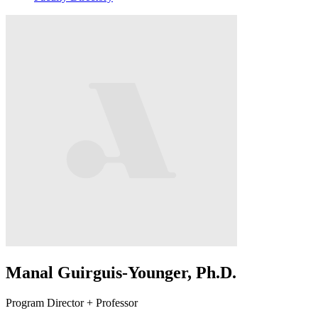
Manal Guirguis-Younger, Ph.D.
Program Director + Professor