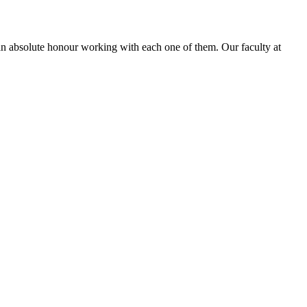
is an absolute honour working with each one of them. Our faculty at