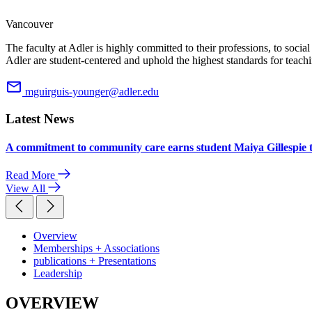
Vancouver
The faculty at Adler is highly committed to their professions, to soci
Adler are student-centered and uphold the highest standards for teachi
mguirguis-younger@adler.edu
Latest News
A commitment to community care earns student Maiya Gillespie 
Read More
View All
Overview
Memberships + Associations
publications + Presentations
Leadership
OVERVIEW