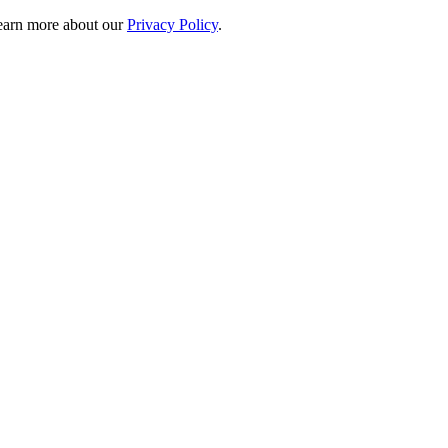
 learn more about our
Privacy Policy
.