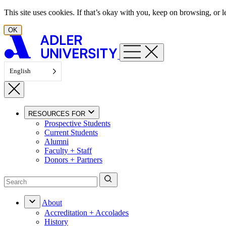
Skip to content
This site uses cookies. If that’s okay with you, keep on browsing, or
OK
English
RESOURCES FOR
Prospective Students
Current Students
Alumni
Faculty + Staff
Donors + Partners
About
Accreditation + Accolades
History