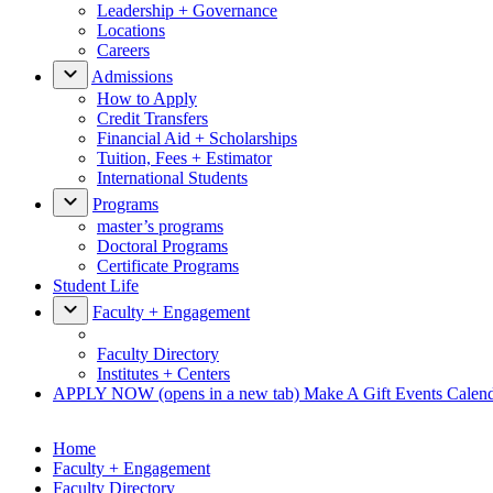
Leadership + Governance
Locations
Careers
Admissions
How to Apply
Credit Transfers
Financial Aid + Scholarships
Tuition, Fees + Estimator
International Students
Programs
master’s programs
Doctoral Programs
Certificate Programs
Student Life
Faculty + Engagement
Faculty Directory
Institutes + Centers
APPLY NOW
(opens in a new tab)
Make A Gift
Events Calen
Home
Faculty + Engagement
Faculty Directory