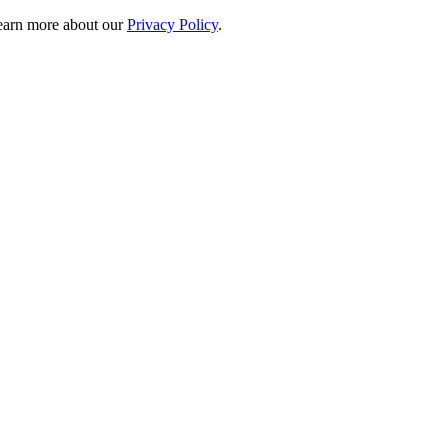
 learn more about our
Privacy Policy
.