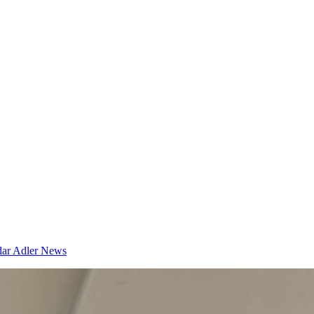
dar
Adler News