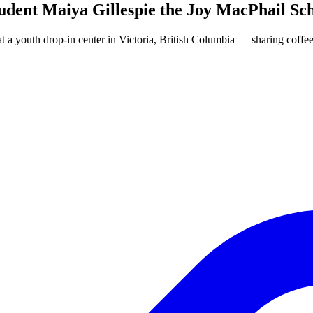
dent Maiya Gillespie the Joy MacPhail Sc
at a youth drop-in center in Victoria, British Columbia — sharing coffe