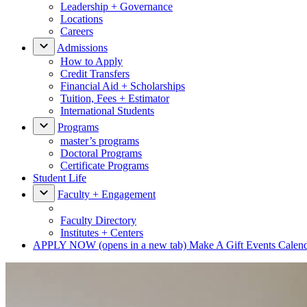
Leadership + Governance
Locations
Careers
Admissions
How to Apply
Credit Transfers
Financial Aid + Scholarships
Tuition, Fees + Estimator
International Students
Programs
master’s programs
Doctoral Programs
Certificate Programs
Student Life
Faculty + Engagement
Faculty Directory
Institutes + Centers
APPLY NOW
(opens in a new tab)
Make A Gift
Events Calen