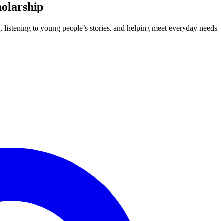
holarship
e, listening to young people’s stories, and helping meet everyday needs