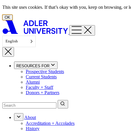
Skip to content
This site uses cookies. If that’s okay with you, keep on browsing, or
OK
English
RESOURCES FOR
Prospective Students
Current Students
Alumni
Faculty + Staff
Donors + Partners
About
Accreditation + Accolades
History