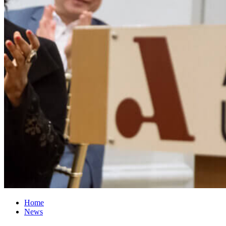
Home
News