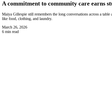
A commitment to community care earns stu
Maiya Gillespie still remembers the long conversations across a table 
like food, clothing, and laundry.
March 26, 2026
6 min read