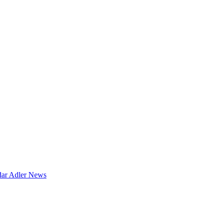
dar
Adler News