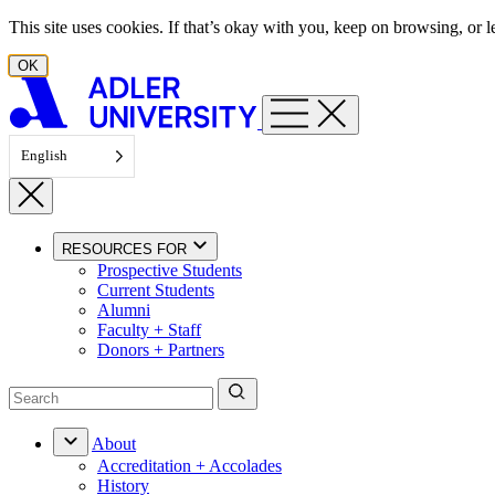
Skip to content
This site uses cookies. If that’s okay with you, keep on browsing, or
OK
English
RESOURCES FOR
Prospective Students
Current Students
Alumni
Faculty + Staff
Donors + Partners
About
Accreditation + Accolades
History