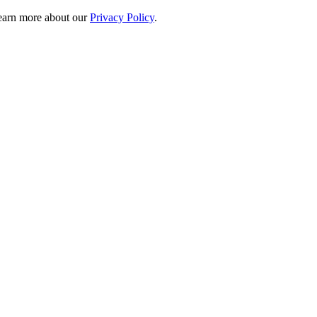
 learn more about our
Privacy Policy
.