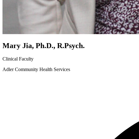
Mary Jia, Ph.D., R.Psych.
Clinical Faculty
Adler Community Health Services