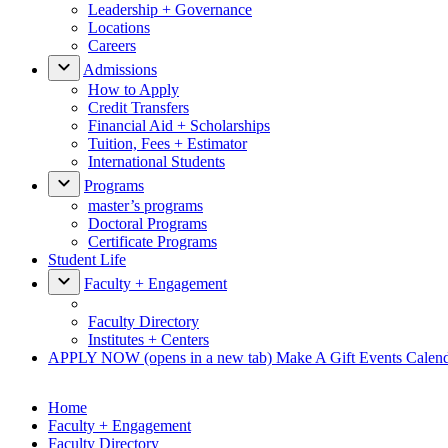
Leadership + Governance
Locations
Careers
Admissions
How to Apply
Credit Transfers
Financial Aid + Scholarships
Tuition, Fees + Estimator
International Students
Programs
master’s programs
Doctoral Programs
Certificate Programs
Student Life
Faculty + Engagement
Faculty Directory
Institutes + Centers
APPLY NOW
(opens in a new tab)
Make A Gift
Events Calen
Home
Faculty + Engagement
Faculty Directory