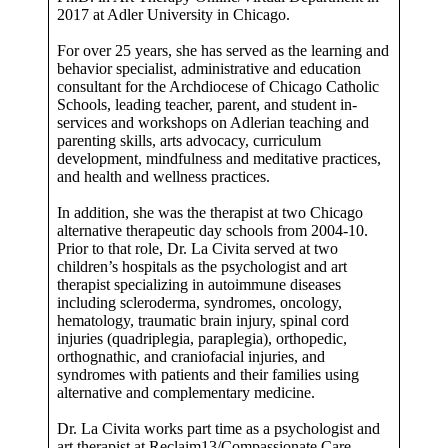
2017 at Adler University in Chicago.
For over 25 years, she has served as the learning and
behavior specialist, administrative and education
consultant for the Archdiocese of Chicago Catholic
Schools, leading teacher, parent, and student in-
services and workshops on Adlerian teaching and
parenting skills, arts advocacy, curriculum
development, mindfulness and meditative practices,
and health and wellness practices.
In addition, she was the therapist at two Chicago
alternative therapeutic day schools from 2004-10.
Prior to that role, Dr. La Civita served at two
children’s hospitals as the psychologist and art
therapist specializing in autoimmune diseases
including scleroderma, syndromes, oncology,
hematology, traumatic brain injury, spinal cord
injuries (quadriplegia, paraplegia), orthopedic,
orthognathic, and craniofacial injuries, and
syndromes with patients and their families using
alternative and complementary medicine.
Dr. La Civita works part time as a psychologist and
art therapist at Reclaim13/Compassionate Care