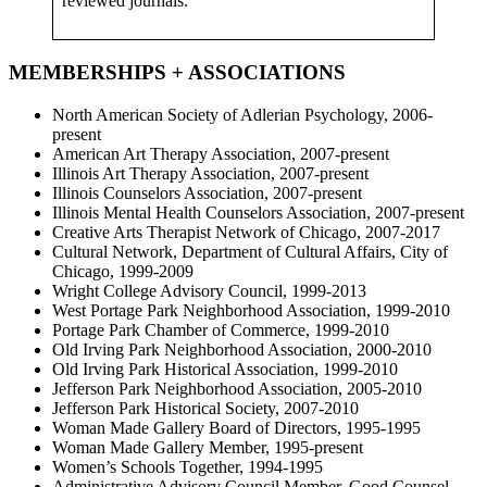
reviewed journals.
MEMBERSHIPS + ASSOCIATIONS
North American Society of Adlerian Psychology, 2006-
present
American Art Therapy Association, 2007-present
Illinois Art Therapy Association, 2007-present
Illinois Counselors Association, 2007-present
Illinois Mental Health Counselors Association, 2007-present
Creative Arts Therapist Network of Chicago, 2007-2017
Cultural Network, Department of Cultural Affairs, City of
Chicago, 1999-2009
Wright College Advisory Council, 1999-2013
West Portage Park Neighborhood Association, 1999-2010
Portage Park Chamber of Commerce, 1999-2010
Old Irving Park Neighborhood Association, 2000-2010
Old Irving Park Historical Association, 1999-2010
Jefferson Park Neighborhood Association, 2005-2010
Jefferson Park Historical Society, 2007-2010
Woman Made Gallery Board of Directors, 1995-1995
Woman Made Gallery Member, 1995-present
Women’s Schools Together, 1994-1995
Administrative Advisory Council Member, Good Counsel