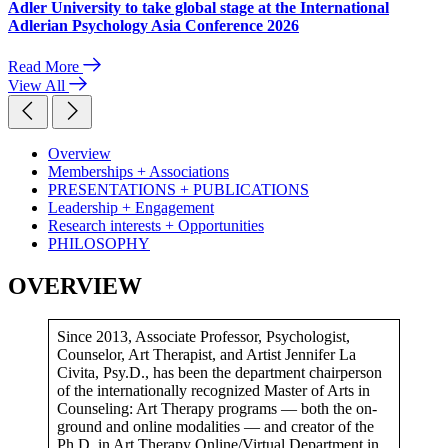
Adler University to take global stage at the International
Adlerian Psychology Asia Conference 2026
Read More
View All
Overview
Memberships + Associations
PRESENTATIONS + PUBLICATIONS
Leadership + Engagement
Research interests + Opportunities
PHILOSOPHY
OVERVIEW
Since 2013, Associate Professor, Psychologist,
Counselor, Art Therapist, and Artist Jennifer La
Civita, Psy.D., has been the department chairperson
of the internationally recognized Master of Arts in
Counseling: Art Therapy programs — both the on-
ground and online modalities — and creator of the
Ph.D. in Art Therapy Online/Virtual Department in