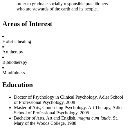
order to graduate socially responsible practitioners
who are stewards of the earth and its people.
Areas of Interest
Holistic healing
Art therapy
Bibliotherapy
Mindfulness
Education
Doctor of Psychology in Clinical Psychology, Adler School
of Professional Psychology, 2008
Master of Arts, Counseling Psychology: Art Therapy, Adler
School of Professional Psychology, 2005
Bachelor of Arts, Art and English,
magna cum laude
, St.
Mary of the Woods College, 1988