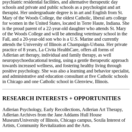
psychiatric residential facilities, and alternative therapeutic day
schools and private and public schools as a psychologist and art
therapist. Her undergraduate degree is in art and English from St.
Mary of the Woods College, the oldest Catholic, liberal arts college
for women in the United States, located in Terre Haute, Indiana. She
is the proud parent of a 22-year-old daughter who attends St. Mary
of the Woods College and will be attending veterinary school in the
Fall, and a 20-year-old son who is a U.S. Marine and currently
attends the University of Illinois at Champaign-Urbana. Her private
practice of 8 years, La Civita HealthCare, offers all forms of
Adlerian art therapy, individual and family therapy, as well
neuropsychoeducational testing, using a gentle therapeutic approach
towards increased wellness, and fostering healthy living through
positive psychology. She was also a learning and behavior specialist,
and administrative and education consultant at five Catholic schools
in Chicago and one Catholic school in Glenview, Illinois.
RESEARCH INTERESTS + OPPORTUNITIES
Adlerian Psychology, Early Recollections, Adlerian Art Therapy,
Adlerian Archives from the Jane Addams Hull House
Museum/University of Illinois, Chicago campus, Soxila Interest of
Artists, Community Revitalization and the Arts.