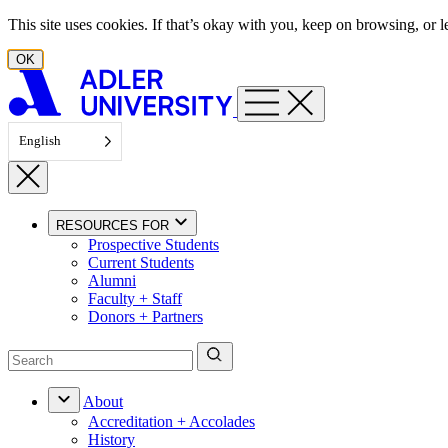
Skip to content
This site uses cookies. If that’s okay with you, keep on browsing, or
OK
English
RESOURCES FOR
Prospective Students
Current Students
Alumni
Faculty + Staff
Donors + Partners
About
Accreditation + Accolades
History