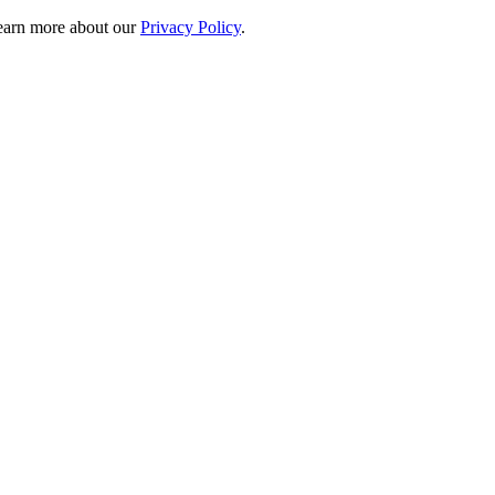
 learn more about our
Privacy Policy
.