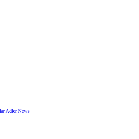
dar
Adler News