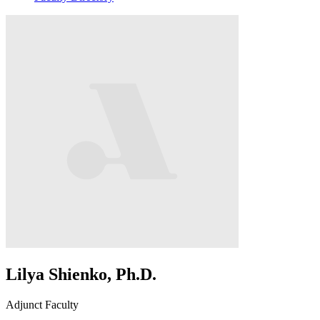
Lilya Shienko, Ph.D.
Adjunct Faculty