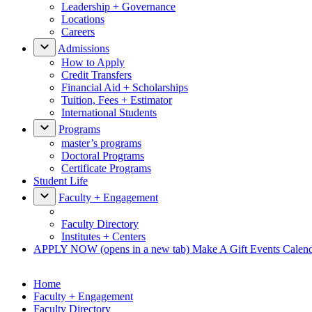
Leadership + Governance
Locations
Careers
Admissions
How to Apply
Credit Transfers
Financial Aid + Scholarships
Tuition, Fees + Estimator
International Students
Programs
master’s programs
Doctoral Programs
Certificate Programs
Student Life
Faculty + Engagement
Faculty Directory
Institutes + Centers
APPLY NOW
(opens in a new tab)
Make A Gift
Events Calen
Home
Faculty + Engagement
Faculty Directory