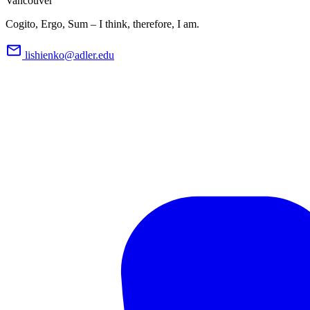
Vancouver
Cogito, Ergo, Sum – I think, therefore, I am.
lishienko@adler.edu