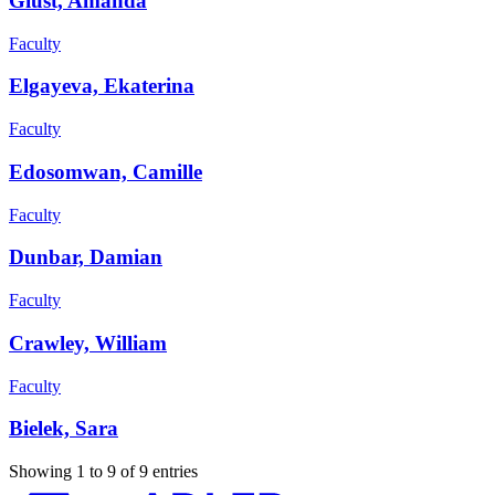
Giust, Amanda
Faculty
Elgayeva, Ekaterina
Faculty
Edosomwan, Camille
Faculty
Dunbar, Damian
Faculty
Crawley, William
Faculty
Bielek, Sara
Showing 1 to 9 of 9 entries