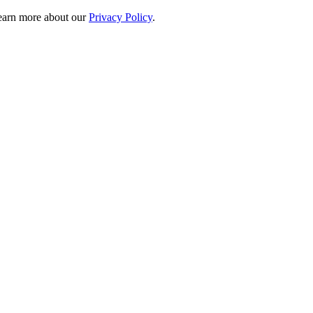
 learn more about our
Privacy Policy
.