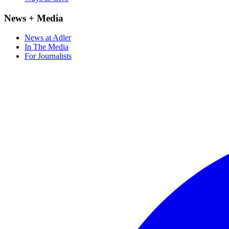
News + Media
News at Adler
In The Media
For Journalists