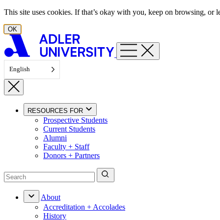
Skip to content
This site uses cookies. If that’s okay with you, keep on browsing, or
OK
English
RESOURCES FOR
Prospective Students
Current Students
Alumni
Faculty + Staff
Donors + Partners
About
Accreditation + Accolades
History