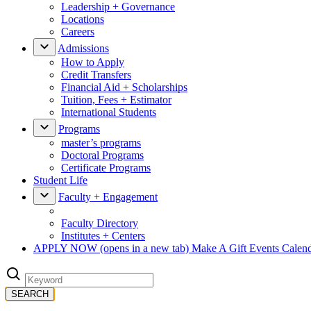
Leadership + Governance
Locations
Careers
Admissions
How to Apply
Credit Transfers
Financial Aid + Scholarships
Tuition, Fees + Estimator
International Students
Programs
master’s programs
Doctoral Programs
Certificate Programs
Student Life
Faculty + Engagement
Faculty Directory
Institutes + Centers
APPLY NOW
(opens in a new tab)
Make A Gift
Events Calen
SEARCH