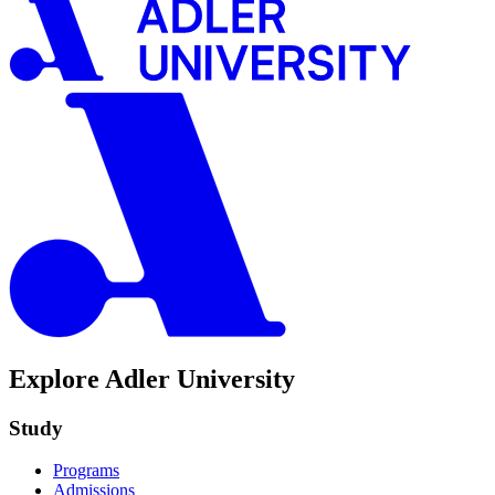
Explore Adler University
Study
Programs
Admissions