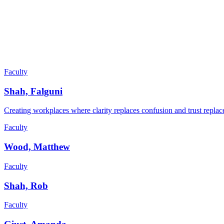
Faculty
Shah, Falguni
Creating workplaces where clarity replaces confusion and trust replace
Faculty
Wood, Matthew
Faculty
Shah, Rob
Faculty