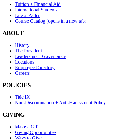
Tuition + Financial Aid
International Students
Life at Adler
Course Catalog
(opens in a new tab)
ABOUT
History
The President
Leadership + Governance
Locations
Employee Directory
Careers
POLICIES
Title IX
Non-Discrimination + Anti-Harassment Policy
GIVING
Make a Gift
Giving Opportunities
Ways to Give