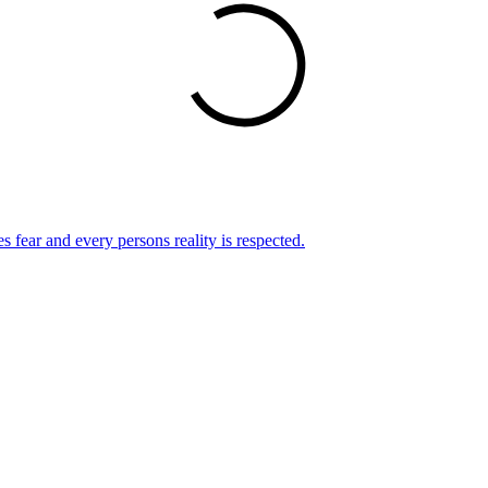
s fear and every persons reality is respected.