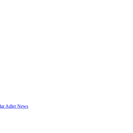
dar
Adler News