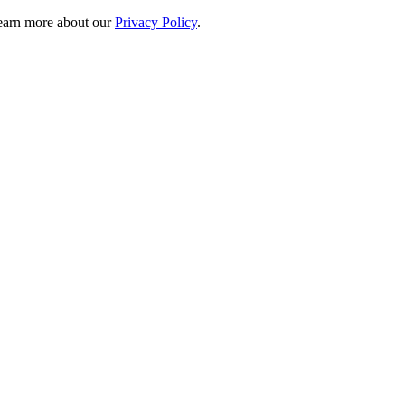
 learn more about our
Privacy Policy
.