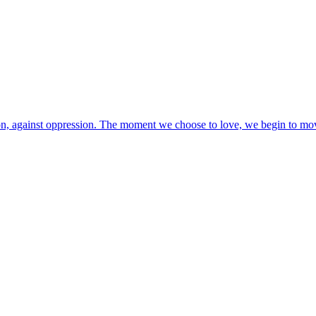
 against oppression. The moment we choose to love, we begin to move 