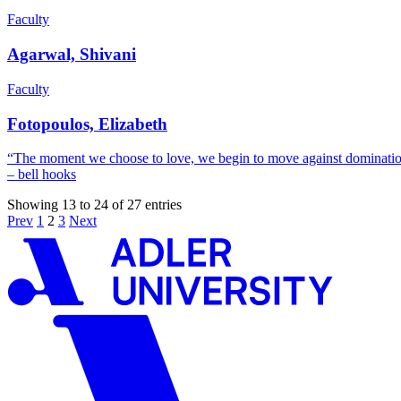
Faculty
Agarwal, Shivani
Faculty
Fotopoulos, Elizabeth
“The moment we choose to love, we begin to move against domination,
– bell hooks
Showing 13 to 24 of 27 entries
Prev
1
2
3
Next