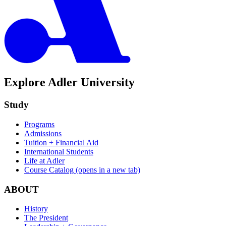
Explore Adler University
Study
Programs
Admissions
Tuition + Financial Aid
International Students
Life at Adler
Course Catalog
(opens in a new tab)
ABOUT
History
The President