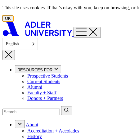
Skip to content
This site uses cookies. If that’s okay with you, keep on browsing, or
OK
English
RESOURCES FOR
Prospective Students
Current Students
Alumni
Faculty + Staff
Donors + Partners
About
Accreditation + Accolades
History