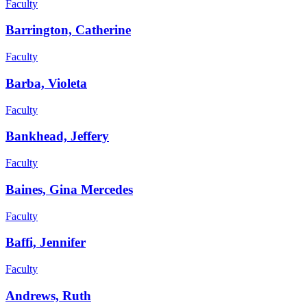
Faculty
Barrington, Catherine
Faculty
Barba, Violeta
Faculty
Bankhead, Jeffery
Faculty
Baines, Gina Mercedes
Faculty
Baffi, Jennifer
Faculty
Andrews, Ruth