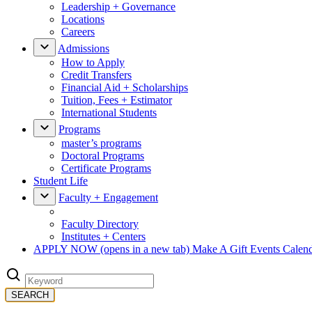
Leadership + Governance
Locations
Careers
Admissions
How to Apply
Credit Transfers
Financial Aid + Scholarships
Tuition, Fees + Estimator
International Students
Programs
master’s programs
Doctoral Programs
Certificate Programs
Student Life
Faculty + Engagement
Faculty Directory
Institutes + Centers
APPLY NOW
(opens in a new tab)
Make A Gift
Events Calen
SEARCH