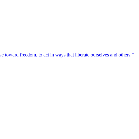
toward freedom, to act in ways that liberate ourselves and others.”