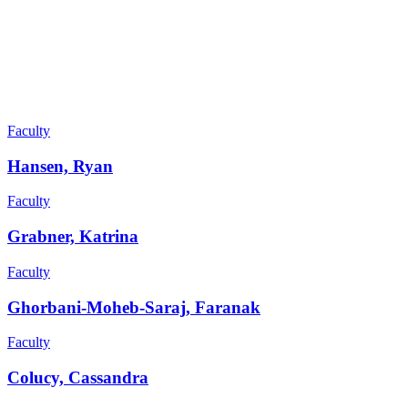
Faculty
Hansen, Ryan
Faculty
Grabner, Katrina
Faculty
Ghorbani-Moheb-Saraj, Faranak
Faculty
Colucy, Cassandra