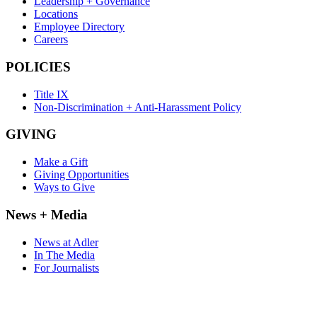
Leadership + Governance
Locations
Employee Directory
Careers
POLICIES
Title IX
Non-Discrimination + Anti-Harassment Policy
GIVING
Make a Gift
Giving Opportunities
Ways to Give
News + Media
News at Adler
In The Media
For Journalists