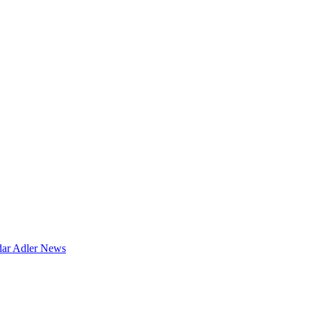
dar
Adler News