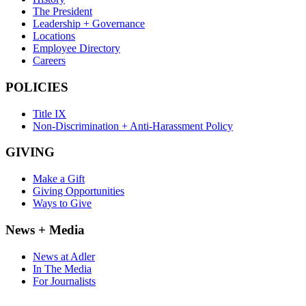
The President
Leadership + Governance
Locations
Employee Directory
Careers
POLICIES
Title IX
Non-Discrimination + Anti-Harassment Policy
GIVING
Make a Gift
Giving Opportunities
Ways to Give
News + Media
News at Adler
In The Media
For Journalists