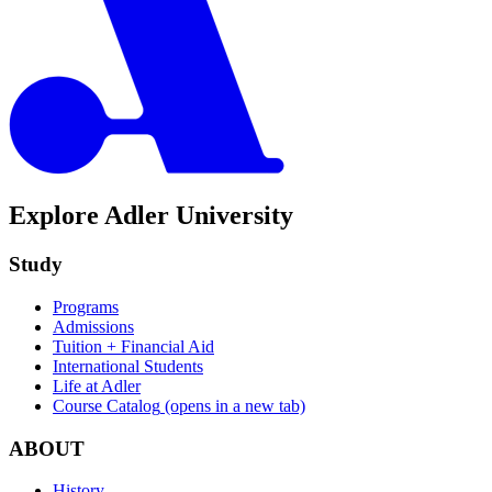
Explore Adler University
Study
Programs
Admissions
Tuition + Financial Aid
International Students
Life at Adler
Course Catalog
(opens in a new tab)
ABOUT
History