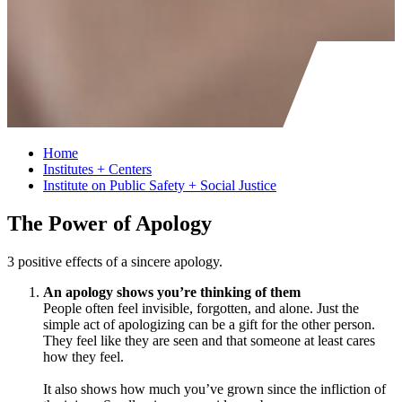
Home
Institutes + Centers
Institute on Public Safety + Social Justice
The Power of Apology
3 positive effects of a sincere apology.
An apology shows you’re thinking of them
People often feel invisible, forgotten, and alone. Just the
simple act of apologizing can be a gift for the other person.
They feel like they are seen and that someone at least cares
how they feel.
It also shows how much you’ve grown since the infliction of