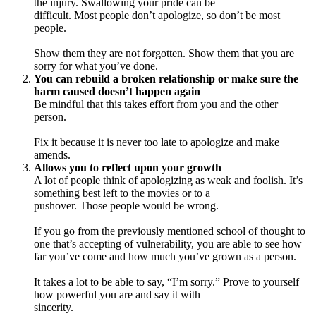
the injury. Swallowing your pride can be
difficult. Most people don’t apologize, so don’t be most
people.
Show them they are not forgotten. Show them that you are
sorry for what you’ve done.
You can rebuild a broken relationship or make sure the
harm caused doesn’t happen again
Be mindful that this takes effort from you and the other
person.
Fix it because it is never too late to apologize and make
amends.
Allows you to reflect upon your growth
A lot of people think of apologizing as weak and foolish. It’s
something best left to the movies or to a
pushover. Those people would be wrong.
If you go from the previously mentioned school of thought to
one that’s accepting of vulnerability, you are able to see how
far you’ve come and how much you’ve grown as a person.
It takes a lot to be able to say, “I’m sorry.” Prove to yourself
how powerful you are and say it with
sincerity.