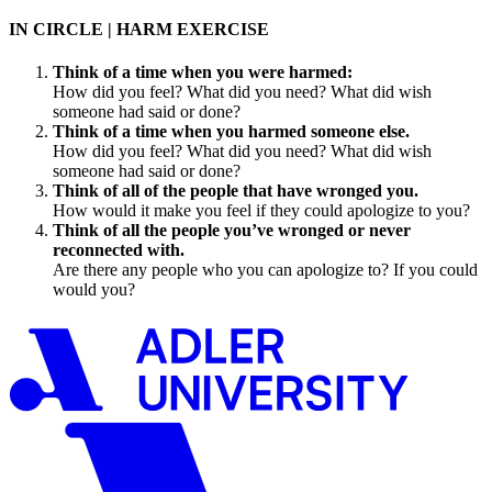
IN CIRCLE | HARM EXERCISE
Think of a time when you were harmed:
How did you feel? What did you need? What did wish
someone had said or done?
Think of a time when you harmed someone else.
How did you feel? What did you need? What did wish
someone had said or done?
Think of all of the people that have wronged you.
How would it make you feel if they could apologize to you?
Think of all the people you’ve wronged or never
reconnected with.
Are there any people who you can apologize to? If you could
would you?