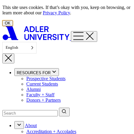
Skip to content
This site uses cookies. If that’s okay with you, keep on browsing, or
learn more about our
Privacy Policy
.
OK
English
RESOURCES FOR
Prospective Students
Current Students
Alumni
Faculty + Staff
Donors + Partners
About
Accreditation + Accolades