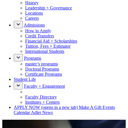
History
Leadership + Governance
Locations
Careers
Admissions
How to Apply
Credit Transfers
Financial Aid + Scholarships
Tuition, Fees + Estimator
International Students
Programs
master’s programs
Doctoral Programs
Certificate Programs
Student Life
Faculty + Engagement
Faculty Directory
Institutes + Centers
APPLY NOW
(opens in a new tab)
Make A Gift
Events
Calendar
Adler News