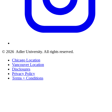
© 2026
Adler University. All rights reserved.
Chicago Location
Vancouver Location
Disclosures
Privacy Policy
Terms + Conditions