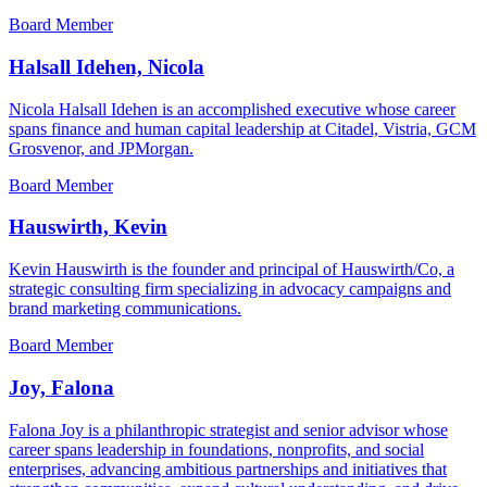
Board Member
Halsall Idehen, Nicola
Nicola Halsall Idehen is an accomplished executive whose career
spans finance and human capital leadership at Citadel, Vistria, GCM
Grosvenor, and JPMorgan.
Board Member
Hauswirth, Kevin
Kevin Hauswirth is the founder and principal of Hauswirth/Co, a
strategic consulting firm specializing in advocacy campaigns and
brand marketing communications.
Board Member
Joy, Falona
Falona Joy is a philanthropic strategist and senior advisor whose
career spans leadership in foundations, nonprofits, and social
enterprises, advancing ambitious partnerships and initiatives that