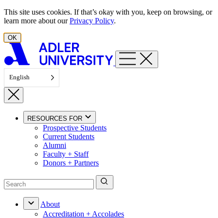
Skip to content
This site uses cookies. If that’s okay with you, keep on browsing, or
learn more about our
Privacy Policy
.
OK
English
RESOURCES FOR
Prospective Students
Current Students
Alumni
Faculty + Staff
Donors + Partners
About
Accreditation + Accolades