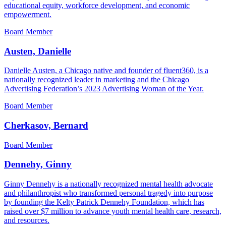
educational equity, workforce development, and economic
empowerment.
Board Member
Austen, Danielle
Danielle Austen, a Chicago native and founder of fluent360, is a
nationally recognized leader in marketing and the Chicago
Advertising Federation’s 2023 Advertising Woman of the Year.
Board Member
Cherkasov, Bernard
Board Member
Dennehy, Ginny
Ginny Dennehy is a nationally recognized mental health advocate
and philanthropist who transformed personal tragedy into purpose
by founding the Kelty Patrick Dennehy Foundation, which has
raised over $7 million to advance youth mental health care, research,
and resources.