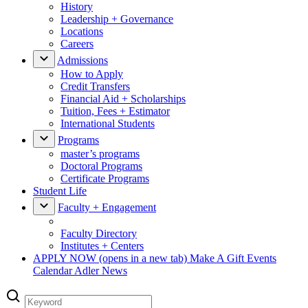
History
Leadership + Governance
Locations
Careers
Admissions
How to Apply
Credit Transfers
Financial Aid + Scholarships
Tuition, Fees + Estimator
International Students
Programs
master’s programs
Doctoral Programs
Certificate Programs
Student Life
Faculty + Engagement
Faculty Directory
Institutes + Centers
APPLY NOW
(opens in a new tab)
Make A Gift
Events
Calendar
Adler News