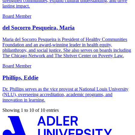
strengthen communities, expand cultural understanding, and drive
lasting impact.
Board Member
del Socorro Pesqueira, Maria
Maria del Socorro Pesqueira is President of Healthy Communities
Foundation and an award-winning leader in health equity,
philanthropy, and social justice. She also serves on boards including
The Chicago Network and The Shriver Center on Poverty Law.
Board Member
Phillips, Eddie
Dr. Phillips serves as the vice provost at National Louis University
(NLU), overseeing accreditation, academic programs, and
innovation in learning.
Showing 1 to 10 of 10 entries