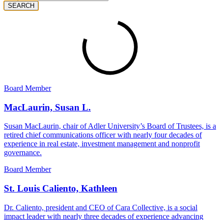
SEARCH
Board Member
MacLaurin, Susan L.
Susan MacLaurin, chair of Adler University’s Board of Trustees, is a
retired chief communications officer with nearly four decades of
experience in real estate, investment management and nonprofit
governance.
Board Member
St. Louis Caliento, Kathleen
Dr. Caliento, president and CEO of Cara Collective, is a social
impact leader with nearly three decades of experience advancing