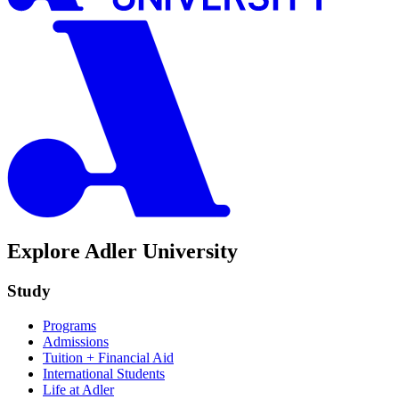
Explore Adler University
Study
Programs
Admissions
Tuition + Financial Aid
International Students
Life at Adler