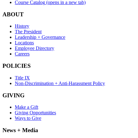
Course Catalog
(opens in a new tab)
ABOUT
History
The President
Leadership + Governance
Locations
Employee Directory
Careers
POLICIES
Title IX
Non-Discrimination + Anti-Harassment Policy
GIVING
Make a Gift
Giving Opportunities
Ways to Give
News + Media