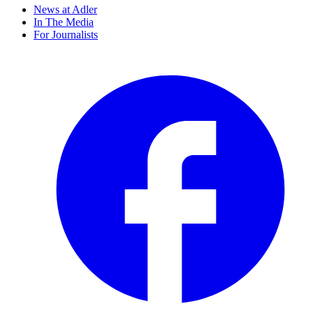
News at Adler
In The Media
For Journalists