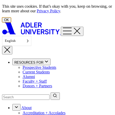
Skip to content
This site uses cookies. If that’s okay with you, keep on browsing, or
learn more about our
Privacy Policy
.
OK
English
RESOURCES FOR
Prospective Students
Current Students
Alumni
Faculty + Staff
Donors + Partners
About
Accreditation + Accolades