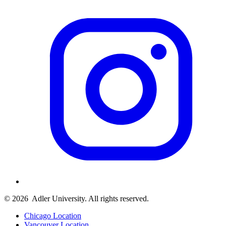
© 2026
Adler University. All rights reserved.
Chicago Location
Vancouver Location