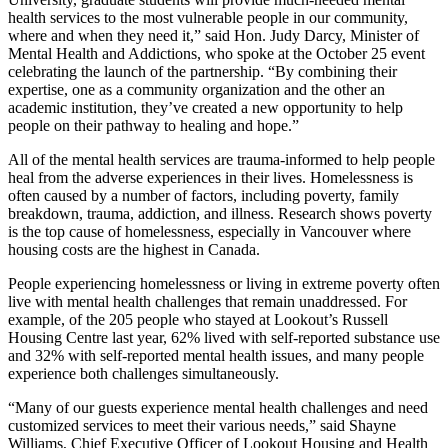
health services to the most vulnerable people in our community,
where and when they need it,” said Hon. Judy Darcy, Minister of
Mental Health and Addictions, who spoke at the October 25 event
celebrating the launch of the partnership. “By combining their
expertise, one as a community organization and the other an
academic institution, they’ve created a new opportunity to help
people on their pathway to healing and hope.”
All of the mental health services are trauma-informed to help people
heal from the adverse experiences in their lives. Homelessness is
often caused by a number of factors, including poverty, family
breakdown, trauma, addiction, and illness. Research shows poverty
is the top cause of homelessness, especially in Vancouver where
housing costs are the highest in Canada.
People experiencing homelessness or living in extreme poverty often
live with mental health challenges that remain unaddressed. For
example, of the 205 people who stayed at Lookout’s Russell
Housing Centre last year, 62% lived with self-reported substance use
and 32% with self-reported mental health issues, and many people
experience both challenges simultaneously.
“Many of our guests experience mental health challenges and need
customized services to meet their various needs,” said Shayne
Williams, Chief Executive Officer of Lookout Housing and Health