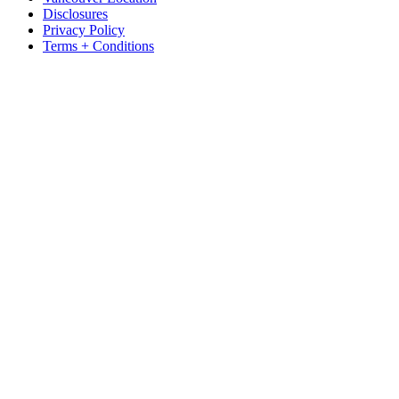
Disclosures
Privacy Policy
Terms + Conditions