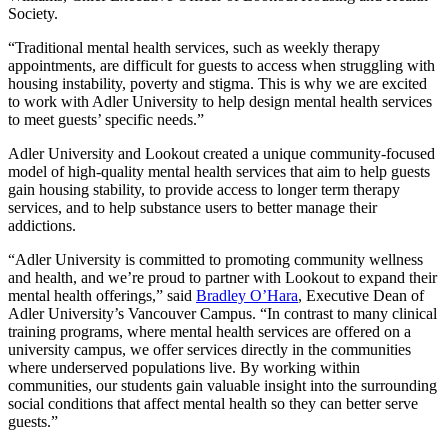
Society.
“Traditional mental health services, such as weekly therapy
appointments, are difficult for guests to access when struggling with
housing instability, poverty and stigma. This is why we are excited
to work with Adler University to help design mental health services
to meet guests’ specific needs.”
Adler University and Lookout created a unique community-focused
model of high-quality mental health services that aim to help guests
gain housing stability, to provide access to longer term therapy
services, and to help substance users to better manage their
addictions.
“Adler University is committed to promoting community wellness
and health, and we’re proud to partner with Lookout to expand their
mental health offerings,” said
Bradley O’Hara
, Executive Dean of
Adler University’s Vancouver Campus. “In contrast to many clinical
training programs, where mental health services are offered on a
university campus, we offer services directly in the communities
where underserved populations live. By working within
communities, our students gain valuable insight into the surrounding
social conditions that affect mental health so they can better serve
guests.”