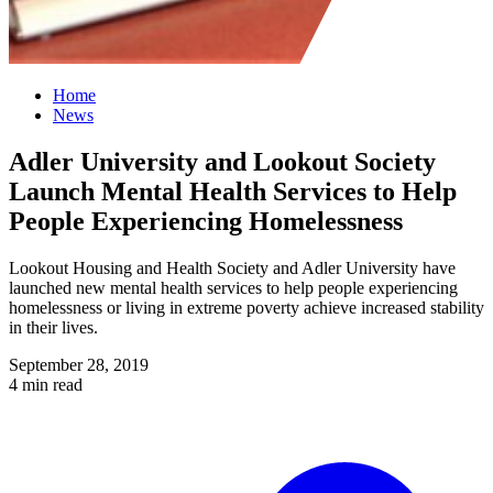
Home
News
Adler University and Lookout Society
Launch Mental Health Services to Help
People Experiencing Homelessness
Lookout Housing and Health Society and Adler University have
launched new mental health services to help people experiencing
homelessness or living in extreme poverty achieve increased stability
in their lives.
September 28, 2019
4 min read