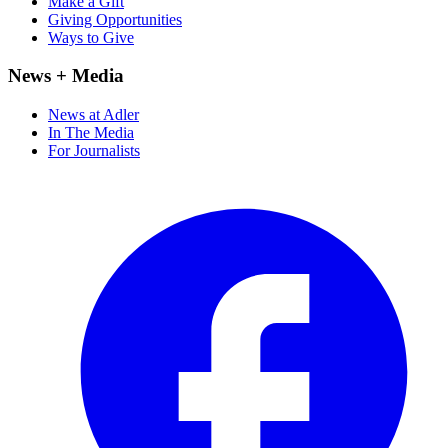
Make a Gift
Giving Opportunities
Ways to Give
News + Media
News at Adler
In The Media
For Journalists