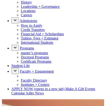
History
Leadership + Governance
Locations
Careers
Admissions
How to Apply
Credit Transfers
Financial Aid + Scholarships
Tuition, Fees + Estimator
International Students
Programs
master’s programs
Doctoral Programs
Certificate Programs
Student Life
Faculty + Engagement
Faculty Directory
Institutes + Centers
APPLY NOW
(opens in a new tab)
Make A Gift
Events
Calendar
Adler News