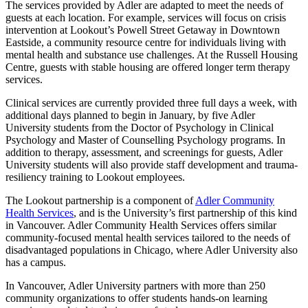
The services provided by Adler are adapted to meet the needs of
guests at each location. For example, services will focus on crisis
intervention at Lookout’s Powell Street Getaway in Downtown
Eastside, a community resource centre for individuals living with
mental health and substance use challenges. At the Russell Housing
Centre, guests with stable housing are offered longer term therapy
services.
Clinical services are currently provided three full days a week, with
additional days planned to begin in January, by five Adler
University students from the Doctor of Psychology in Clinical
Psychology and Master of Counselling Psychology programs. In
addition to therapy, assessment, and screenings for guests, Adler
University students will also provide staff development and trauma-
resiliency training to Lookout employees.
The Lookout partnership is a component of
Adler Community
Health Services
, and is the University’s first partnership of this kind
in Vancouver. Adler Community Health Services offers similar
community-focused mental health services tailored to the needs of
disadvantaged populations in Chicago, where Adler University also
has a campus.
In Vancouver, Adler University partners with more than 250
community organizations to offer students hands-on learning