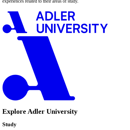
experiences related to their areas of study.
Explore Adler University
Study