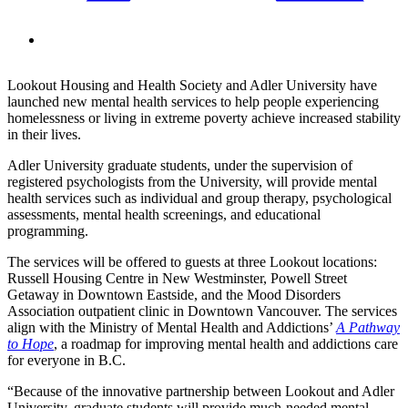
Lookout Housing and Health Society and Adler University have
launched new mental health services to help people experiencing
homelessness or living in extreme poverty achieve increased stability
in their lives.
Adler University graduate students, under the supervision of
registered psychologists from the University, will provide mental
health services such as individual and group therapy, psychological
assessments, mental health screenings, and educational
programming.
The services will be offered to guests at three Lookout locations:
Russell Housing Centre in New Westminster, Powell Street
Getaway in Downtown Eastside, and the Mood Disorders
Association outpatient clinic in Downtown Vancouver. The services
align with the Ministry of Mental Health and Addictions’
A Pathway
to Hope
, a roadmap for improving mental health and addictions care
for everyone in B.C.
“Because of the innovative partnership between Lookout and Adler
University, graduate students will provide much-needed mental