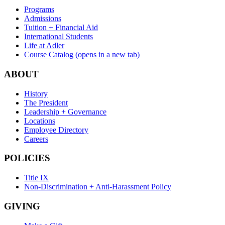
Programs
Admissions
Tuition + Financial Aid
International Students
Life at Adler
Course Catalog
(opens in a new tab)
ABOUT
History
The President
Leadership + Governance
Locations
Employee Directory
Careers
POLICIES
Title IX
Non-Discrimination + Anti-Harassment Policy
GIVING