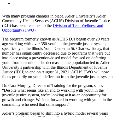
With many program changes in place, Adler University’s Adler
Community Health Services (ACHS) Division of Juvenile Justice
(DJJ) has been renamed to the
Division of Teen Wellness and
Opportunity (TWO)
.
The program formerly known as ACHS DJJ began over 20 years
ago working with over 350 youth in the juvenile justice system,
specifically at the Illinois Youth Center in St. Charles. Today, that
number has significantly decreased due to programs that were put
into place using a prevention-based model focused on deferring
youth from detention. The decrease in the population led to Adler
University’s partnership with the Illinois Department of Juvenile
Justice (IDJJ) to end on August 31, 2021. ACHS TWO will now
focus primarily on youth deflection from the juvenile justice system.
Dr. Cara Murphy, Director of Training for the program, states
“Despite what seems like an end to working with youth in the
juvenile justice system, we’re looking at it as an opportunity for
growth and change. We look forward to working with youth in the
community who need that same support”
Adler’s program began to shift into a hybrid model several years