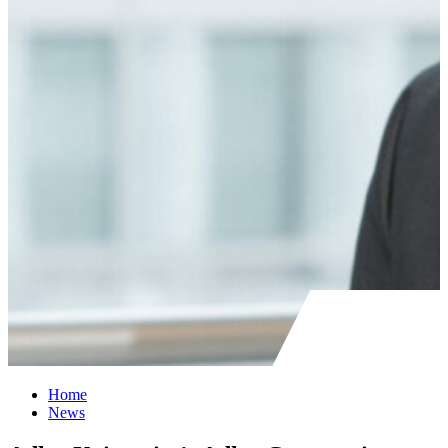
Home
News