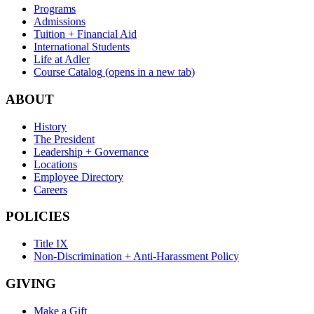
Programs
Admissions
Tuition + Financial Aid
International Students
Life at Adler
Course Catalog
(opens in a new tab)
ABOUT
History
The President
Leadership + Governance
Locations
Employee Directory
Careers
POLICIES
Title IX
Non-Discrimination + Anti-Harassment Policy
GIVING
Make a Gift