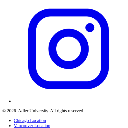
© 2026
Adler University. All rights reserved.
Chicago Location
Vancouver Location