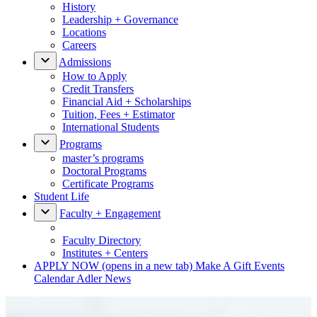
History
Leadership + Governance
Locations
Careers
Admissions
How to Apply
Credit Transfers
Financial Aid + Scholarships
Tuition, Fees + Estimator
International Students
Programs
master’s programs
Doctoral Programs
Certificate Programs
Student Life
Faculty + Engagement
Faculty Directory
Institutes + Centers
APPLY NOW
(opens in a new tab)
Make A Gift
Events
Calendar
Adler News