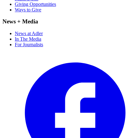
Giving Opportunities
Ways to Give
News + Media
News at Adler
In The Media
For Journalists