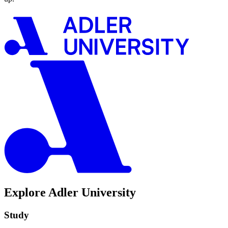
Explore Adler University
Study