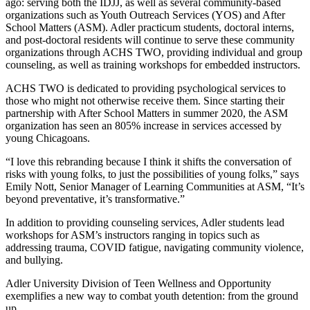
ago: serving both the IDJJ, as well as several community-based
organizations such as Youth Outreach Services (YOS) and After
School Matters (ASM). Adler practicum students, doctoral interns,
and post-doctoral residents will continue to serve these community
organizations through ACHS TWO, providing individual and group
counseling, as well as training workshops for embedded instructors.
ACHS TWO is dedicated to providing psychological services to
those who might not otherwise receive them. Since starting their
partnership with After School Matters in summer 2020, the ASM
organization has seen an 805% increase in services accessed by
young Chicagoans.
“I love this rebranding because I think it shifts the conversation of
risks with young folks, to just the possibilities of young folks,” says
Emily Nott, Senior Manager of Learning Communities at ASM, “It’s
beyond preventative, it’s transformative.”
In addition to providing counseling services, Adler students lead
workshops for ASM’s instructors ranging in topics such as
addressing trauma, COVID fatigue, navigating community violence,
and bullying.
Adler University Division of Teen Wellness and Opportunity
exemplifies a new way to combat youth detention: from the ground
up.