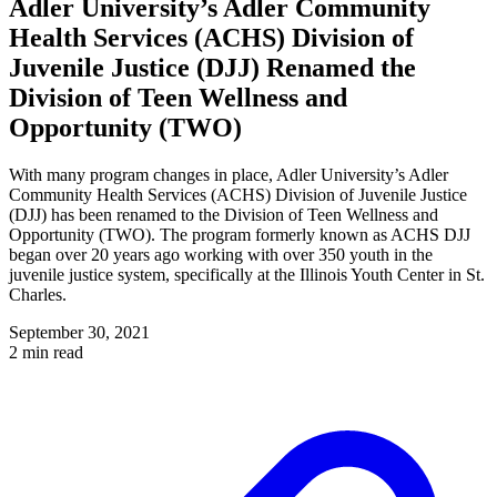
Adler University’s Adler Community
Health Services (ACHS) Division of
Juvenile Justice (DJJ) Renamed the
Division of Teen Wellness and
Opportunity (TWO)
With many program changes in place, Adler University’s Adler
Community Health Services (ACHS) Division of Juvenile Justice
(DJJ) has been renamed to the Division of Teen Wellness and
Opportunity (TWO). The program formerly known as ACHS DJJ
began over 20 years ago working with over 350 youth in the
juvenile justice system, specifically at the Illinois Youth Center in St.
Charles.
September 30, 2021
2 min read