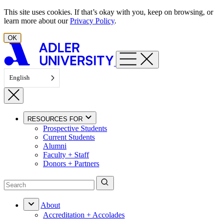
Skip to content
This site uses cookies. If that’s okay with you, keep on browsing, or
learn more about our
Privacy Policy
.
OK
English
RESOURCES FOR
Prospective Students
Current Students
Alumni
Faculty + Staff
Donors + Partners
About
Accreditation + Accolades