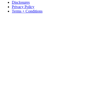
Disclosures
Privacy Policy
Terms + Conditions