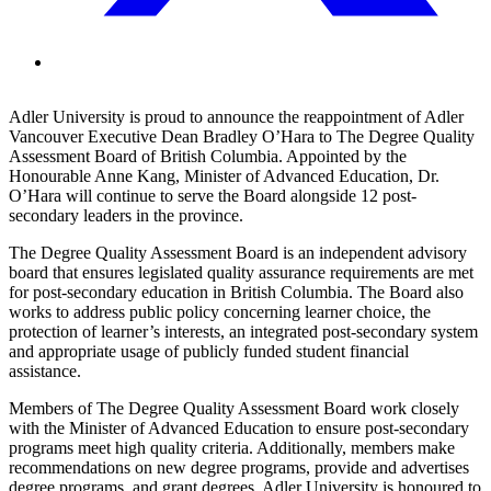
Adler University is proud to announce the reappointment of Adler
Vancouver Executive Dean Bradley O’Hara to The Degree Quality
Assessment Board of British Columbia. Appointed by the
Honourable Anne Kang, Minister of Advanced Education, Dr.
O’Hara will continue to serve the Board alongside 12 post-
secondary leaders in the province.
The Degree Quality Assessment Board is an independent advisory
board that ensures legislated quality assurance requirements are met
for post-secondary education in British Columbia. The Board also
works to address public policy concerning learner choice, the
protection of learner’s interests, an integrated post-secondary system
and appropriate usage of publicly funded student financial
assistance.
Members of The Degree Quality Assessment Board work closely
with the Minister of Advanced Education to ensure post-secondary
programs meet high quality criteria. Additionally, members make
recommendations on new degree programs, provide and advertises
degree programs, and grant degrees. Adler University is honoured to