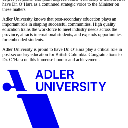
have Dr. O’Hara as a continued strategic voice to the Minister on
these matters.
Adler University knows that post-secondary education plays an
important role in shaping successful communities. High quality
education trains the workforce to meet industry needs across the
province, attracts international students, and expands opportunities
for embedded students.
Adler University is proud to have Dr. O’Hara play a critical role in
post-secondary education for British Columbia. Congratulations to
Dr. O’Hara on this immense honour and achievement.