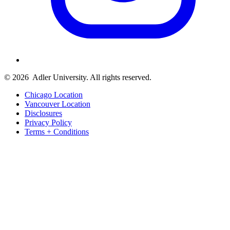
© 2026
Adler University. All rights reserved.
Chicago Location
Vancouver Location
Disclosures
Privacy Policy
Terms + Conditions