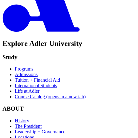
Explore Adler University
Study
Programs
Admissions
Tuition + Financial Aid
International Students
Life at Adler
Course Catalog
(opens in a new tab)
ABOUT
History
The President
Leadership + Governance
Locations