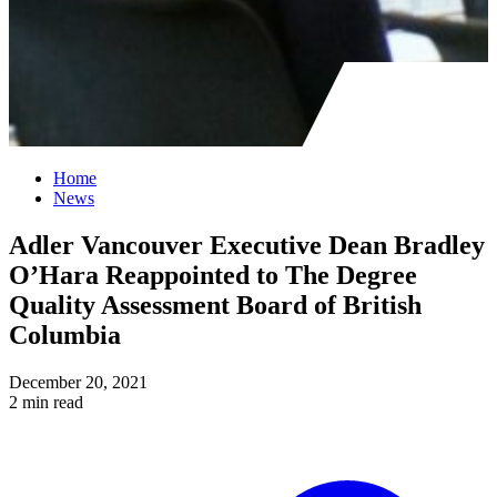
Home
News
Adler Vancouver Executive Dean Bradley
O’Hara Reappointed to The Degree
Quality Assessment Board of British
Columbia
December 20, 2021
2 min read