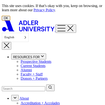
Skip to content
This site uses cookies. If that’s okay with you, keep on browsing, or
learn more about our
Privacy Policy
.
OK
English
RESOURCES FOR
Prospective Students
Current Students
Alumni
Faculty + Staff
Donors + Partners
About
Accreditation + Accolades