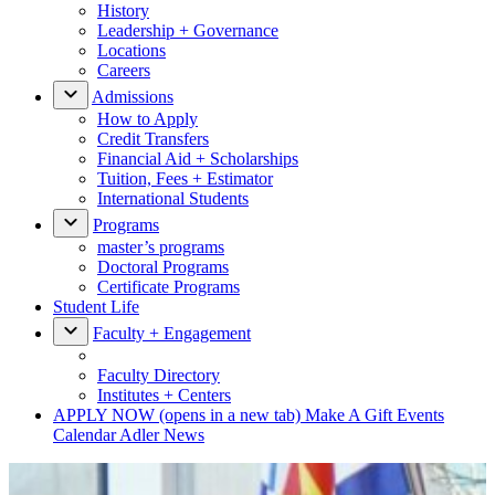
History
Leadership + Governance
Locations
Careers
Admissions
How to Apply
Credit Transfers
Financial Aid + Scholarships
Tuition, Fees + Estimator
International Students
Programs
master’s programs
Doctoral Programs
Certificate Programs
Student Life
Faculty + Engagement
Faculty Directory
Institutes + Centers
APPLY NOW
(opens in a new tab)
Make A Gift
Events
Calendar
Adler News