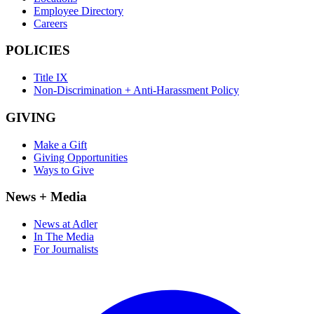
Employee Directory
Careers
POLICIES
Title IX
Non-Discrimination + Anti-Harassment Policy
GIVING
Make a Gift
Giving Opportunities
Ways to Give
News + Media
News at Adler
In The Media
For Journalists