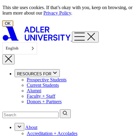
Skip to content
This site uses cookies. If that’s okay with you, keep on browsing, or
learn more about our
Privacy Policy
.
OK
English
RESOURCES FOR
Prospective Students
Current Students
Alumni
Faculty + Staff
Donors + Partners
About
Accreditation + Accolades