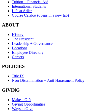
Tuition + Financial Aid
International Students
Life at Adler
Course Catalog
(opens in a new tab)
ABOUT
History
The President
Leadership + Governance
Locations
Employee Directory
Careers
POLICIES
Title IX
Non-Discrimination + Anti-Harassment Policy
GIVING
Make a Gift
Giving Opportunities
Ways to Give