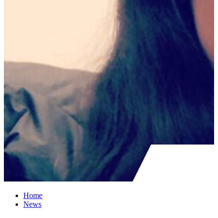
Home
News