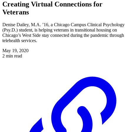
Creating Virtual Connections for
Veterans
Denise Dailey, M.A. ’16, a Chicago Campus Clinical Psychology
(Psy.D.) student, is helping veterans in transitional housing on
Chicago’s West Side stay connected during the pandemic through
telehealth services.
May 19, 2020
2 min read