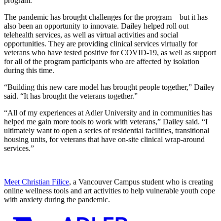
program.
The pandemic has brought challenges for the program—but it has
also been an opportunity to innovate. Dailey helped roll out
telehealth services, as well as virtual activities and social
opportunities. They are providing clinical services virtually for
veterans who have tested positive for COVID-19, as well as support
for all of the program participants who are affected by isolation
during this time.
“Building this new care model has brought people together,” Dailey
said. “It has brought the veterans together.”
“All of my experiences at Adler University and in communities has
helped me gain more tools to work with veterans,” Dailey said. “I
ultimately want to open a series of residential facilities, transitional
housing units, for veterans that have on-site clinical wrap-around
services.”
Meet Christian Filice
, a Vancouver Campus student who is creating
online wellness tools and art activities to help vulnerable youth cope
with anxiety during the pandemic.