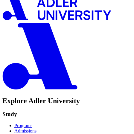
Explore Adler University
Study
Programs
Admissions