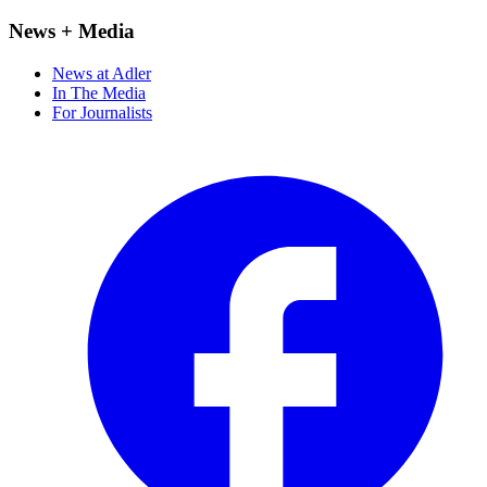
News + Media
News at Adler
In The Media
For Journalists