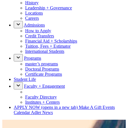
History
Leadership + Governance
Locations
Careers
Admissions
How to Apply
Credit Transfers
Financial Aid + Scholarships
Tuition, Fees + Estimator
International Students
Programs
master’s programs
Doctoral Programs
Certificate Programs
Student Life
Faculty + Engagement
Faculty Directory
Institutes + Centers
APPLY NOW
(opens in a new tab)
Make A Gift
Events
Calendar
Adler News