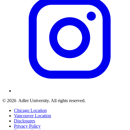
© 2026
Adler University. All rights reserved.
Chicago Location
Vancouver Location
Disclosures
Privacy Policy