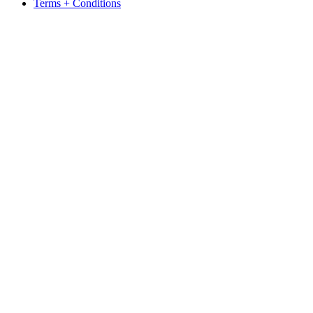
Terms + Conditions