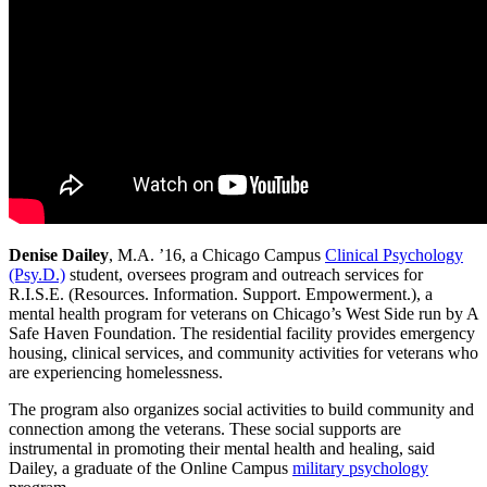
Denise Dailey
, M.A. ’16, a Chicago Campus
Clinical Psychology
(Psy.D.)
student, oversees program and outreach services for
R.I.S.E. (Resources. Information. Support. Empowerment.), a
mental health program for veterans on Chicago’s West Side run by A
Safe Haven Foundation. The residential facility provides emergency
housing, clinical services, and community activities for veterans who
are experiencing homelessness.
The program also organizes social activities to build community and
connection among the veterans. These social supports are
instrumental in promoting their mental health and healing, said
Dailey, a graduate of the Online Campus
military psychology