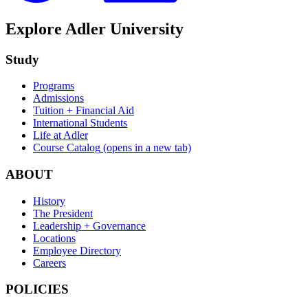
Explore Adler University
Study
Programs
Admissions
Tuition + Financial Aid
International Students
Life at Adler
Course Catalog
(opens in a new tab)
ABOUT
History
The President
Leadership + Governance
Locations
Employee Directory
Careers
POLICIES