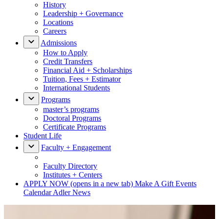
History
Leadership + Governance
Locations
Careers
Admissions
How to Apply
Credit Transfers
Financial Aid + Scholarships
Tuition, Fees + Estimator
International Students
Programs
master’s programs
Doctoral Programs
Certificate Programs
Student Life
Faculty + Engagement
Faculty Directory
Institutes + Centers
APPLY NOW
(opens in a new tab)
Make A Gift
Events
Calendar
Adler News