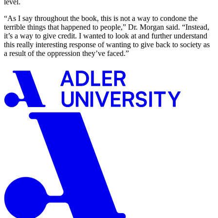
level.
“As I say throughout the book, this is not a way to condone the
terrible things that happened to people,” Dr. Morgan said. “Instead,
it’s a way to give credit. I wanted to look at and further understand
this really interesting response of wanting to give back to society as
a result of the oppression they’ve faced.”