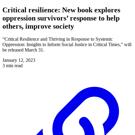
Critical resilience: New book explores
oppression survivors’ response to help
others, improve society
“Critical Resilience and Thriving in Response to Systemic
Oppression: Insights to Inform Social Justice in Critical Times,” will
be released March 31.
January 12, 2023
3 min read