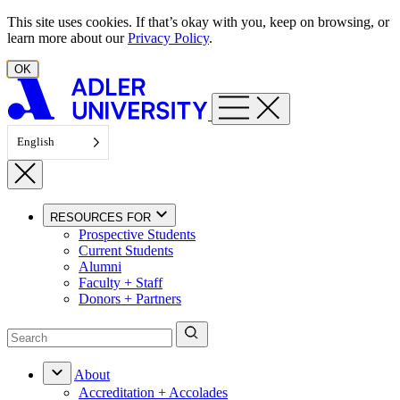
Skip to content
This site uses cookies. If that’s okay with you, keep on browsing, or
learn more about our
Privacy Policy
.
OK
English
RESOURCES FOR
Prospective Students
Current Students
Alumni
Faculty + Staff
Donors + Partners
About
Accreditation + Accolades