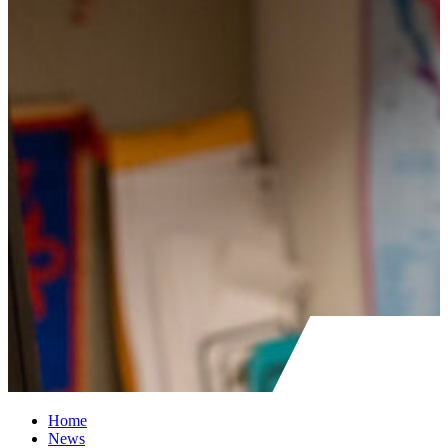
Home
News