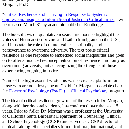
Morgan, Ph.D.
“
Critical Resilience and Thriving in Response to Systemic
Oppression: Insights to Inform Social Justice in Critical Times
,” will
be released March 31 by academic publisher Routledge.
The book draws on qualitative research methods to highlight the
voices of Holocaust survivors and Latino immigrants to the U.S.,
and illustrate the role of cultural values, spirituality, and
perseverance to overcome adversity. The text posits critical
resilience as one response to embedded social inequalities and goes
on to offer a nuanced reconceptualization of resilience – not only as
overcoming adversity, but as recognizing the strengths of those
experiencing ongoing injustice.
“One of the big reasons I wrote this was to create a platform for
those who are not always heard,” said Dr. Morgan, associate chair in
the
Doctor of Psychology (Psy.D.) in Clinical Psychology
program.
The idea of critical resilience grew out of the research Dr. Morgan,
along with her doctoral students, has conducted over the past 15
years. Prior to Adler, Dr. Morgan was a professor at the University
of California Santa Barbara’s Department of Counseling, Clinical
and School Psychology (CCSP) and served as CCSP director of
clinical training. She specializes in multicultural, international, and