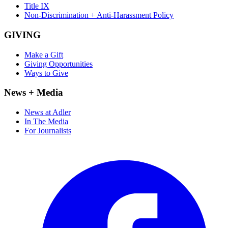
Title IX
Non-Discrimination + Anti-Harassment Policy
GIVING
Make a Gift
Giving Opportunities
Ways to Give
News + Media
News at Adler
In The Media
For Journalists