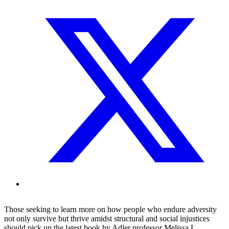
Those seeking to learn more on how people who endure adversity
not only survive but thrive amidst structural and social injustices
should pick up the latest book by Adler professor Melissa L.