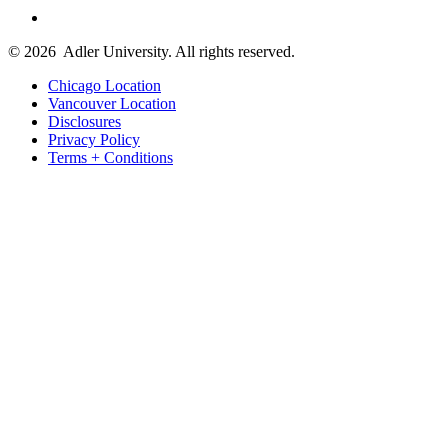
© 2026
Adler University. All rights reserved.
Chicago Location
Vancouver Location
Disclosures
Privacy Policy
Terms + Conditions