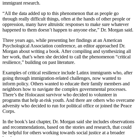
immigrant research.
“All the data added up to this phenomenon that as people go
through really difficult things, often at the hands of other people or
oppression, many have altruistic responses to make sure whatever
happened to them doesn’t happen to anyone else,” Dr. Morgan said.
Three years ago, while presenting her findings at an American
Psychological Association conference, an editor approached Dr.
Morgan about writing a book. After compiling and synthesizing all
her work, that’s when she decided to call the phenomenon “critical
resilience,” building on past literature.
Examples of critical resilience include Latinx immigrants who, after
going through immigration-related challenges, now wanted to
inform policy. Others wanted to educate their family members and
neighbors how to navigate the complex governmental processes.
There’s the Holocaust survivor who decided to volunteer in
programs that help at-risk youth. And there are others who overcame
adversity who decided to run for political office or joined the Peace
Corps.
In the book’s last chapter, Dr. Morgan said she includes observations
and recommendations, based on the stories and research, that could
be helpful for others working towards social justice at a broader