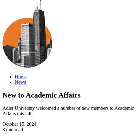
Home
News
New to Academic Affairs
Adler University welcomed a number of new members to Academic
Affairs this fall.
October 15, 2024
8 min read