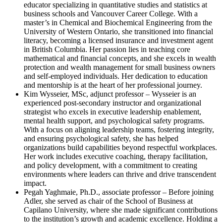
educator specializing in quantitative studies and statistics at
business schools and Vancouver Career College. With a
master’s in Chemical and Biochemical Engineering from the
University of Western Ontario, she transitioned into financial
literacy, becoming a licensed insurance and investment agent
in British Columbia. Her passion lies in teaching core
mathematical and financial concepts, and she excels in wealth
protection and wealth management for small business owners
and self-employed individuals. Her dedication to education
and mentorship is at the heart of her professional journey.
Kim Wysseier, MSc, adjunct professor – Wysseier is an
experienced post-secondary instructor and organizational
strategist who excels in executive leadership enablement,
mental health support, and psychological safety programs.
With a focus on aligning leadership teams, fostering integrity,
and ensuring psychological safety, she has helped
organizations build capabilities beyond respectful workplaces.
Her work includes executive coaching, therapy facilitation,
and policy development, with a commitment to creating
environments where leaders can thrive and drive transcendent
impact.
Pegah Yaghmaie, Ph.D., associate professor – Before joining
Adler, she served as chair of the School of Business at
Capilano University, where she made significant contributions
to the institution’s growth and academic excellence. Holding a