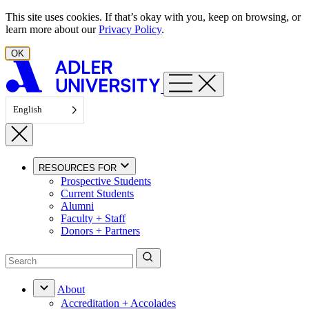
Skip to content
This site uses cookies. If that’s okay with you, keep on browsing, or
learn more about our
Privacy Policy
.
OK
English
RESOURCES FOR
Prospective Students
Current Students
Alumni
Faculty + Staff
Donors + Partners
About
Accreditation + Accolades