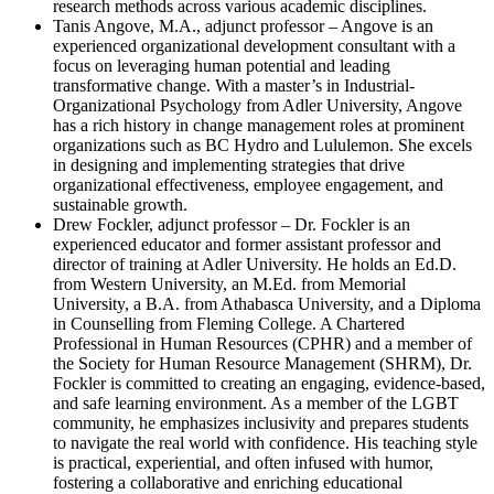
research methods across various academic disciplines.
Tanis Angove, M.A., adjunct professor – Angove is an
experienced organizational development consultant with a
focus on leveraging human potential and leading
transformative change. With a master’s in Industrial-
Organizational Psychology from Adler University, Angove
has a rich history in change management roles at prominent
organizations such as BC Hydro and Lululemon. She excels
in designing and implementing strategies that drive
organizational effectiveness, employee engagement, and
sustainable growth.
Drew Fockler, adjunct professor – Dr. Fockler is an
experienced educator and former assistant professor and
director of training at Adler University. He holds an Ed.D.
from Western University, an M.Ed. from Memorial
University, a B.A. from Athabasca University, and a Diploma
in Counselling from Fleming College. A Chartered
Professional in Human Resources (CPHR) and a member of
the Society for Human Resource Management (SHRM), Dr.
Fockler is committed to creating an engaging, evidence-based,
and safe learning environment. As a member of the LGBT
community, he emphasizes inclusivity and prepares students
to navigate the real world with confidence. His teaching style
is practical, experiential, and often infused with humor,
fostering a collaborative and enriching educational