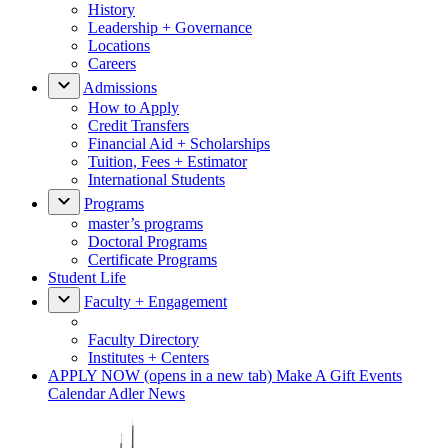
History
Leadership + Governance
Locations
Careers
Admissions
How to Apply
Credit Transfers
Financial Aid + Scholarships
Tuition, Fees + Estimator
International Students
Programs
master’s programs
Doctoral Programs
Certificate Programs
Student Life
Faculty + Engagement
Faculty Directory
Institutes + Centers
APPLY NOW
(opens in a new tab)
Make A Gift
Events
Calendar
Adler News