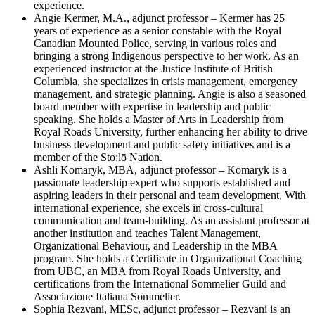
experience.
Angie Kermer, M.A., adjunct professor – Kermer has 25
years of experience as a senior constable with the Royal
Canadian Mounted Police, serving in various roles and
bringing a strong Indigenous perspective to her work. As an
experienced instructor at the Justice Institute of British
Columbia, she specializes in crisis management, emergency
management, and strategic planning. Angie is also a seasoned
board member with expertise in leadership and public
speaking. She holds a Master of Arts in Leadership from
Royal Roads University, further enhancing her ability to drive
business development and public safety initiatives and is a
member of the Sto:lō Nation.
Ashli Komaryk, MBA, adjunct professor – Komaryk is a
passionate leadership expert who supports established and
aspiring leaders in their personal and team development. With
international experience, she excels in cross-cultural
communication and team-building. As an assistant professor at
another institution and teaches Talent Management,
Organizational Behaviour, and Leadership in the MBA
program. She holds a Certificate in Organizational Coaching
from UBC, an MBA from Royal Roads University, and
certifications from the International Sommelier Guild and
Associazione Italiana Sommelier.
Sophia Rezvani, MESc, adjunct professor – Rezvani is an