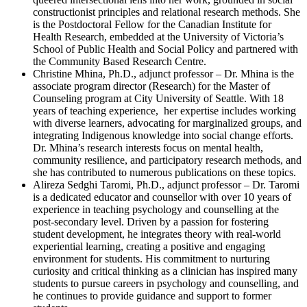
constructionist principles and relational research methods. She
is the Postdoctoral Fellow for the Canadian Institute for
Health Research, embedded at the University of Victoria’s
School of Public Health and Social Policy and partnered with
the Community Based Research Centre.
Christine Mhina, Ph.D., adjunct professor – Dr. Mhina is the
associate program director (Research) for the Master of
Counseling program at City University of Seattle. With 18
years of teaching experience, her expertise includes working
with diverse learners, advocating for marginalized groups, and
integrating Indigenous knowledge into social change efforts.
Dr. Mhina’s research interests focus on mental health,
community resilience, and participatory research methods, and
she has contributed to numerous publications on these topics.
Alireza Sedghi Taromi, Ph.D., adjunct professor – Dr. Taromi
is a dedicated educator and counsellor with over 10 years of
experience in teaching psychology and counselling at the
post-secondary level. Driven by a passion for fostering
student development, he integrates theory with real-world
experiential learning, creating a positive and engaging
environment for students. His commitment to nurturing
curiosity and critical thinking as a clinician has inspired many
students to pursue careers in psychology and counselling, and
he continues to provide guidance and support to former