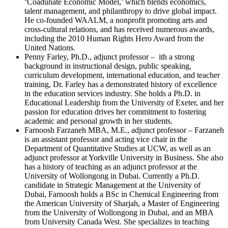
‘Coadunate Economic Model,’ which blends economics,
talent management, and philanthropy to drive global impact.
He co-founded WAALM, a nonprofit promoting arts and
cross-cultural relations, and has received numerous awards,
including the 2010 Human Rights Hero Award from the
United Nations.
Penny Farley, Ph.D., adjunct professor – ith a strong
background in instructional design, public speaking,
curriculum development, international education, and teacher
training, Dr. Farley has a demonstrated history of excellence
in the education services industry. She holds a Ph.D. in
Educational Leadership from the University of Exeter, and her
passion for education drives her commitment to fostering
academic and personal growth in her students.
Farnoosh Farzaneh MBA, M.E., adjunct professor – Farzaneh
is an assistant professor and acting vice chair in the
Department of Quantitative Studies at UCW, as well as an
adjunct professor at Yorkville University in Business. She also
has a history of teaching as an adjunct professor at the
University of Wollongong in Dubai. Currently a Ph.D.
candidate in Strategic Management at the University of
Dubai, Farnoosh holds a BSc in Chemical Engineering from
the American University of Sharjah, a Master of Engineering
from the University of Wollongong in Dubai, and an MBA
from University Canada West. She specializes in teaching