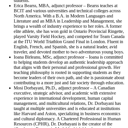
students.
Erica Bearss, MBA, adjunct professor – Bearss teaches at
BCIT and various universities and technical colleges across
North America. With a B.A. in Modern Languages and
Literature and an MBA in Leadership and Management, she
brings a wealth of industry experience to her roles. A former
elite athlete, she has won gold in Ontario Provincial Ringette,
played Varsity Field Hockey, and competed for Team Canada
at the ITU World Triathlon Grand Final in London. Fluent in
English, French, and Spanish, she is a natural leader, avid
traveler, and devoted mother to two adventurous young boys.
Ioana Birleanu, MSc, adjunct professor – Ioana is committed
to helping students develop an authentic leadership approach
that aligns with their personal and professional growth. Her
teaching philosophy is rooted in supporting students as they
become leaders of their own path, and she is passionate about
contributing to a more just and fair society through education.
Mosi Dorbayani, Ph.D., adjunct professor – A Canadian
executive, strategic advisor, and academic with extensive
experience in international development, human capital
management, and multicultural relations, Dr. Dorbayani has
taught at multiple universities and is educated at institutions
like Harvard and Aston, specializing in business economics
and cultural diplomacy. A Chartered Professional in Human
Resources (CPHR), Dr. Dorbayani is the creator of the