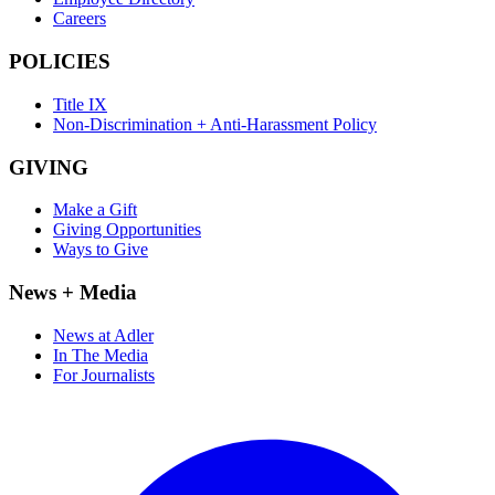
Careers
POLICIES
Title IX
Non-Discrimination + Anti-Harassment Policy
GIVING
Make a Gift
Giving Opportunities
Ways to Give
News + Media
News at Adler
In The Media
For Journalists