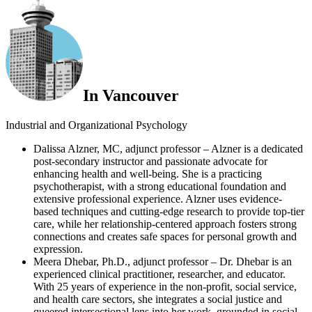
In Vancouver
Industrial and Organizational Psychology
Dalissa Alzner, MC, adjunct professor – Alzner is a dedicated
post-secondary instructor and passionate advocate for
enhancing health and well-being. She is a practicing
psychotherapist, with a strong educational foundation and
extensive professional experience. Alzner uses evidence-
based techniques and cutting-edge research to provide top-tier
care, while her relationship-centered approach fosters strong
connections and creates safe spaces for personal growth and
expression.
Meera Dhebar, Ph.D., adjunct professor – Dr. Dhebar is an
experienced clinical practitioner, researcher, and educator.
With 25 years of experience in the non-profit, social service,
and health care sectors, she integrates a social justice and
queered intersectional lens into her work, grounded in social