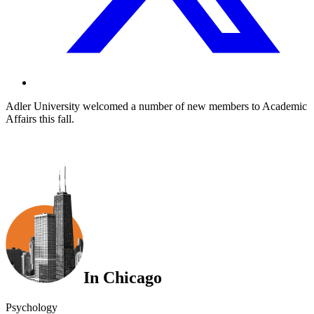
Adler University welcomed a number of new members to Academic
Affairs this fall.
In Chicago
Psychology