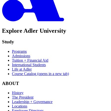
Explore Adler University
Study
Programs
Admissions
Tuition + Financial Aid
International Students
Life at Adler
Course Catalog
(opens in a new tab)
ABOUT
History
The President
Leadership + Governance
Locations
Employee Directory