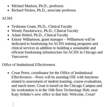
Michael Madson, Ph.D., professor.
Richard Niolon, Ph.D., associate professor.
ACHS
Tysheann Grant, Ph.D., Clinical Faculty
Wendy Paszkiewicz, Ph.D., Clinical Faculty
Adam Hiebel, Ph.D., Clinical Faculty
Emory Williamson, grant manager – Williamson will be
dedicated to fundraising for ACHS training programs and
clinical services in addition to building a sustainable and
efficient fundraising infrastructure for ACHS in Chicago and
Vancouver.
Office of Institutional Effectiveness
Cesar Perez, coordinator for the Office of Institutional
Effectiveness – Perez will be assisting OIE with functions
related to assessment of student learning, course evaluations,
and much more. Cesar is based on the Chicago Campus and
his workstation is in the 16th floor Technology Hub, near
Katy Selinko’s new office in that hub. Welcome, Cesar!