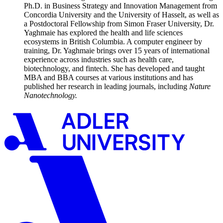
Ph.D. in Business Strategy and Innovation Management from
Concordia University and the University of Hasselt, as well as
a Postdoctoral Fellowship from Simon Fraser University, Dr.
Yaghmaie has explored the health and life sciences
ecosystems in British Columbia. A computer engineer by
training, Dr. Yaghmaie brings over 15 years of international
experience across industries such as health care,
biotechnology, and fintech. She has developed and taught
MBA and BBA courses at various institutions and has
published her research in leading journals, including
Nature
Nanotechnology.