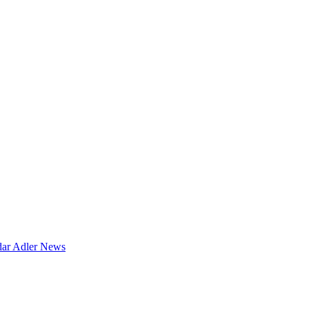
dar
Adler News