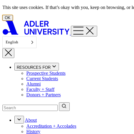
Skip to content
This site uses cookies. If that’s okay with you, keep on browsing, or
OK
English
RESOURCES FOR
Prospective Students
Current Students
Alumni
Faculty + Staff
Donors + Partners
About
Accreditation + Accolades
History