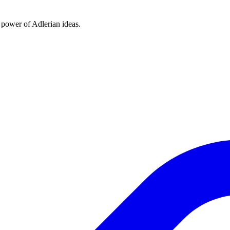
e power of Adlerian ideas.