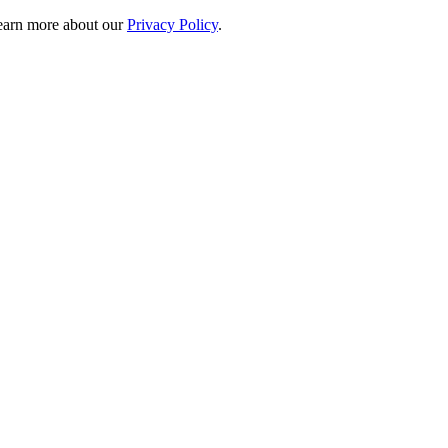
 learn more about our
Privacy Policy
.