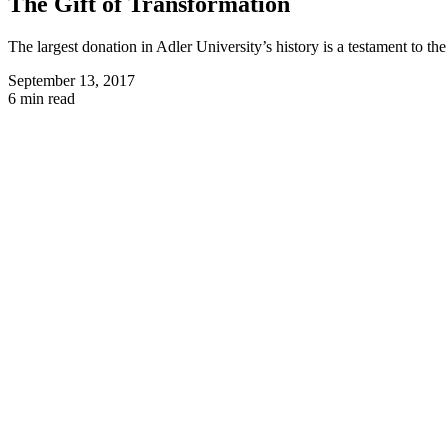
The Gift of Transformation
The largest donation in Adler University’s history is a testament to th
September 13, 2017
6 min read