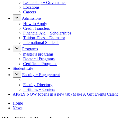
Leadership + Governance
Locations
Careers
Admissions
How to Apply
Credit Transfers
Financial Aid + Scholarships
Tuition, Fees + Estimator
International Students
Programs
master’s programs
Doctoral Programs
Certificate Programs
Student Life
Faculty + Engagement
Faculty Directory
Institutes + Centers
APPLY NOW
(opens in a new tab)
Make A Gift
Events Calen
Home
News