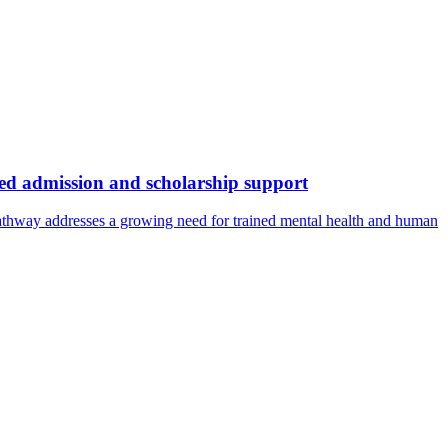
ed admission and scholarship support
pathway addresses a growing need for trained mental health and human