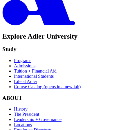
Explore Adler University
Study
Programs
Admissions
Tuition + Financial Aid
International Students
Life at Adler
Course Catalog
(opens in a new tab)
ABOUT
History
The President
Leadership + Governance
Locations
Employee Directory