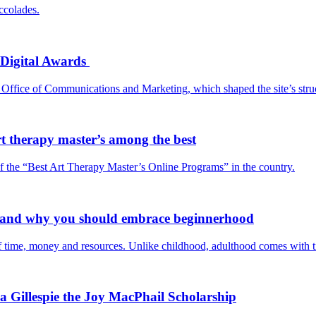
ccolades.
 Digital Awards
 Office of Communications and Marketing, which shaped the site’s stru
rt therapy master’s among the best
 the “Best Art Therapy Master’s Online Programs” in the country.
— and why you should embrace beginnerhood
f time, money and resources. Unlike childhood, adulthood comes with ti
 Gillespie the Joy MacPhail Scholarship