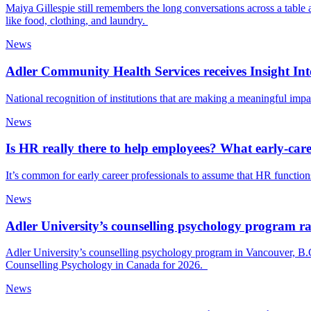
Maiya Gillespie still remembers the long conversations across a table 
like food, clothing, and laundry.
News
Adler Community Health Services receives Insight 
National recognition of institutions that are making a meaningful imp
News
Is HR really there to help employees? What early‑car
It’s common for early career professionals to assume that HR functions 
News
Adler University’s counselling psychology program r
Adler University’s counselling psychology program in Vancouver, B.C
Counselling Psychology in Canada for 2026.
News