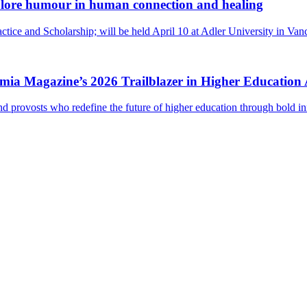
lore humour in human connection and healing
ctice and Scholarship; will be held April 10 at Adler University in Va
ademia Magazine’s 2026 Trailblazer in Higher Educatio
and provosts who redefine the future of higher education through bold i