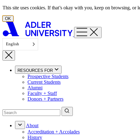
Skip to content
This site uses cookies. If that’s okay with you, keep on browsing, or
OK
English
RESOURCES FOR
Prospective Students
Current Students
Alumni
Faculty + Staff
Donors + Partners
About
Accreditation + Accolades
History