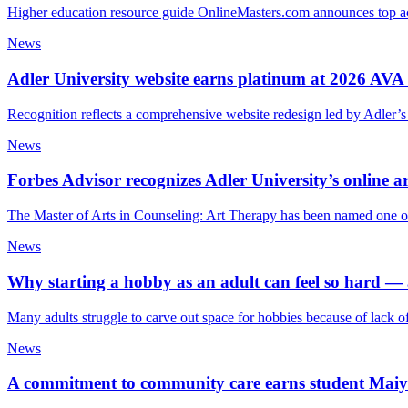
Higher education resource guide OnlineMasters.com announces top a
News
Adler University website earns platinum at 2026 AVA
Recognition reflects a comprehensive website redesign led by Adler’s
News
Forbes Advisor recognizes Adler University’s online a
The Master of Arts in Counseling: Art Therapy has been named one of
News
Why starting a hobby as an adult can feel so hard 
Many adults struggle to carve out space for hobbies because of lack o
News
A commitment to community care earns student Maiya