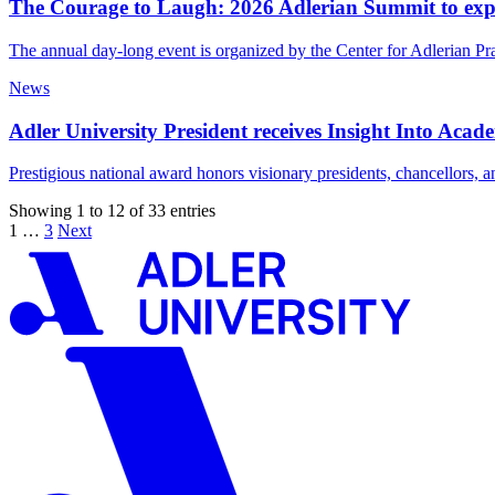
The Courage to Laugh: 2026 Adlerian Summit to exp
The annual day-long event is organized by the Center for Adlerian Pra
News
Adler University President receives Insight Into Ac
Prestigious national award honors visionary presidents, chancellors, 
Showing 1 to 12 of 33 entries
1
…
3
Next