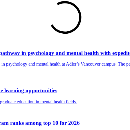
pathway in psychology and mental health with expedit
ion in psychology and mental health at Adler’s Vancouver campus. The 
 learning opportunities
raduate education in mental health fields.
ogram ranks among top 10 for 2026