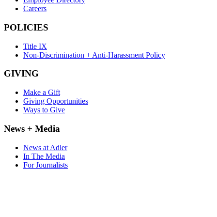
Careers
POLICIES
Title IX
Non-Discrimination + Anti-Harassment Policy
GIVING
Make a Gift
Giving Opportunities
Ways to Give
News + Media
News at Adler
In The Media
For Journalists