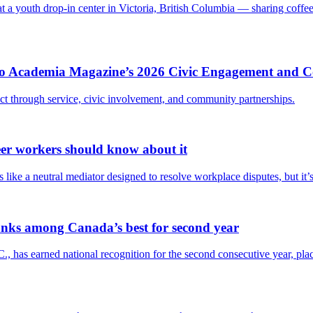
at a youth drop-in center in Victoria, British Columbia — sharing coffe
Into Academia Magazine’s 2026 Civic Engagement and
act through service, civic involvement, and community partnerships.
eer workers should know about it
like a neutral mediator designed to resolve workplace disputes, but it’s 
anks among Canada’s best for second year
., has earned national recognition for the second consecutive year, p