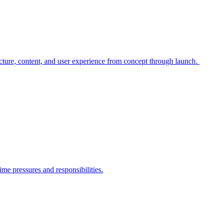
cture, content, and user experience from concept through launch.
me pressures and responsibilities.