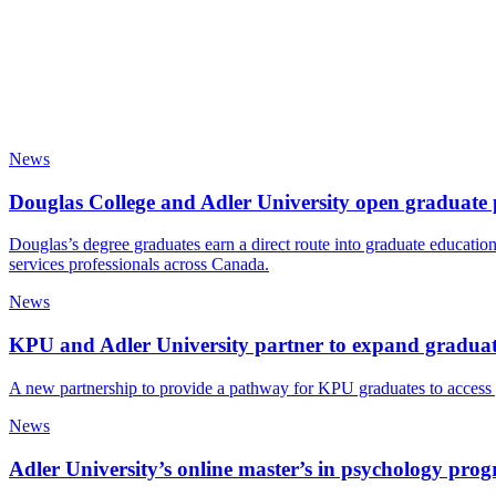
News
Douglas College and Adler University open graduate 
Douglas’s degree graduates earn a direct route into graduate educat
services professionals across Canada.
News
KPU and Adler University partner to expand graduate
A new partnership to provide a pathway for KPU graduates to access g
News
Adler University’s online master’s in psychology pr