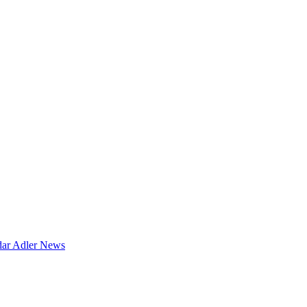
dar
Adler News