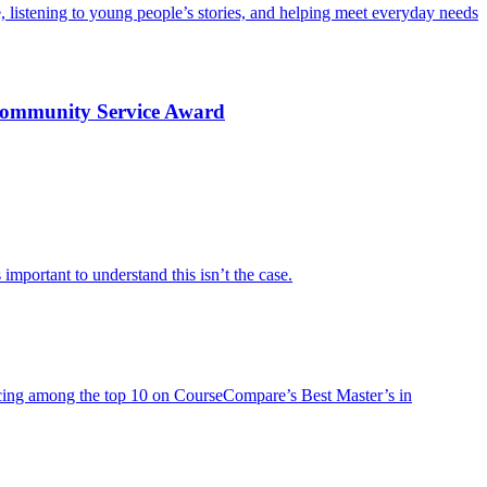
e, listening to young people’s stories, and helping meet everyday needs
 Community Service Award
important to understand this isn’t the case.
lacing among the top 10 on CourseCompare’s Best Master’s in