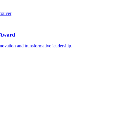
ncouver
n Award
nnovation and transformative leadership.