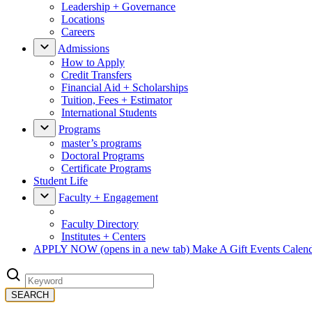
Leadership + Governance
Locations
Careers
Admissions
How to Apply
Credit Transfers
Financial Aid + Scholarships
Tuition, Fees + Estimator
International Students
Programs
master’s programs
Doctoral Programs
Certificate Programs
Student Life
Faculty + Engagement
Faculty Directory
Institutes + Centers
APPLY NOW
(opens in a new tab)
Make A Gift
Events Calen
SEARCH