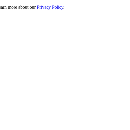
 learn more about our
Privacy Policy
.