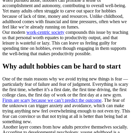
when pursued alone, hobbies can promote a sense of
accomplishment and autonomy, contributing to overall well-being.
Yet many adults often struggle to carve out space for hobbies
because of lack of time, money and resources. Unlike childhood,
adulthood comes with financial and time pressures, often when we
feel like we’re already running on fumes.
Our modern
work-centric society
compounds this issue by teaching
us that personal worth equates to productivity output, and that
leisure is wasteful or lazy. This can leave us feeling guilty for
spending time on hobbies, even though engaging in them supports
the well-being that makes productivity possible.
Why adult hobbies can be hard to start
One of the main reasons why we avoid trying new things is fear —
particularly fear of failure and fear of judgment. Everything is scary
the first time, whether it’s a first date, the first time driving, the first
college class, the first day of work or the first day at a new gym.
Firsts are scary because we can’t predict the outcome
. The fear of
the unknown can trigger anxiety and avoidance, which can make
trying anything new feel overwhelming enough to not even try. This
fear can convince us that not trying at all is better than being bad at
something new.
Another layer comes from how adults perceive themselves socially.
According to developmental psychology, young adulthood is a