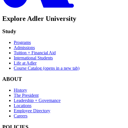
Explore Adler University
Study
Programs
Admissions
Tuition + Financial Aid
International Students
Life at Adler
Course Catalog
(opens in a new tab)
ABOUT
History
The President
Leadership + Governance
Locations
Employee Directory
Careers
POLICIES