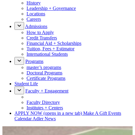
History
Leadership + Governance
Locations
Careers
Admissions
How to Apply
Credit Transfers
Financial Aid + Scholarships
Tuition, Fees + Estimator
International Students
Programs
master’s programs
Doctoral Programs
Certificate Programs
Student Life
Faculty + Engagement
Faculty Directory
Institutes + Centers
APPLY NOW
(opens in a new tab)
Make A Gift
Events
Calendar
Adler News