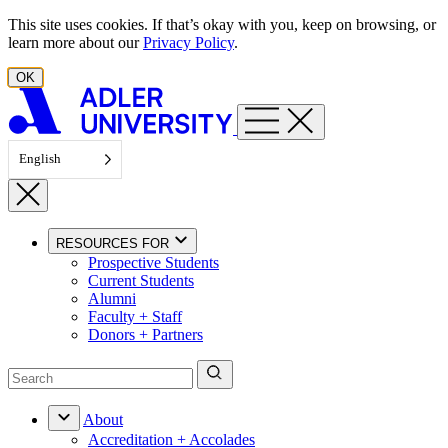
Skip to content
This site uses cookies. If that’s okay with you, keep on browsing, or
learn more about our
Privacy Policy
.
OK
English
RESOURCES FOR
Prospective Students
Current Students
Alumni
Faculty + Staff
Donors + Partners
About
Accreditation + Accolades