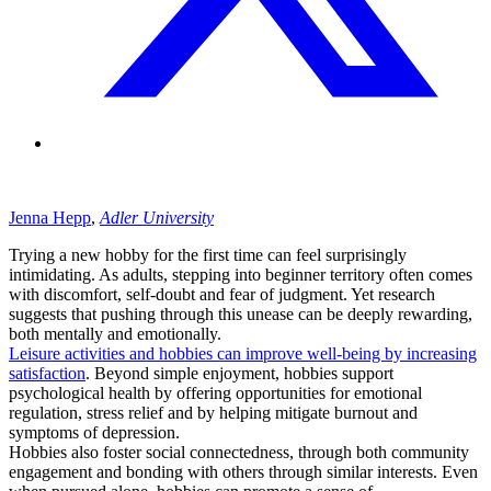
Jenna
Hepp
,
Adler University
Trying a new hobby for the first time can feel surprisingly
intimidating. As adults, stepping into beginner territory often comes
with discomfort, self-doubt and fear of judgment. Yet research
suggests that pushing through this unease can be deeply rewarding,
both mentally and emotionally.
Leisure activities and hobbies can improve well-being by increasing
satisfaction
. Beyond simple enjoyment, hobbies support
psychological health by offering opportunities for emotional
regulation, stress relief and by helping mitigate burnout and
symptoms of depression.
Hobbies also foster social connectedness, through both community
engagement and bonding with others through similar interests. Even