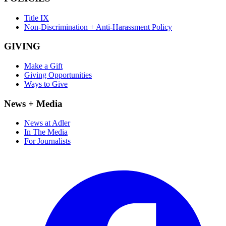
Title IX
Non-Discrimination + Anti-Harassment Policy
GIVING
Make a Gift
Giving Opportunities
Ways to Give
News + Media
News at Adler
In The Media
For Journalists