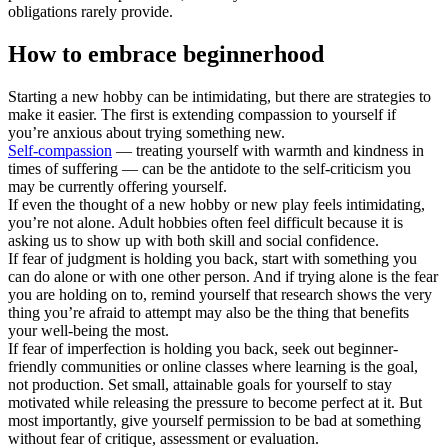
obligations rarely provide.
How to embrace beginnerhood
Starting a new hobby can be intimidating, but there are strategies to
make it easier. The first is extending compassion to yourself if
you’re anxious about trying something new.
Self-compassion
— treating yourself with warmth and kindness in
times of suffering — can be the antidote to the self-criticism you
may be currently offering yourself.
If even the thought of a new hobby or new play feels intimidating,
you’re not alone. Adult hobbies often feel difficult because it is
asking us to show up with both skill and social confidence.
If fear of judgment is holding you back, start with something you
can do alone or with one other person. And if trying alone is the fear
you are holding on to, remind yourself that research shows the very
thing you’re afraid to attempt may also be the thing that benefits
your well-being the most.
If fear of imperfection is holding you back, seek out beginner-
friendly communities or online classes where learning is the goal,
not production. Set small, attainable goals for yourself to stay
motivated while releasing the pressure to become perfect at it. But
most importantly, give yourself permission to be bad at something
without fear of critique, assessment or evaluation.