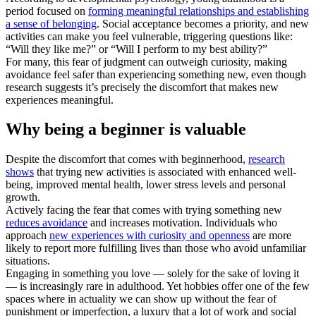
period focused on
forming meaningful relationships and establishing
a sense of belonging
. Social acceptance becomes a priority, and new
activities can make you feel vulnerable, triggering questions like:
“Will they like me?” or “Will I perform to my best ability?”
For many, this fear of judgment can outweigh curiosity, making
avoidance feel safer than experiencing something new, even though
research suggests it’s precisely the discomfort that makes new
experiences meaningful.
Why being a beginner is valuable
Despite the discomfort that comes with beginnerhood,
research
shows
that trying new activities is associated with enhanced well-
being, improved mental health, lower stress levels and personal
growth.
Actively facing the fear that comes with trying something new
reduces avoidance
and increases motivation. Individuals who
approach
new experiences with curiosity and openness
are more
likely to report more fulfilling lives than those who avoid unfamiliar
situations.
Engaging in something you love — solely for the sake of loving it
— is increasingly rare in adulthood. Yet hobbies offer one of the few
spaces where in actuality we can show up without the fear of
punishment or imperfection, a luxury that a lot of work and social