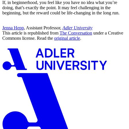
If, in beginnerhood, you feel like you have no idea what you’re
doing, that’s exactly the point. It may feel challenging in the
beginning, but the reward could be life-changing in the long run.
Jenna Hepp
, Assistant Professor,
Adler University
This article is republished from
The Conversation
under a Creative
Commons license. Read the
original article
.