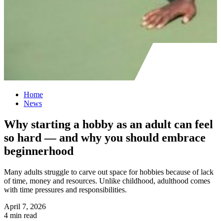
Home
News
Why starting a hobby as an adult can feel
so hard — and why you should embrace
beginnerhood
Many adults struggle to carve out space for hobbies because of lack
of time, money and resources. Unlike childhood, adulthood comes
with time pressures and responsibilities.
April 7, 2026
4 min read