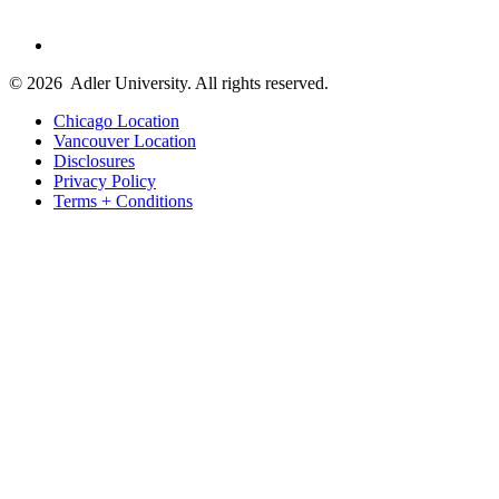
© 2026
Adler University. All rights reserved.
Chicago Location
Vancouver Location
Disclosures
Privacy Policy
Terms + Conditions