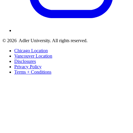
© 2026
Adler University. All rights reserved.
Chicago Location
Vancouver Location
Disclosures
Privacy Policy
Terms + Conditions