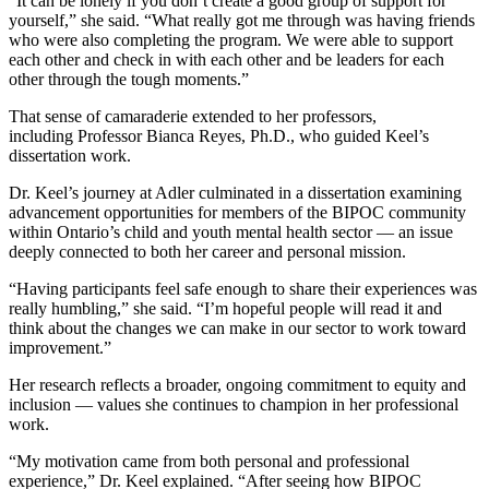
“It can be lonely if you don’t create a good group of support for
yourself,” she said. “What really got me through was having friends
who were also completing the program. We were able to support
each other and check in with each other and be leaders for each
other through the tough moments.”
That sense of camaraderie extended to her professors,
including Professor Bianca Reyes, Ph.D., who guided Keel’s
dissertation work.
Dr. Keel’s journey at Adler culminated in a dissertation examining
advancement opportunities for members of the BIPOC community
within Ontario’s child and youth mental health sector — an issue
deeply connected to both her career and personal mission.
“Having participants feel safe enough to share their experiences was
really humbling,” she said. “I’m hopeful people will read it and
think about the changes we can make in our sector to work toward
improvement.”
Her research reflects a broader, ongoing commitment to equity and
inclusion — values she continues to champion in her professional
work.
“My motivation came from both personal and professional
experience,” Dr. Keel explained. “After seeing how BIPOC