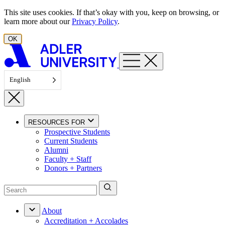
Skip to content
This site uses cookies. If that’s okay with you, keep on browsing, or
learn more about our
Privacy Policy
.
OK
English
RESOURCES FOR
Prospective Students
Current Students
Alumni
Faculty + Staff
Donors + Partners
About
Accreditation + Accolades