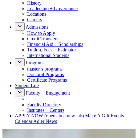
History
Leadership + Governance
Locations
Careers
Admissions
How to Apply
Credit Transfers
Financial Aid + Scholarships
Tuition, Fees + Estimator
International Students
Programs
master’s programs
Doctoral Programs
Certificate Programs
Student Life
Faculty + Engagement
Faculty Directory
Institutes + Centers
APPLY NOW
(opens in a new tab)
Make A Gift
Events
Calendar
Adler News