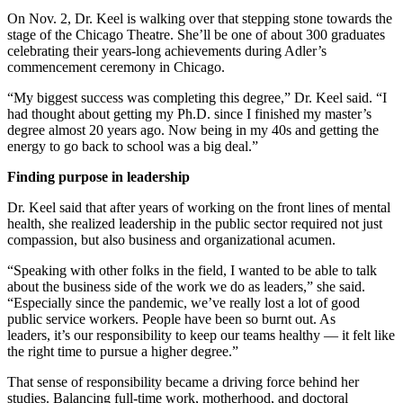
On Nov. 2, Dr. Keel is walking over that stepping stone towards the
stage of the Chicago Theatre. She’ll be one of about 300 graduates
celebrating their years-long achievements during Adler’s
commencement ceremony in Chicago.
“My biggest success was completing this degree,” Dr. Keel said. “I
had thought about getting my Ph.D. since I finished my master’s
degree almost 20 years ago. Now being in my 40s and getting the
energy to go back to school was a big deal.”
Finding purpose in leadership
Dr. Keel said that after years of working on the front lines of mental
health, she realized leadership in the public sector required not just
compassion, but also business and organizational acumen.
“Speaking with other folks in the field, I wanted to be able to talk
about the business side of the work we do as leaders,” she said.
“Especially since the pandemic, we’ve really lost a lot of good
public service workers. People have been so burnt out. As
leaders, it’s our responsibility to keep our teams healthy — it felt like
the right time to pursue a higher degree.”
That sense of responsibility became a driving force behind her
studies. Balancing full-time work, motherhood, and doctoral