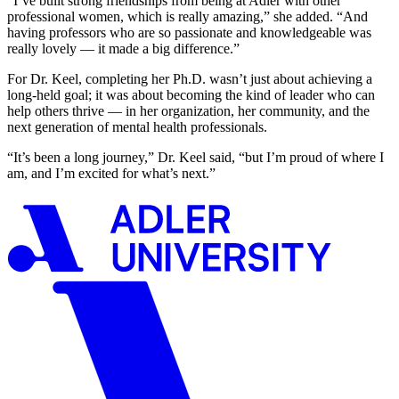
“I’ve built strong friendships from being at Adler with other
professional women, which is really amazing,” she added. “And
having professors who are so passionate and knowledgeable was
really lovely — it made a big difference.”
For Dr. Keel, completing her Ph.D. wasn’t just about achieving a
long-held goal; it was about becoming the kind of leader who can
help others thrive
— in her organization, her community, and the
next generation of mental health professionals.
“It’s been a long journey,” Dr. Keel said, “but I’m proud of where I
am, and I’m excited for what’s next.”