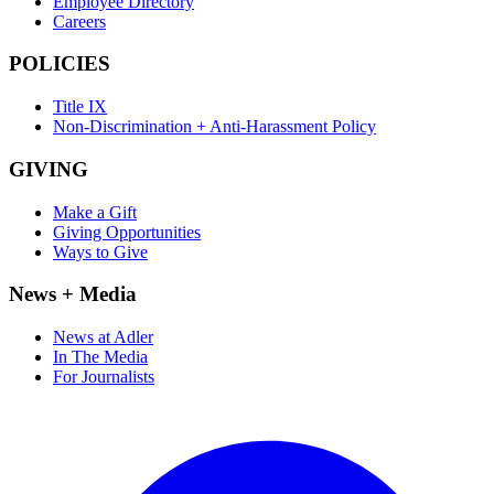
Employee Directory
Careers
POLICIES
Title IX
Non-Discrimination + Anti-Harassment Policy
GIVING
Make a Gift
Giving Opportunities
Ways to Give
News + Media
News at Adler
In The Media
For Journalists