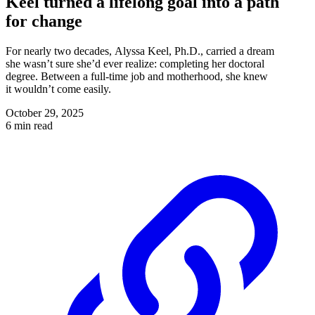
Keel turned a lifelong goal into a path
for change
For nearly two decades, Alyssa Keel, Ph.D., carried a dream
she wasn’t sure she’d ever realize: completing her doctoral
degree. Between a full-time job and motherhood, she knew
it wouldn’t come easily.
October 29, 2025
6 min read