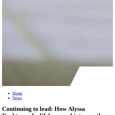
Home
News
Continuing to lead: How Alyssa