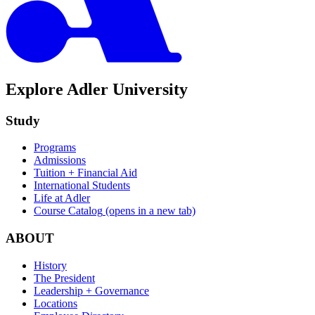
Explore Adler University
Study
Programs
Admissions
Tuition + Financial Aid
International Students
Life at Adler
Course Catalog
(opens in a new tab)
ABOUT
History
The President
Leadership + Governance
Locations