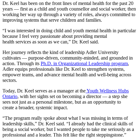
Dr. Keel has been on the front lines of mental health for the past 20
years — first as a child and youth counsellor and social worker, then
working her way up through a variety of roles, always committed to
improving systems that serve children and families.
“I was interested in doing child and youth mental health in particular
because I feel very passionate about providing mental
health services as soon as we can,” Dr. Keel said.
Her journey reflects the kind of leadership Adler University
cultivates — purpose-driven, community-minded, and grounded in
action. Through its
Ph.D. in Organizational Leadership program
,
Adler equips professionals like Dr. Keel to strengthen systems,
empower teams, and advance mental health and well-being across
sectors.
Today, Dr. Keel serves as a manager at the
Youth Wellness Hubs
Ontario
, with her sights set on becoming a director — a step she
sees not just as a personal milestone, but as an opportunity to
create a broader, systemic impact.
“The program really spoke about what I was missing in terms of
leadership skills,” Dr. Keel said. “I already had the clinical skills of
being a social worker, but I wanted people to take me seriously as a
professional and a leader. This felt like the right steppingstone.”