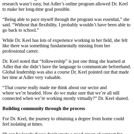
research wasn’t easy, but Adler’s online program allowed Dr. Keel
to make her long-time goal possible.
“Being able to pace myself through the program was essential,” she
said. “Without that flexibility, I probably wouldn’t have been able to
go back to school.”
While Dr. Keel has lots of experience working in her field, she felt
like there was something fundamentally missing from her
professional career.
Dr. Keel noted that “followership” is just one thing she learned at
Adler that she didn’t have the language to communicate beforehand.
Global leadership was also a course Dr. Keel pointed out that made
her time at Adler very valuable.
“That course really made me think about our sector and
where we’re headed. How do we make sure that we’re all still
connected when we’re working mostly virtually?” Dr. Keel shared.
Building community through the process
For Dr. Keel, the journey to obtaining a degree from home could
feel isolating at times.