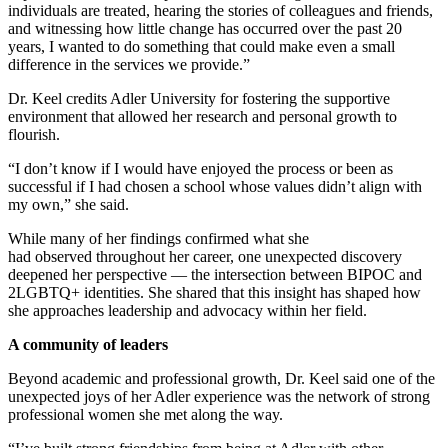
individuals are treated, hearing the stories of colleagues and friends,
and witnessing how little change has occurred over the past 20
years, I wanted to do something that could make even a small
difference in the services we provide.”
Dr. Keel credits Adler University for fostering the supportive
environment that allowed her research and personal growth to
flourish.
“I don’t know if I would have enjoyed the process or been as
successful if I had chosen a school whose values didn’t align with
my own,” she said.
While many of her findings confirmed what she
had observed throughout her career, one unexpected discovery
deepened her perspective — the intersection between BIPOC and
2LGBTQ+ identities. She shared that this insight has shaped how
she approaches leadership and advocacy within her field.
A community of leaders
Beyond academic and professional growth, Dr. Keel said one of the
unexpected joys of her Adler experience was the network of strong
professional women she met along the way.