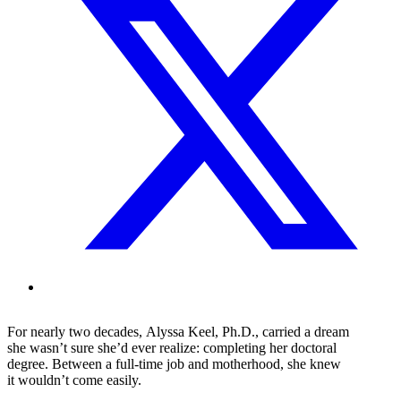
For nearly two decades, Alyssa Keel, Ph.D., carried a dream
she wasn’t sure she’d ever realize: completing her doctoral
degree. Between a full-time job and motherhood, she knew
it wouldn’t come easily.