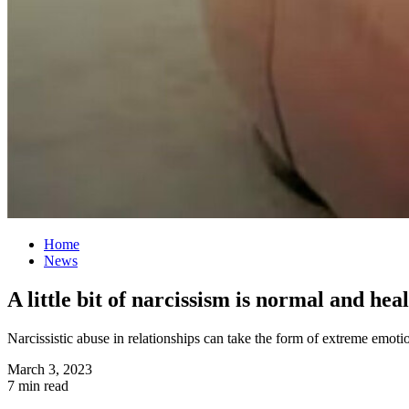
Home
News
A little bit of narcissism is normal and hea
Narcissistic abuse in relationships can take the form of extreme emoti
March 3, 2023
7 min read