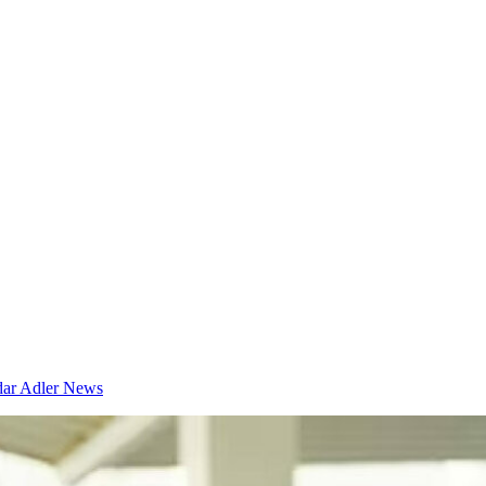
dar
Adler News