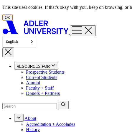
Skip to content
This site uses cookies. If that’s okay with you, keep on browsing, or
OK
English
RESOURCES FOR
Prospective Students
Current Students
Alumni
Faculty + Staff
Donors + Partners
About
Accreditation + Accolades
History