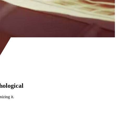
thological
izing it.