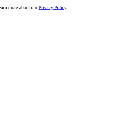
 learn more about our
Privacy Policy
.