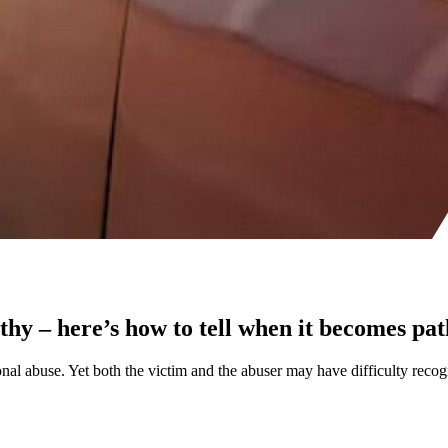
lthy – here’s how to tell when it becomes pa
onal abuse. Yet both the victim and the abuser may have difficulty recogn