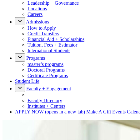
Leadership + Governance
Locations
Careers
Admissions
How to Apply
Credit Transfers
Financial Aid + Scholarships
Tuition, Fees + Estimator
International Students
Programs
master’s programs
Doctoral Programs
Certificate Programs
Student Life
Faculty + Engagement
Faculty Directory
Institutes + Centers
APPLY NOW
(opens in a new tab)
Make A Gift
Events Calen