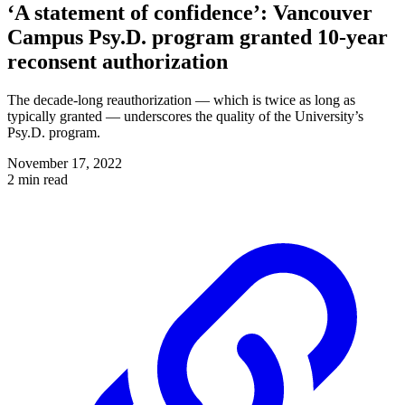
‘A statement of confidence’: Vancouver
Campus Psy.D. program granted 10-year
reconsent authorization
The decade-long reauthorization — which is twice as long as
typically granted — underscores the quality of the University’s
Psy.D. program.
November 17, 2022
2 min read