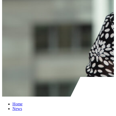
Home
News