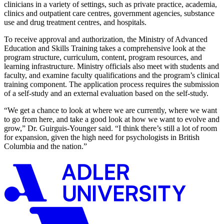
clinicians in a variety of settings, such as private practice, academia,
clinics and outpatient care centres, government agencies, substance
use and drug treatment centres, and hospitals.
To receive approval and authorization, the Ministry of Advanced
Education and Skills Training takes a comprehensive look at the
program structure, curriculum, content, program resources, and
learning infrastructure. Ministry officials also meet with students and
faculty, and examine faculty qualifications and the program’s clinical
training component. The application process requires the submission
of a self-study and an external evaluation based on the self-study.
“We get a chance to look at where we are currently, where we want
to go from here, and take a good look at how we want to evolve and
grow,” Dr. Guirguis-Younger said. “I think there’s still a lot of room
for expansion, given the high need for psychologists in British
Columbia and the nation.”