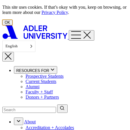
Skip to content
This site uses cookies. If that’s okay with you, keep on browsing, or
learn more about our
Privacy Policy
.
OK
English
RESOURCES FOR
Prospective Students
Current Students
Alumni
Faculty + Staff
Donors + Partners
About
Accreditation + Accolades