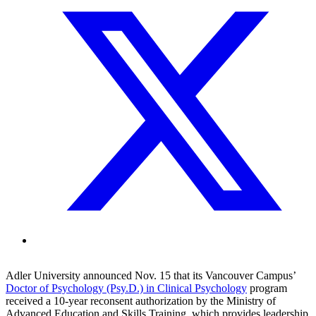
Adler University announced Nov. 15 that its Vancouver Campus’
Doctor of Psychology (Psy.D.) in Clinical Psychology
program
received a 10-year reconsent authorization by the Ministry of
Advanced Education and Skills Training, which provides leadership