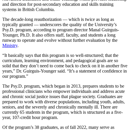
and direction for post-secondary education and skills training
systems in British Columbia.
The decade-long reauthorization — which is twice as long as
typically granted — underscores the quality of the University’s
Psy.D. program, according to program director Manal Guirguis-
Younger, Ph.D. It also offers staff, faculty, and students a long
runway to operate and evolve without further evaluation by the
Ministry
.
“It basically says that this program is so well-structured; that the
curriculum, learning environment, and pedagogical goals are so
solid that they don’t need to come back to check on it in another five
years,” Dr. Guirguis-Younger said. “It’s a statement of confidence in
our program.”
The Psy.D. program, which began in 2013, prepares students to be
professional clinicians who empower individuals and address acute
and chronic social justice issues that plague society. Graduates are
prepared to work with diverse populations, including youth, adults,
seniors, and the severely and chronically mentally ill. There are
currently 65 students in the program, which is structured as a five-
year, 107-credit hour program.
Of the program’s 38 graduates, as of fall 2022, many serve as