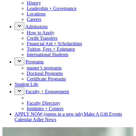
History
Leadership + Governance
Locations
Careers
Admissions
How to Apply
Credit Transfers
Financial Aid + Scholarships
Tuition, Fees + Estimator
International Students
Programs
master’s programs
Doctoral Programs
Certificate Programs
Student Life
Faculty + Engagement
Faculty Directory
Institutes + Centers
APPLY NOW
(opens in a new tab)
Make A Gift
Events
Calendar
Adler News