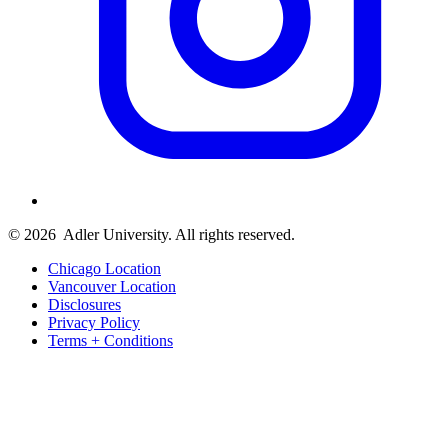
© 2026
Adler University. All rights reserved.
Chicago Location
Vancouver Location
Disclosures
Privacy Policy
Terms + Conditions