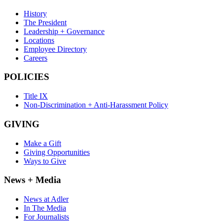
History
The President
Leadership + Governance
Locations
Employee Directory
Careers
POLICIES
Title IX
Non-Discrimination + Anti-Harassment Policy
GIVING
Make a Gift
Giving Opportunities
Ways to Give
News + Media
News at Adler
In The Media
For Journalists