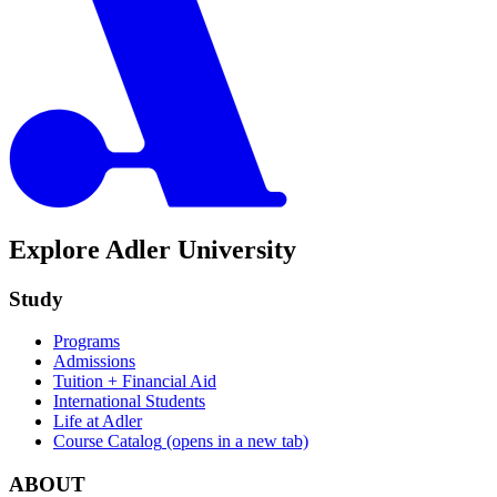
Explore Adler University
Study
Programs
Admissions
Tuition + Financial Aid
International Students
Life at Adler
Course Catalog
(opens in a new tab)
ABOUT