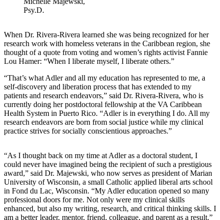
Michelle Majewski,
Psy.D.
When Dr. Rivera-Rivera learned she was being recognized for her
research work with homeless veterans in the Caribbean region, she
thought of a quote from voting and women’s rights activist Fannie
Lou Hamer: “When I liberate myself, I liberate others.”
“That’s what Adler and all my education has represented to me, a
self-discovery and liberation process that has extended to my
patients and research endeavors,” said Dr. Rivera-Rivera, who is
currently doing her postdoctoral fellowship at the VA Caribbean
Health System in Puerto Rico. “Adler is in everything I do. All my
research endeavors are born from social justice while my clinical
practice strives for socially conscientious approaches.”
“As I thought back on my time at Adler as a doctoral student, I
could never have imagined being the recipient of such a prestigious
award,” said Dr. Majewski, who now serves as president of Marian
University of Wisconsin, a small Catholic applied liberal arts school
in Fond du Lac, Wisconsin. “My Adler education opened so many
professional doors for me. Not only were my clinical skills
enhanced, but also my writing, research, and critical thinking skills. I
am a better leader, mentor, friend, colleague, and parent as a result.”