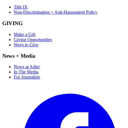
Title IX
Non-Discrimination + Anti-Harassment Policy
GIVING
Make a Gift
Giving Opportunities
Ways to Give
News + Media
News at Adler
In The Media
For Journalists