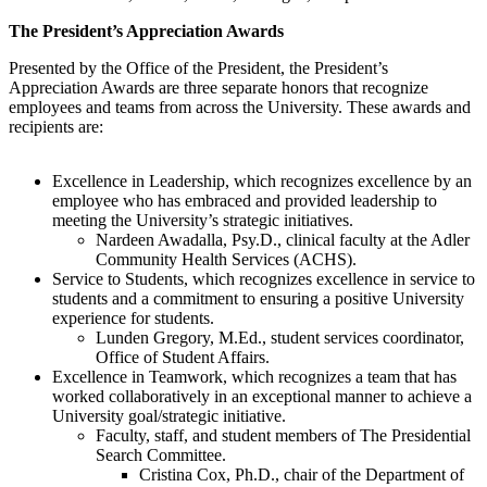
The President’s Appreciation Awards
Presented by the Office of the President, the President’s
Appreciation Awards are three separate honors that recognize
employees and teams from across the University. These awards and
recipients are:
Excellence in Leadership, which recognizes excellence by an
employee who has embraced and provided leadership to
meeting the University’s strategic initiatives.
Nardeen Awadalla, Psy.D., clinical faculty at the Adler
Community Health Services (ACHS).
Service to Students, which recognizes excellence in service to
students and a commitment to ensuring a positive University
experience for students.
Lunden Gregory, M.Ed., student services coordinator,
Office of Student Affairs.
Excellence in Teamwork, which recognizes a team that has
worked collaboratively in an exceptional manner to achieve a
University goal/strategic initiative.
Faculty, staff, and student members of The Presidential
Search Committee.
Cristina Cox, Ph.D., chair of the Department of