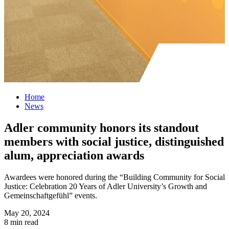
Home
News
Adler community honors its standout
members with social justice, distinguished
alum, appreciation awards
Awardees were honored during the “Building Community for Social
Justice: Celebration 20 Years of Adler University’s Growth and
Gemeinschaftgefühl” events.
May 20, 2024
8 min read