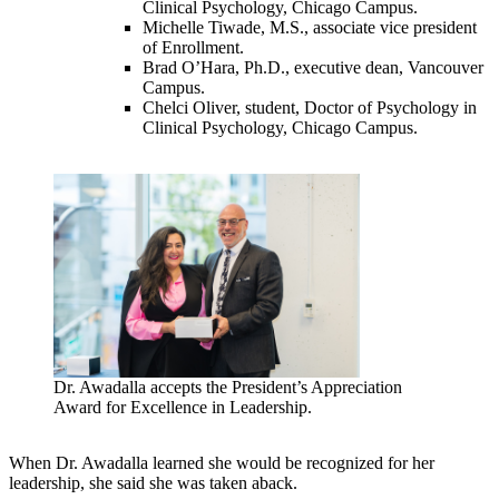
Clinical Psychology, Chicago Campus.
Michelle Tiwade, M.S., associate vice president
of Enrollment.
Brad O’Hara, Ph.D., executive dean, Vancouver
Campus.
Chelci Oliver, student, Doctor of Psychology in
Clinical Psychology, Chicago Campus.
Dr. Awadalla accepts the President’s Appreciation
Award for Excellence in Leadership.
When Dr. Awadalla learned she would be recognized for her
leadership, she said she was taken aback.