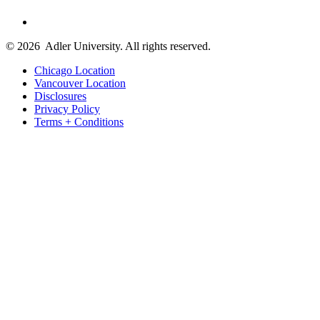
© 2026
Adler University. All rights reserved.
Chicago Location
Vancouver Location
Disclosures
Privacy Policy
Terms + Conditions