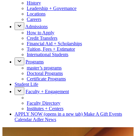
History
Leadership + Governance
Locations
Careers
Admissions
How to Apply
Credit Transfers
Financial Aid + Scholarships
Tuition, Fees + Estimator
International Students
Programs
master’s programs
Doctoral Programs
Certificate Programs
Student Life
Faculty + Engagement
Faculty Directory
Institutes + Centers
APPLY NOW
(opens in a new tab)
Make A Gift
Events
Calendar
Adler News