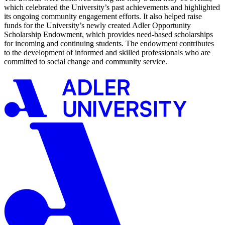
which celebrated the University’s past achievements and highlighted
its ongoing community engagement efforts. It also helped raise
funds for the University’s newly created Adler Opportunity
Scholarship Endowment, which provides need-based scholarships
for incoming and continuing students. The endowment contributes
to the development of informed and skilled professionals who are
committed to social change and community service.