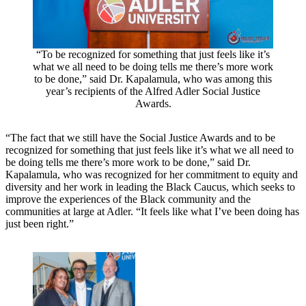
“To be recognized for something that just feels like it’s
what we all need to be doing tells me there’s more work
to be done,” said Dr. Kapalamula, who was among this
year’s recipients of the Alfred Adler Social Justice
Awards.
“The fact that we still have the Social Justice Awards and to be
recognized for something that just feels like it’s what we all need to
be doing tells me there’s more work to be done,” said Dr.
Kapalamula, who was recognized for her commitment to equity and
diversity and her work in leading the Black Caucus, which seeks to
improve the experiences of the Black community and the
communities at large at Adler. “It feels like what I’ve been doing has
just been right.”