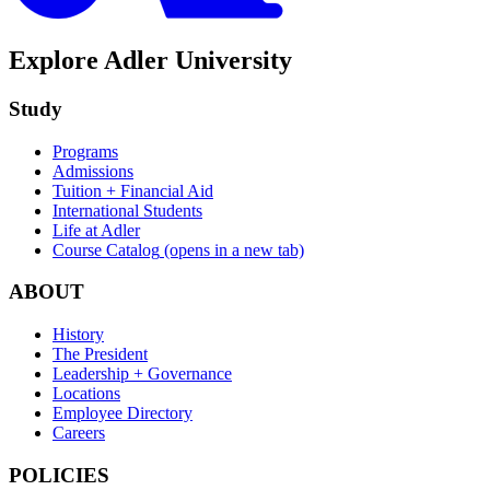
Explore Adler University
Study
Programs
Admissions
Tuition + Financial Aid
International Students
Life at Adler
Course Catalog
(opens in a new tab)
ABOUT
History
The President
Leadership + Governance
Locations
Employee Directory
Careers
POLICIES