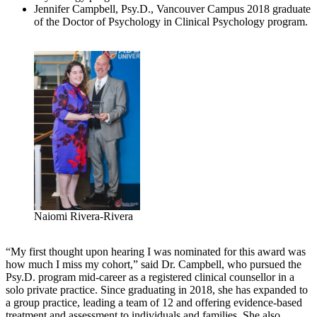
Jennifer Campbell, Psy.D., Vancouver Campus 2018 graduate
of the Doctor of Psychology in Clinical Psychology program.
Naiomi Rivera-Rivera
“My first thought upon hearing I was nominated for this award was
how much I miss my cohort,” said Dr. Campbell, who pursued the
Psy.D. program mid-career as a registered clinical counsellor in a
solo private practice. Since graduating in 2018, she has expanded to
a group practice, leading a team of 12 and offering evidence-based
treatment and assessment to individuals and families. She also