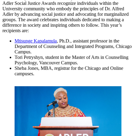
Adler Social Justice Awards recognize individuals within the
University community who embody the principles of Dr. Alfred
Adler by advancing social justice and advocating for marginalized
groups. The award celebrates individuals dedicated to making a
difference in society and inspiring others to follow. This year’s
recipients are:
Mtisunge Kapalamula
, Ph.D., assistant professor in the
Department of Counseling and Integrated Programs, Chicago
Campus.
Tori Petryshyn, student in the Master of Arts in Counselling
Psychology, Vancouver Campus.
Sheba Jones, MBA, registrar for the Chicago and Online
campuses.