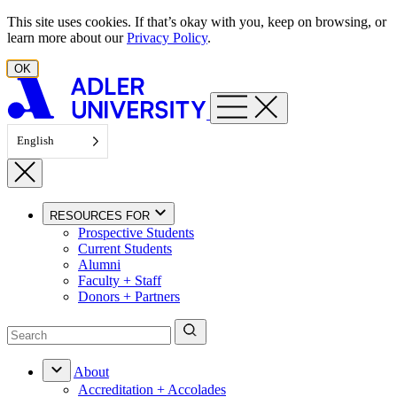
Skip to content
This site uses cookies. If that’s okay with you, keep on browsing, or
learn more about our
Privacy Policy
.
OK
English
RESOURCES FOR
Prospective Students
Current Students
Alumni
Faculty + Staff
Donors + Partners
About
Accreditation + Accolades