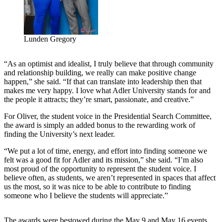
Lunden Gregory
“As an optimist and idealist, I truly believe that through community
and relationship building, we really can make positive change
happen,” she said. “If that can translate into leadership then that
makes me very happy. I love what Adler University stands for and
the people it attracts; they’re smart, passionate, and creative.”
For Oliver, the student voice in the Presidential Search Committee,
the award is simply an added bonus to the rewarding work of
finding the University’s next leader.
“We put a lot of time, energy, and effort into finding someone we
felt was a good fit for Adler and its mission,” she said. “I’m also
most proud of the opportunity to represent the student voice. I
believe often, as students, we aren’t represented in spaces that affect
us the most, so it was nice to be able to contribute to finding
someone who I believe the students will appreciate.”
The awards were bestowed during the May 9 and May 16 events,