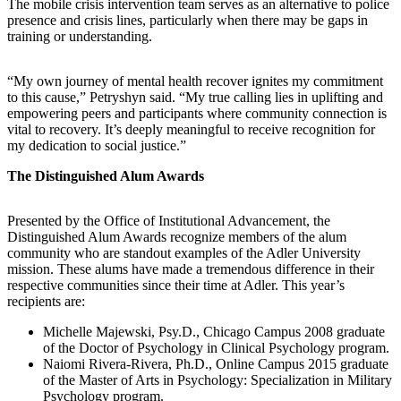
The mobile crisis intervention team serves as an alternative to police
presence and crisis lines, particularly when there may be gaps in
training or understanding.
“My own journey of mental health recover ignites my commitment
to this cause,” Petryshyn said. “My true calling lies in uplifting and
empowering peers and participants where community connection is
vital to recovery. It’s deeply meaningful to receive recognition for
my dedication to social justice.”
The Distinguished Alum Awards
Presented by the Office of Institutional Advancement, the
Distinguished Alum Awards recognize members of the alum
community who are standout examples of the Adler University
mission. These alums have made a tremendous difference in their
respective communities since their time at Adler. This year’s
recipients are:
Michelle Majewski, Psy.D., Chicago Campus 2008 graduate
of the Doctor of Psychology in Clinical Psychology program.
Naiomi Rivera-Rivera, Ph.D., Online Campus 2015 graduate
of the Master of Arts in Psychology: Specialization in Military
Psychology program.