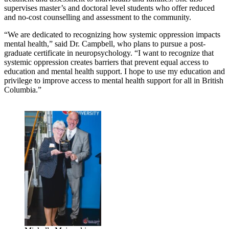
supervises master’s and doctoral level students who offer reduced
and no-cost counselling and assessment to the community.
“We are dedicated to recognizing how systemic oppression impacts
mental health,” said Dr. Campbell, who plans to pursue a post-
graduate certificate in neuropsychology. “I want to recognize that
systemic oppression creates barriers that prevent equal access to
education and mental health support. I hope to use my education and
privilege to improve access to mental health support for all in British
Columbia.”