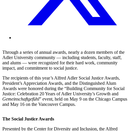
Through a series of annual awards, nearly a dozen members of the
Adler University community — including students, faculty, staff,
and alums — were recognized for their hard work, community
impact, and commitment to social justice.
The recipients of this year’s Alfred Adler Social Justice Awards,
President’s Appreciation Awards, and the Distinguished Alum
Awards were honored during the “Building Community for Social
Justice: Celebration 20 Years of Adler University’s Growth and
Gemeinschaftgefühl
” event, held on May 9 on the Chicago Campus
and May 16 on the Vancouver Campus.
The Social Justice Awards
Presented by the Center for Diversity and Inclusion, the Alfred