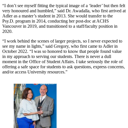
“I don’t see myself fitting the typical image of a ‘leader’ but then felt
very honoured and humbled,” said Dr. Awadalla, who first arrived at
Adler as a master’s student in 2013. She would transfer to the
Psy.D. program in 2014, conducting her post-doc at ACHS
Vancouver in 2019, and transitioned to a staff/faculty position in
2020.
“I work behind the scenes of larger projects, so I never expected to
see my name in lights,” said Gregory, who first came to Adler in
October 2022. “I was so honored to know that people found value
in my approach to serving our students. There is never a dull
moment in the Office of Student Affairs. I take seriously the role of
offering a safe space for students to ask questions, express concerns,
and/or access University resources.”