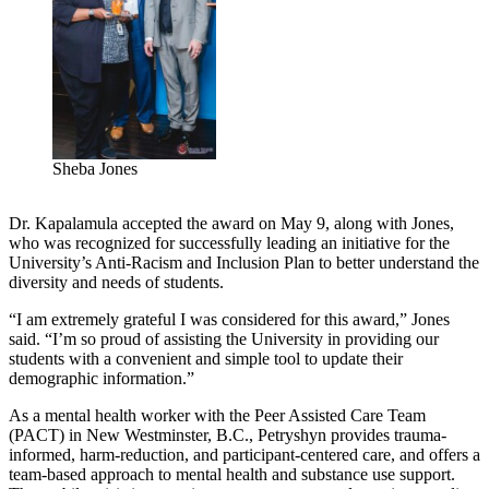
Sheba Jones
Dr. Kapalamula accepted the award on May 9, along with Jones,
who was recognized for successfully leading an initiative for the
University’s Anti-Racism and Inclusion Plan to better understand the
diversity and needs of students.
“I am extremely grateful I was considered for this award,” Jones
said. “I’m so proud of assisting the University in providing our
students with a convenient and simple tool to update their
demographic information.”
As a mental health worker with the Peer Assisted Care Team
(PACT) in New Westminster, B.C., Petryshyn provides trauma-
informed, harm-reduction, and participant-centered care, and offers a
team-based approach to mental health and substance use support.