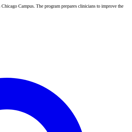
y’s Chicago Campus. The program prepares clinicians to improve the