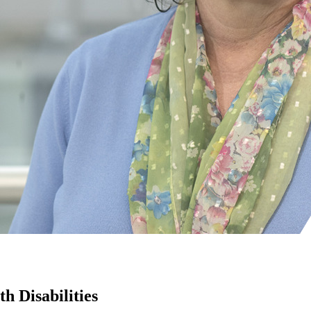
h Disabilities