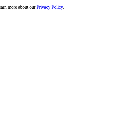
 learn more about our
Privacy Policy
.