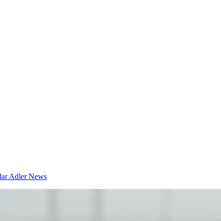
dar
Adler News