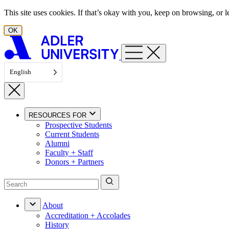
Skip to content
This site uses cookies. If that’s okay with you, keep on browsing, or
OK
English
RESOURCES FOR
Prospective Students
Current Students
Alumni
Faculty + Staff
Donors + Partners
About
Accreditation + Accolades
History