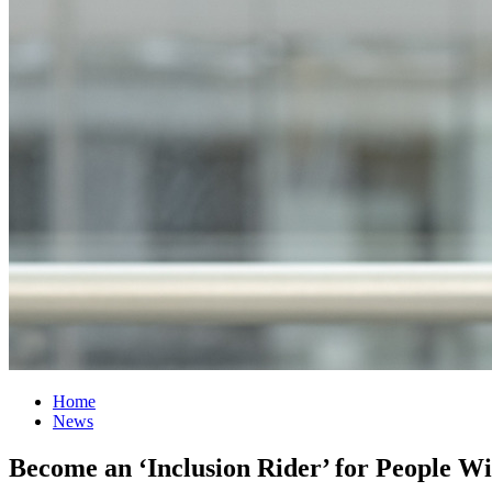
Home
News
Become an ‘Inclusion Rider’ for People Wit