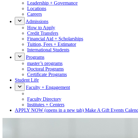
Leadership + Governance
Locations
Careers
Admissions
How to Apply
Credit Transfers
Financial Aid + Scholarships
Tuition, Fees + Estimator
International Students
Programs
master’s programs
Doctoral Programs
Certificate Programs
Student Life
Faculty + Engagement
Faculty Directory
Institutes + Centers
APPLY NOW
(opens in a new tab)
Make A Gift
Events Calen