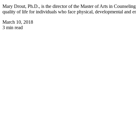
Mary Drout, Ph.D., is the director of the Master of Arts in Counseli
quality of life for individuals who face physical, developmental and em
March 10, 2018
3 min read