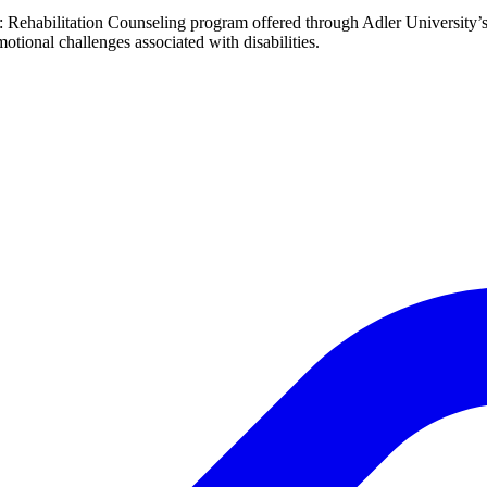
ng: Rehabilitation Counseling program offered through Adler Universit
otional challenges associated with disabilities.