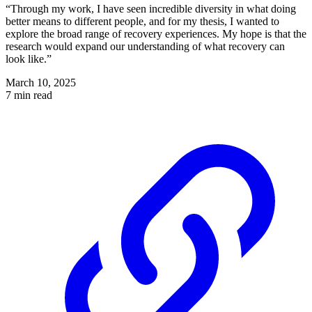
“Through my work, I have seen incredible diversity in what doing
better means to different people, and for my thesis, I wanted to
explore the broad range of recovery experiences. My hope is that the
research would expand our understanding of what recovery can
look like.”
March 10, 2025
7 min read