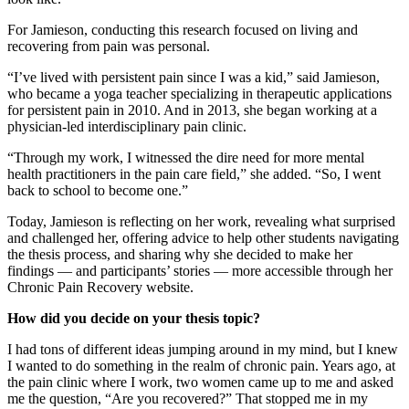
For Jamieson, conducting this research focused on living and
recovering from pain was personal.
“I’ve lived with persistent pain since I was a kid,” said Jamieson,
who became a yoga teacher specializing in therapeutic applications
for persistent pain in 2010. And in 2013, she began working at a
physician-led interdisciplinary pain clinic.
“Through my work, I witnessed the dire need for more mental
health practitioners in the pain care field,” she added. “So, I went
back to school to become one.”
Today, Jamieson is reflecting on her work, revealing what surprised
and challenged her, offering advice to help other students navigating
the thesis process, and sharing why she decided to make her
findings — and participants’ stories — more accessible through her
Chronic Pain Recovery website.
How did you decide on your thesis topic?
I had tons of different ideas jumping around in my mind, but I knew
I wanted to do something in the realm of chronic pain. Years ago, at
the pain clinic where I work, two women came up to me and asked
me the question, “Are you recovered?” That stopped me in my