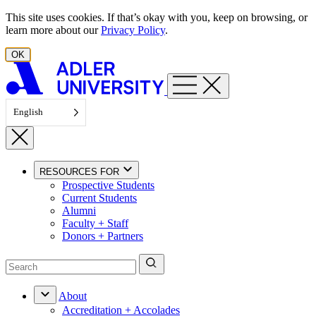
Skip to content
This site uses cookies. If that’s okay with you, keep on browsing, or
learn more about our
Privacy Policy
.
OK
English
RESOURCES FOR
Prospective Students
Current Students
Alumni
Faculty + Staff
Donors + Partners
About
Accreditation + Accolades