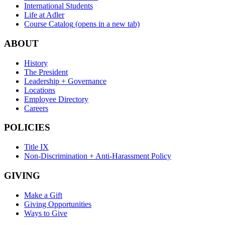
International Students
Life at Adler
Course Catalog
(opens in a new tab)
ABOUT
History
The President
Leadership + Governance
Locations
Employee Directory
Careers
POLICIES
Title IX
Non-Discrimination + Anti-Harassment Policy
GIVING
Make a Gift
Giving Opportunities
Ways to Give