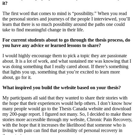
it?
The first word that comes to mind is “possibility.” When you read
the personal stories and journeys of the people I interviewed, you’ll
learn that there is so much possibility around the paths one could
take to find meaningful change in their life.
For current students about to go through the thesis process, do
you have any advice or learned lessons to share?
I would highly encourage them to pick a topic they are passionate
about. It is a lot of work, and what sustained me was knowing that I
was doing something that I really cared about. If there’s something
that lights you up, something that you’re excited to learn more
about, go for it.
What inspired you build the website based on your thesis?
My participants all said that they wanted to share their stories with
the hope that their experiences would help others. I don’t know how
many people would go to the Thesis Canada website and download
my 200-page report. I figured not many. So, I decided to make these
stories more accessible through my website, Chronic Pain Recovery,
with the hope that it increases the likelihood that someone who is
living with pain can find that possibility of personal recovery in