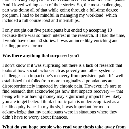
And I loved writing each of their stories. So, the most challenging
part was doing all of that while going through a full-time degree
program. I had to be mindful in managing my workload, which
included a full course load and internships.
I only sought out five participants but ended up accepting 10
because there was so much interest in the research. If I had the time,
I would have done 50 stories. It was an incredibly enriching and
healing process for me.
Was there anything that surprised you?
I don’t know if it was surprising but there is a lack of research that
looks at how social factors such as poverty and other systemic
challenges can impact one’s recovery from persistent pain. It’s well
established that folks from more marginalized populations are
disproportionately impacted by chronic pain. However, it’s rare to
find research that acknowledges how that impacts recovery — that
being white or having money may significantly impact how likely
you are to get better. I think chronic pain is underrecognized as a
health equity issue. In my thesis, it was important for me to
acknowledge that my participants were in situations where they
didn’t have to worry about finances.
What do you hope people who read your thesis take away from