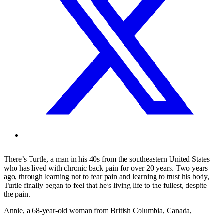
There’s Turtle, a man in his 40s from the southeastern United States
who has lived with chronic back pain for over 20 years. Two years
ago, through learning not to fear pain and learning to trust his body,
Turtle finally began to feel that he’s living life to the fullest, despite
the pain.
Annie, a 68-year-old woman from British Columbia, Canada,