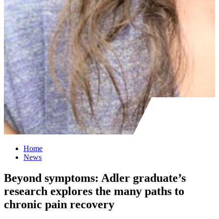
Home
News
Beyond symptoms: Adler graduate’s
research explores the many paths to
chronic pain recovery