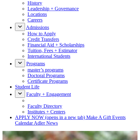
History
Leadership + Governance
Locations
Careers
Admissions
How to Apply
Credit Transfers
Financial Aid + Scholarships
Tuition, Fees + Estimator
International Students
Programs
master’s programs
Doctoral Programs
Certificate Programs
Student Life
Faculty + Engagement
Faculty Directory
Institutes + Centers
APPLY NOW
(opens in a new tab)
Make A Gift
Events
Calendar
Adler News