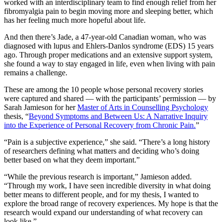
worked with an interdisciplinary team to find enough relief from her
fibromyalgia pain to begin moving more and sleeping better, which
has her feeling much more hopeful about life.
And then there’s Jade, a 47-year-old Canadian woman, who was
diagnosed with lupus and Ehlers-Danlos syndrome (EDS) 15 years
ago. Through proper medications and an extensive support system,
she found a way to stay engaged in life, even when living with pain
remains a challenge.
These are among the 10 people whose personal recovery stories
were captured and shared — with the participants’ permission — by
Sarah Jamieson for her
Master of Arts in Counselling Psychology
thesis, “
Beyond Symptoms and Between Us: A Narrative Inquiry
into the Experience of Personal Recovery from Chronic Pain.
”
“Pain is a subjective experience,” she said. “There’s a long history
of researchers defining what matters and deciding who’s doing
better based on what they deem important.”
“While the previous research is important,” Jamieson added.
“Through my work, I have seen incredible diversity in what doing
better means to different people, and for my thesis, I wanted to
explore the broad range of recovery experiences. My hope is that the
research would expand our understanding of what recovery can
look like.”