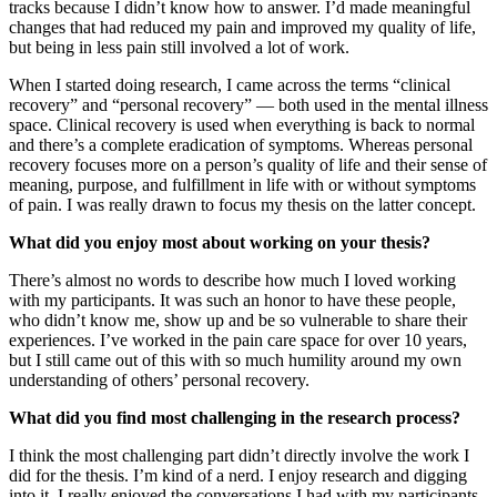
tracks because I didn’t know how to answer. I’d made meaningful
changes that had reduced my pain and improved my quality of life,
but being in less pain still involved a lot of work.
When I started doing research, I came across the terms “clinical
recovery” and “personal recovery” — both used in the mental illness
space. Clinical recovery is used when everything is back to normal
and there’s a complete eradication of symptoms. Whereas personal
recovery focuses more on a person’s quality of life and their sense of
meaning, purpose, and fulfillment in life with or without symptoms
of pain. I was really drawn to focus my thesis on the latter concept.
What did you enjoy most about working on your thesis?
There’s almost no words to describe how much I loved working
with my participants. It was such an honor to have these people,
who didn’t know me, show up and be so vulnerable to share their
experiences. I’ve worked in the pain care space for over 10 years,
but I still came out of this with so much humility around my own
understanding of others’ personal recovery.
What did you find most challenging in the research process?
I think the most challenging part didn’t directly involve the work I
did for the thesis. I’m kind of a nerd. I enjoy research and digging
into it. I really enjoyed the conversations I had with my participants.