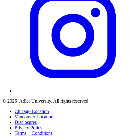
© 2026
Adler University. All rights reserved.
Chicago Location
Vancouver Location
Disclosures
Privacy Policy
Terms + Conditions