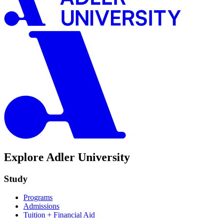
Explore Adler University
Study
Programs
Admissions
Tuition + Financial Aid