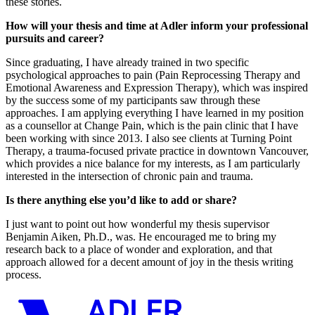
these stories.
How will your thesis and time at Adler inform your professional
pursuits and career?
Since graduating, I have already trained in two specific
psychological approaches to pain (Pain Reprocessing Therapy and
Emotional Awareness and Expression Therapy), which was inspired
by the success some of my participants saw through these
approaches. I am applying everything I have learned in my position
as a counsellor at Change Pain, which is the pain clinic that I have
been working with since 2013. I also see clients at Turning Point
Therapy, a trauma-focused private practice in downtown Vancouver,
which provides a nice balance for my interests, as I am particularly
interested in the intersection of chronic pain and trauma.
Is there anything else you’d like to add or share?
I just want to point out how wonderful my thesis supervisor
Benjamin Aiken, Ph.D., was. He encouraged me to bring my
research back to a place of wonder and exploration, and that
approach allowed for a decent amount of joy in the thesis writing
process.