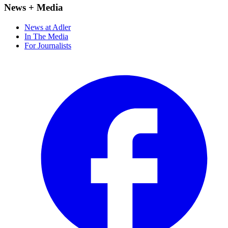
News + Media
News at Adler
In The Media
For Journalists