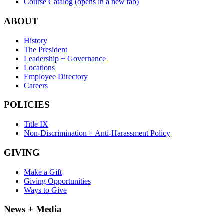
Course Catalog
(opens in a new tab)
ABOUT
History
The President
Leadership + Governance
Locations
Employee Directory
Careers
POLICIES
Title IX
Non-Discrimination + Anti-Harassment Policy
GIVING
Make a Gift
Giving Opportunities
Ways to Give
News + Media