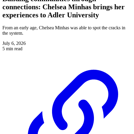
connections: Chelsea Minhas brings her
experiences to Adler University
From an early age, Chelsea Minhas was able to spot the cracks in
the system.
July 6, 2026
5 min read