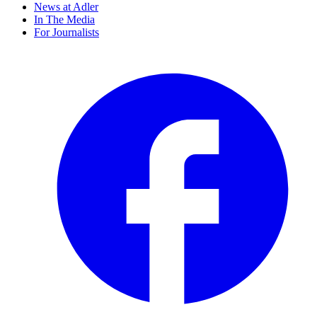
News at Adler
In The Media
For Journalists