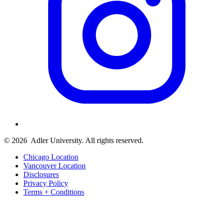
© 2026
Adler University. All rights reserved.
Chicago Location
Vancouver Location
Disclosures
Privacy Policy
Terms + Conditions