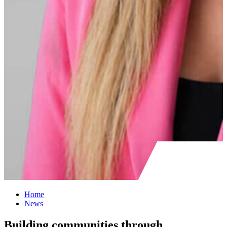
Home
News
Building communities through