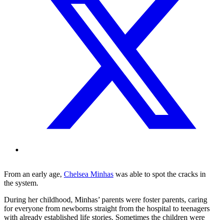
From an early age,
Chelsea Minhas
was able to spot the cracks in
the system.
During her childhood, Minhas’ parents were foster parents, caring
for everyone from newborns straight from the hospital to teenagers
with already established life stories. Sometimes the children were