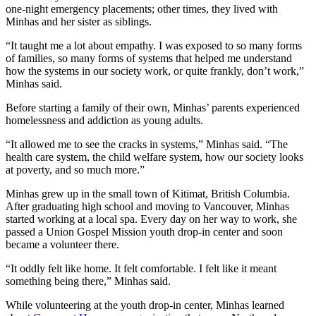
one-night emergency placements; other times, they lived with
Minhas and her sister as siblings.
“It taught me a lot about empathy. I was exposed to so many forms
of families, so many forms of systems that helped me understand
how the systems in our society work, or quite frankly, don’t work,”
Minhas said.
Before starting a family of their own, Minhas’ parents experienced
homelessness and addiction as young adults.
“It allowed me to see the cracks in systems,” Minhas said. “The
health care system, the child welfare system, how our society looks
at poverty, and so much more.”
Minhas grew up in the small town of Kitimat, British Columbia.
After graduating high school and moving to Vancouver, Minhas
started working at a local spa. Every day on her way to work, she
passed a Union Gospel Mission youth drop-in center and soon
became a volunteer there.
“It oddly felt like home. It felt comfortable. I felt like it meant
something being there,” Minhas said.
While volunteering at the youth drop-in center, Minhas learned