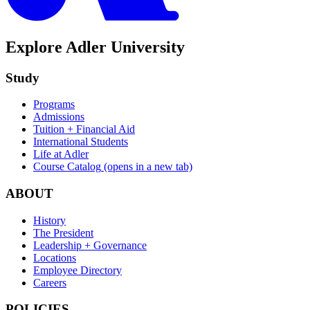
Explore Adler University
Study
Programs
Admissions
Tuition + Financial Aid
International Students
Life at Adler
Course Catalog
(opens in a new tab)
ABOUT
History
The President
Leadership + Governance
Locations
Employee Directory
Careers
POLICIES