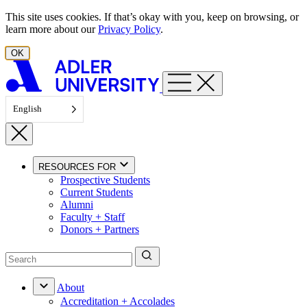
Skip to content
This site uses cookies. If that’s okay with you, keep on browsing, or
learn more about our
Privacy Policy
.
OK
English
RESOURCES FOR
Prospective Students
Current Students
Alumni
Faculty + Staff
Donors + Partners
About
Accreditation + Accolades