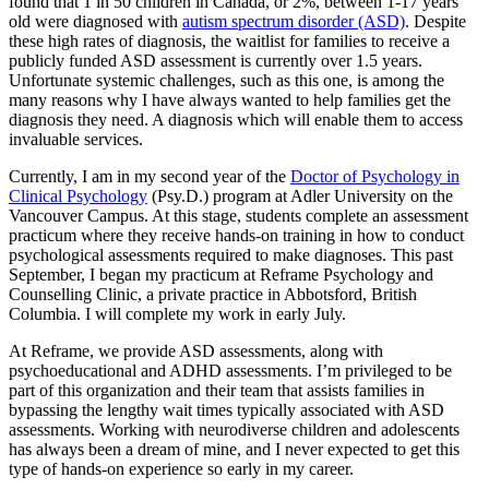
found that 1 in 50 children in Canada, or 2%, between 1-17 years
old were diagnosed with
autism spectrum disorder (ASD)
. Despite
these high rates of diagnosis, the waitlist for families to receive a
publicly funded ASD assessment is currently over 1.5 years.
Unfortunate systemic challenges, such as this one, is among the
many reasons why I have always wanted to help families get the
diagnosis they need. A diagnosis which will enable them to access
invaluable services.
Currently, I am in my second year of the
Doctor of Psychology in
Clinical Psychology
(Psy.D.) program at Adler University on the
Vancouver Campus. At this stage, students complete an assessment
practicum where they receive hands-on training in how to conduct
psychological assessments required to make diagnoses. This past
September, I began my practicum at Reframe Psychology and
Counselling Clinic, a private practice in Abbotsford, British
Columbia. I will complete my work in early July.
At Reframe, we provide ASD assessments, along with
psychoeducational and ADHD assessments. I’m privileged to be
part of this organization and their team that assists families in
bypassing the lengthy wait times typically associated with ASD
assessments. Working with neurodiverse children and adolescents
has always been a dream of mine, and I never expected to get this
type of hands-on experience so early in my career.