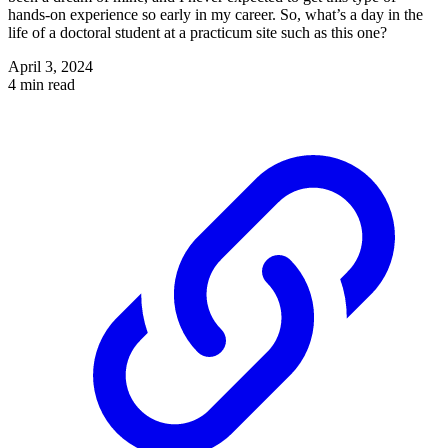
hands-on experience so early in my career. So, what’s a day in the
life of a doctoral student at a practicum site such as this one?
April 3, 2024
4 min read