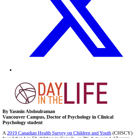
By Yasmin Abdoulraman
Vancouver Campus, Doctor of Psychology in Clinical
Psychology student
A
2019 Canadian Health Survey on Children and Youth
(CHSCY)