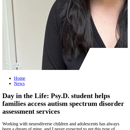
Home
News
Day in the Life: Psy.D. student helps
families access autism spectrum disorder
assessment services
Working with neurodiverse children and adolescents has always
been a dream of mine, and I never expected to get this type of