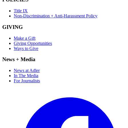
Title IX
Non-Discrimination + Anti-Harassment Policy
GIVING
Make a Gift
Giving Opportunities
Ways to Give
News + Media
News at Adler
In The Media
For Journalists