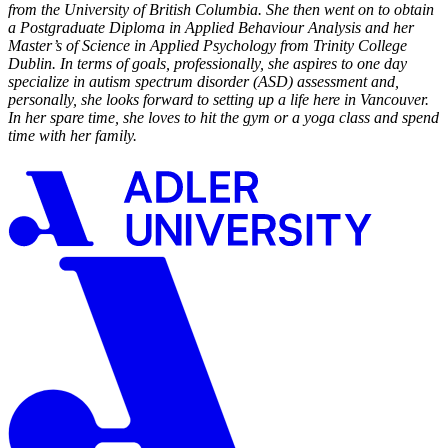
from the University of British Columbia. She then went on to obtain
a Postgraduate Diploma in Applied Behaviour Analysis and her
Master’s of Science in Applied Psychology from Trinity College
Dublin. In terms of goals, professionally, she aspires to one day
specialize in autism spectrum disorder (ASD) assessment and,
personally, she looks forward to setting up a life here in Vancouver.
In her spare time, she loves to hit the gym or a yoga class and spend
time with her family.