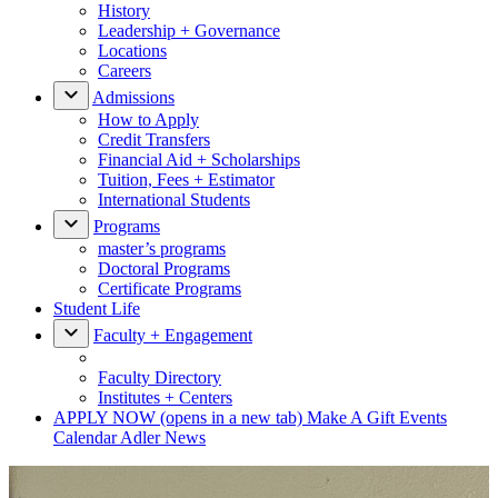
History
Leadership + Governance
Locations
Careers
Admissions
How to Apply
Credit Transfers
Financial Aid + Scholarships
Tuition, Fees + Estimator
International Students
Programs
master’s programs
Doctoral Programs
Certificate Programs
Student Life
Faculty + Engagement
Faculty Directory
Institutes + Centers
APPLY NOW
(opens in a new tab)
Make A Gift
Events
Calendar
Adler News