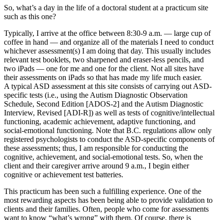
So, what’s a day in the life of a doctoral student at a practicum site
such as this one?
Typically, I arrive at the office between 8:30-9 a.m. — large cup of
coffee in hand — and organize all of the materials I need to conduct
whichever assessment(s) I am doing that day. This usually includes
relevant test booklets, two sharpened and eraser-less pencils, and
two iPads — one for me and one for the client. Not all sites have
their assessments on iPads so that has made my life much easier.
A typical ASD assessment at this site consists of carrying out ASD-
specific tests (i.e., using the Autism Diagnostic Observation
Schedule, Second Edition [ADOS-2] and the Autism Diagnostic
Interview, Revised [ADI-R]) as well as tests of cognitive/intellectual
functioning, academic achievement, adaptive functioning, and
social-emotional functioning. Note that B.C. regulations allow only
registered psychologists to conduct the ASD-specific components of
these assessments; thus, I am responsible for conducting the
cognitive, achievement, and social-emotional tests. So, when the
client and their caregiver arrive around 9 a.m., I begin either
cognitive or achievement test batteries.
This practicum has been such a fulfilling experience. One of the
most rewarding aspects has been being able to provide validation to
clients and their families. Often, people who come for assessments
want to know “what’s wrong” with them. Of course, there is