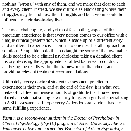
nothing “wrong” with any of them, and we make that clear to each
and every client. Instead, we see our role as elucidating where their
struggles may lie and how their thoughts and behaviours could be
influencing their day-to-day lives.
The most challenging, and yet most fascinating, aspect of this
practicum experience is that every person comes to our office with a
unique clinical presentation, which is made up of a different story
and a different experience. There is no one-size-fits-all approach or
solution. Being able to do this has taught me some of the invaluable
skills needed to be a clinical psychologist: taking a detailed client
history, devising the appropriate list of test batteries to conduct,
analyzing the results within the framework of that client, and
providing relevant treatment recommendations.
Ultimately, every doctoral student’s assessment practicum
experience is their own, and at the end of the day, it is what you
make of it. I feel immense amounts of gratitude that I have been
placed at a site that so aligns with my long-term goals of specializing
in ASD assessments. I hope every Adler doctoral student has the
same fulfilling experience.
Yasmin is a second-year student in the Doctor of Psychology in
Clinical Psychology (Psy.D.) program at Adler University. She is a
Vancouver native and earned her Bachelor of Arts in Psychology