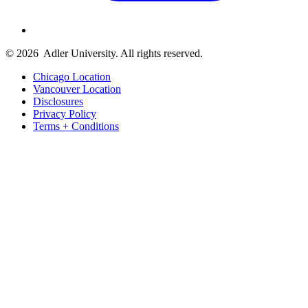
© 2026
Adler University. All rights reserved.
Chicago Location
Vancouver Location
Disclosures
Privacy Policy
Terms + Conditions