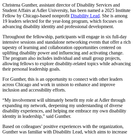
Christena Gunther, assistant director of Disability Services and
Student Affairs at Adler University, has been named a 2025 Institute
Fellow by Chicago-based nonprofit
Disability Lead
. She is among
19 leaders selected for the year-long program, which focuses on
advancing disability identity and professional development.
Throughout the fellowship, participants will engage in six full-day
intensive sessions and standalone networking events that offer a rich
tapestry of learning and collaboration opportunities centered on
uplifting disability power and influencing and activating change.
The program also includes individual and small group projects,
allowing fellows to explore disability-related topics while advancing
their personal leadership goals.
For Gunther, this is an opportunity to connect with other leaders
across Chicago and work in unison to enhance and improve
inclusion and accessibility efforts.
“My involvement will ultimately benefit my role at Adler through
expanding my network, deepening my understanding of diverse
disability experiences, and helping me embrace my own disability
identity in leadership,” said Gunther.
Based on colleagues’ positive experiences with the organization,
Gunther was familiar with Disability Lead, which aims to increase