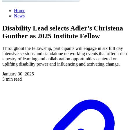
Home
News
Disability Lead selects Adler’s Christena
Gunther as 2025 Institute Fellow
Throughout the fellowship, participants will engage in six full-day
intensive sessions and standalone networking events that offer a rich
tapestry of learning and collaboration opportunities centered on
uplifting disability power and influencing and activating change.
January 30, 2025
3 min read