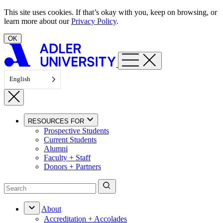
Skip to content
This site uses cookies. If that’s okay with you, keep on browsing, or
learn more about our
Privacy Policy
.
OK
English
RESOURCES FOR
Prospective Students
Current Students
Alumni
Faculty + Staff
Donors + Partners
About
Accreditation + Accolades