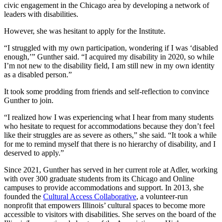
civic engagement in the Chicago area by developing a network of
leaders with disabilities.
However, she was hesitant to apply for the Institute.
“I struggled with my own participation, wondering if I was ‘disabled
enough,’” Gunther said. “I acquired my disability in 2020, so while
I’m not new to the disability field, I am still new in my own identity
as a disabled person.”
It took some prodding from friends and self-reflection to convince
Gunther to join.
“I realized how I was experiencing what I hear from many students
who hesitate to request for accommodations because they don’t feel
like their struggles are as severe as others,” she said. “It took a while
for me to remind myself that there is no hierarchy of disability, and I
deserved to apply.”
Since 2021, Gunther has served in her current role at Adler, working
with over 300 graduate students from its Chicago and Online
campuses to provide accommodations and support. In 2013, she
founded the
Cultural Access Collaborative
, a volunteer-run
nonprofit that empowers Illinois’ cultural spaces to become more
accessible to visitors with disabilities. She serves on the board of the