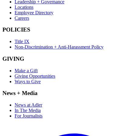
Leadership + Governance
Locations
Employee Directory
Careers
POLICIES
Title IX
Non-Discrimination + Anti-Harassment Policy
GIVING
Make a Gift
Giving Opportunities
Ways to Give
News + Media
News at Adler
In The Media
For Journalists