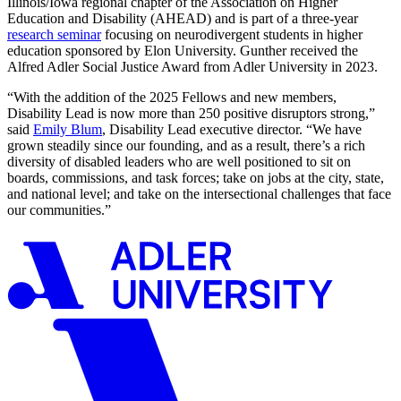
Illinois/Iowa regional chapter of the Association on Higher
Education and Disability (AHEAD) and is part of a three-year
research seminar
focusing on neurodivergent students in higher
education sponsored by Elon University. Gunther received the
Alfred Adler Social Justice Award from Adler University in 2023.
“With the addition of the 2025 Fellows and new members,
Disability Lead is now more than 250 positive disruptors strong,”
said
Emily Blum
, Disability Lead executive director. “We have
grown steadily since our founding, and as a result, there’s a rich
diversity of disabled leaders who are well positioned to sit on
boards, commissions, and task forces; take on jobs at the city, state,
and national level; and take on the intersectional challenges that face
our communities.”