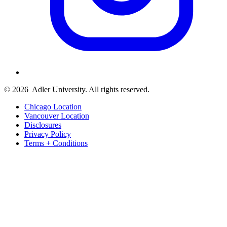
© 2026
Adler University. All rights reserved.
Chicago Location
Vancouver Location
Disclosures
Privacy Policy
Terms + Conditions