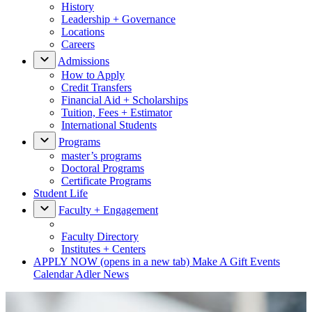
History
Leadership + Governance
Locations
Careers
Admissions
How to Apply
Credit Transfers
Financial Aid + Scholarships
Tuition, Fees + Estimator
International Students
Programs
master’s programs
Doctoral Programs
Certificate Programs
Student Life
Faculty + Engagement
Faculty Directory
Institutes + Centers
APPLY NOW
(opens in a new tab)
Make A Gift
Events
Calendar
Adler News