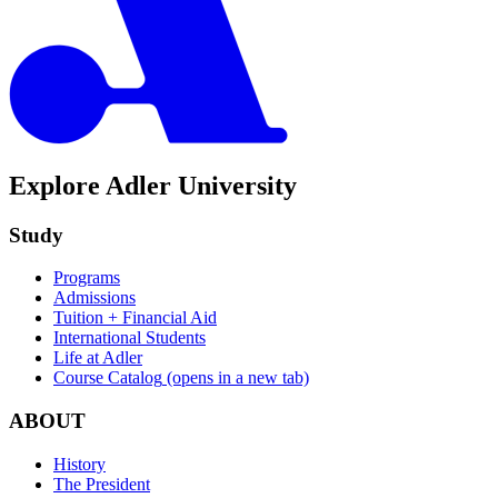
Explore Adler University
Study
Programs
Admissions
Tuition + Financial Aid
International Students
Life at Adler
Course Catalog
(opens in a new tab)
ABOUT
History
The President