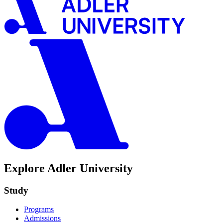
Explore Adler University
Study
Programs
Admissions