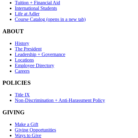
Tuition + Financial Aid
International Students
Life at Adler
Course Catalog
(opens in a new tab)
ABOUT
History
The President
Leadership + Governance
Locations
Employee Directory
Careers
POLICIES
Title IX
Non-Discrimination + Anti-Harassment Policy
GIVING
Make a Gift
Giving Opportunities
Ways to Give