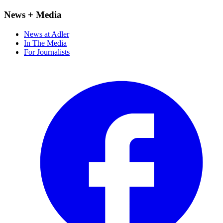
News + Media
News at Adler
In The Media
For Journalists