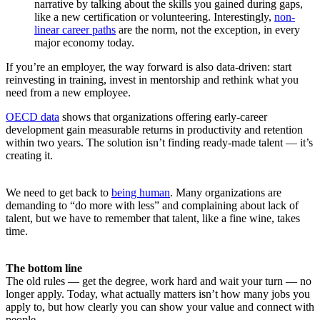
narrative by talking about the skills you gained during gaps,
like a new certification or volunteering. Interestingly,
non-
linear career paths
are the norm, not the exception, in every
major economy today.
If you’re an employer, the way forward is also data-driven: start
reinvesting in training, invest in mentorship and rethink what you
need from a new employee.
OECD data
shows that organizations offering early-career
development gain measurable returns in productivity and retention
within two years. The solution isn’t finding ready-made talent — it’s
creating it.
We need to get back to
being human
. Many organizations are
demanding to “do more with less” and complaining about lack of
talent, but we have to remember that talent, like a fine wine, takes
time.
The bottom line
The old rules — get the degree, work hard and wait your turn — no
longer apply. Today, what actually matters isn’t how many jobs you
apply to, but how clearly you can show your value and connect with
people.