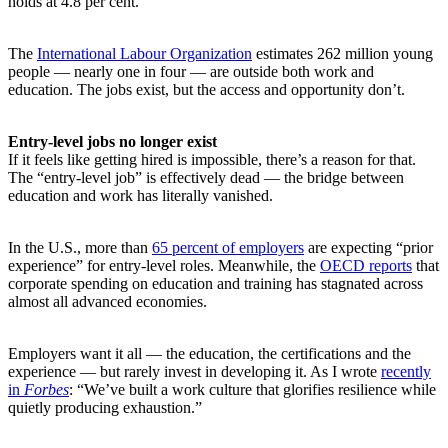
holds at 4.8 per cent.
The
International Labour Organization
estimates 262 million young
people — nearly one in four — are outside both work and
education. The jobs exist, but the access and opportunity don’t.
Entry-level jobs no longer exist
If it feels like getting hired is impossible, there’s a reason for that.
The “entry-level job” is effectively dead — the bridge between
education and work has literally vanished.
In the U.S., more than
65 percent of employers
are expecting “prior
experience” for entry-level roles. Meanwhile, the
OECD reports
that
corporate spending on education and training has stagnated across
almost all advanced economies.
Employers want it all — the education, the certifications and the
experience — but rarely invest in developing it. As I wrote
recently
in
Forbes
: “We’ve built a work culture that glorifies resilience while
quietly producing exhaustion.”