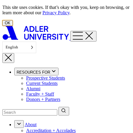
Skip to content
This site uses cookies. If that’s okay with you, keep on browsing, or
learn more about our
Privacy Policy
.
OK
English
RESOURCES FOR
Prospective Students
Current Students
Alumni
Faculty + Staff
Donors + Partners
About
Accreditation + Accolades