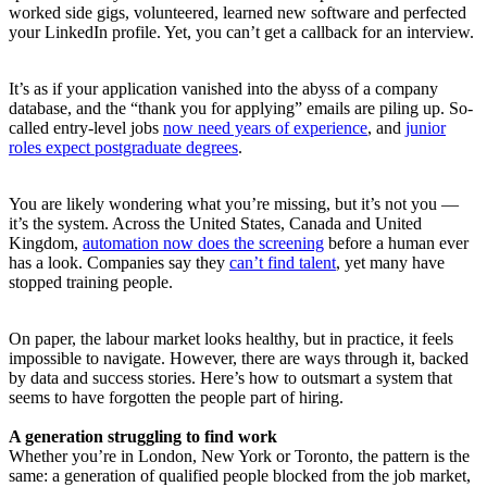
worked side gigs, volunteered, learned new software and perfected
your LinkedIn profile. Yet, you can’t get a callback for an interview.
It’s as if your application vanished into the abyss of a company
database, and the “thank you for applying” emails are piling up. So-
called entry-level jobs
now need years of experience
, and
junior
roles expect postgraduate degrees
.
You are likely wondering what you’re missing, but it’s not you —
it’s the system. Across the United States, Canada and United
Kingdom,
automation now does the screening
before a human ever
has a look. Companies say they
can’t find talent
, yet many have
stopped training people.
On paper, the labour market looks healthy, but in practice, it feels
impossible to navigate. However, there are ways through it, backed
by data and success stories. Here’s how to outsmart a system that
seems to have forgotten the people part of hiring.
A generation struggling to find work
Whether you’re in London, New York or Toronto, the pattern is the
same: a generation of qualified people blocked from the job market,