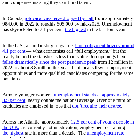
and companies insisting they can’t find talent.
In Canada,
job vacancies have dropped by half
from approximately
984,000 in 2022 to roughly 505,000 by mid-2025. Unemployment
has skyrocketed to 7.1 per cent,
the highest
in the last four years.
In the U.S., a similar story rings true.
Unemployment hovers around
4.1 per cent
— what economists call “full employment,” but the
reality behind the statistics is less than stable. Job openings have
fallen dramatically since the post-pandemic peak
from 12 million in
2022 to about 8.8 million this year. That means fewer employment
opportunities and more qualified candidates competing for the same
positions.
Among younger workers,
unemployment stands at approximately
8.5 per cent
, nearly double the national average. Over one-third of
graduates are employed in jobs that
don’t require their degree
.
Across the Atlantic, approximately
12.5 per cent of young people in
the U.K.
are currently not in education, employment or training —
the highest
rate in more than a decade. The
unemployment rate