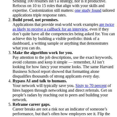
Sending 100 resumes isn’t a strategy, nor is it productive.
Refocus on 10 to 15 roles that align with your skills and
expertise. Customization still matters:
one study found
tailored
applications triple response rates.
Build proof, not promises.
Applications that provide real-world work examples
are twice
as likely to receive a callback for an interview
, even if they
don’t quite have all the competencies being asked for. You can
achieve this by building a visible portfolio: think of a
dashboard, a writing sample or anything that demonstrates
what you can do.
Make the algorithm work for you.
Pay attention to the job descriptions, use the exact keywords,
avoid columns and keep it simple — remember, AI isn’t
looking for how fancy your resume looks. The same Harvard
Business School report showed that formatting alone
disqualifies thousands of strong applicants every day.
Bypass AI and talk to humans.
Your network will typically save you.
Sixty to 70 percent
of
hires happen through networking and direct referrals. Get on
people’s radars by reaching out to peers and building your
network.
Reframe career gaps.
Career breaks are not a risk nor an indicator of someone’s
performance, but that’s often how employers see it. Flip the