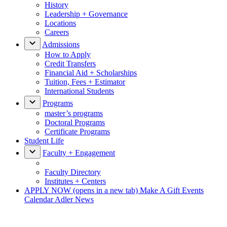
History
Leadership + Governance
Locations
Careers
Admissions
How to Apply
Credit Transfers
Financial Aid + Scholarships
Tuition, Fees + Estimator
International Students
Programs
master’s programs
Doctoral Programs
Certificate Programs
Student Life
Faculty + Engagement
Faculty Directory
Institutes + Centers
APPLY NOW
(opens in a new tab)
Make A Gift
Events
Calendar
Adler News