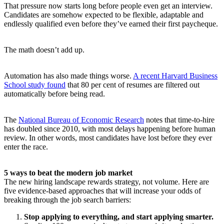
That pressure now starts long before people even get an interview.
Candidates are somehow expected to be flexible, adaptable and
endlessly qualified even before they’ve earned their first paycheque.
The math doesn’t add up.
Automation has also made things worse.
A recent Harvard Business
School study found
that 80 per cent of resumes are filtered out
automatically before being read.
The
National Bureau of Economic Research
notes that time-to-hire
has doubled since 2010, with most delays happening before human
review. In other words, most candidates have lost before they ever
enter the race.
5 ways to beat the modern job market
The new hiring landscape rewards strategy, not volume. Here are
five evidence-based approaches that will increase your odds of
breaking through the job search barriers:
Stop applying to everything, and start applying smarter.