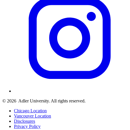
© 2026
Adler University. All rights reserved.
Chicago Location
Vancouver Location
Disclosures
Privacy Policy