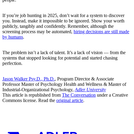
If you’re job hunting in 2025, don’t wait for a system to discover
you. Instead, make it impossible to be ignored. Show your worth
publicly, tangibly and confidently. Remember, although the
screening process may be automated,
hiring decisions are still made
by humans
.
The problem isn’t a lack of talent. It’s a lack of vision — from the
systems that stopped looking for potential and started chasing
perfection.
Jason Walker Psy.D., Ph.D.
, Program Director & Associate
Professor Master of Psychology Health and Wellness & Master of
Industrial-Organizational Psychology,
Adler University
This article is republished from
The Conversation
under a Creative
Commons license. Read the
original article
.