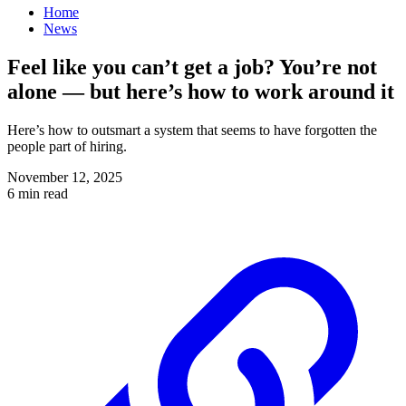
Home
News
Feel like you can’t get a job? You’re not
alone — but here’s how to work around it
Here’s how to outsmart a system that seems to have forgotten the
people part of hiring.
November 12, 2025
6 min read