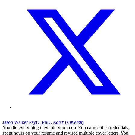
Jason Walker PsyD, PhD
,
Adler University
You did everything they told you to do. You earned the credentials,
spent hours on your resume and revised multiple cover letters. You