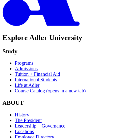
Explore Adler University
Study
Programs
Admissions
Tuition + Financial Aid
International Students
Life at Adler
Course Catalog
(opens in a new tab)
ABOUT
History
The President
Leadership + Governance
Locations
Employee Directory