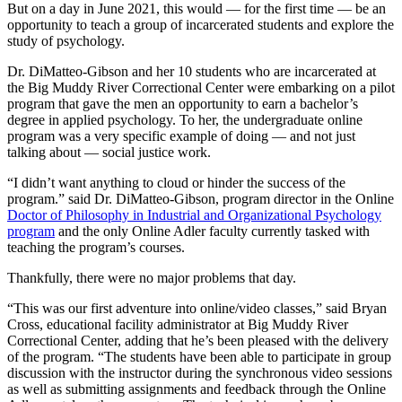
But on a day in June 2021, this would — for the first time — be an
opportunity to teach a group of incarcerated students and explore the
study of psychology.
Dr. DiMatteo-Gibson and her 10 students who are incarcerated at
the Big Muddy River Correctional Center were embarking on a pilot
program that gave the men an opportunity to earn a bachelor’s
degree in applied psychology. To her, the undergraduate online
program was a very specific example of doing — and not just
talking about — social justice work.
“I didn’t want anything to cloud or hinder the success of the
program.” said Dr. DiMatteo-Gibson, program director in the Online
Doctor of Philosophy in Industrial and Organizational Psychology
program
and the only Online Adler faculty currently tasked with
teaching the program’s courses.
Thankfully, there were no major problems that day.
“This was our first adventure into online/video classes,” said Bryan
Cross, educational facility administrator at Big Muddy River
Correctional Center, adding that he’s been pleased with the delivery
of the program. “The students have been able to participate in group
discussion with the instructor during the synchronous video sessions
as well as submitting assignments and feedback through the Online