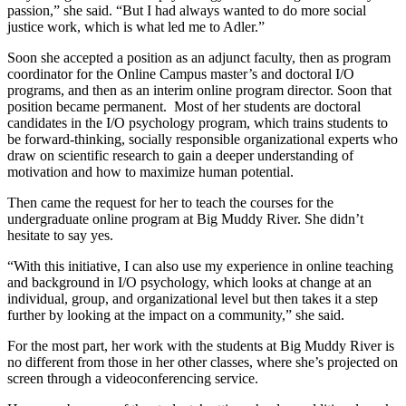
passion,” she said. “But I had always wanted to do more social
justice work, which is what led me to Adler.”
Soon she accepted a position as an adjunct faculty, then as program
coordinator for the Online Campus master’s and doctoral I/O
programs, and then as an interim online program director. Soon that
position became permanent. Most of her students are doctoral
candidates in the I/O psychology program, which trains students to
be forward-thinking, socially responsible organizational experts who
draw on scientific research to gain a deeper understanding of
motivation and how to maximize human potential.
Then came the request for her to teach the courses for the
undergraduate online program at Big Muddy River. She didn’t
hesitate to say yes.
“With this initiative, I can also use my experience in online teaching
and background in I/O psychology, which looks at change at an
individual, group, and organizational level but then takes it a step
further by looking at the impact on a community,” she said.
For the most part, her work with the students at Big Muddy River is
no different from those in her other classes, where she’s projected on
screen through a videoconferencing service.