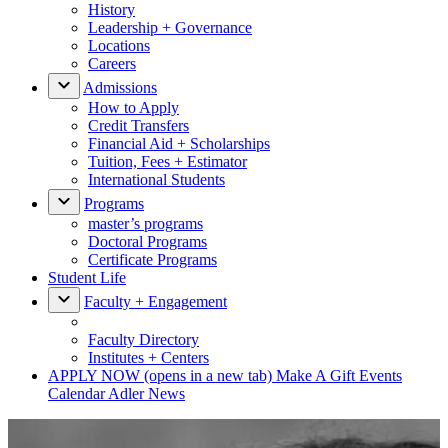
History
Leadership + Governance
Locations
Careers
Admissions
How to Apply
Credit Transfers
Financial Aid + Scholarships
Tuition, Fees + Estimator
International Students
Programs
master’s programs
Doctoral Programs
Certificate Programs
Student Life
Faculty + Engagement
Faculty Directory
Institutes + Centers
APPLY NOW
(opens in a new tab)
Make A Gift
Events
Calendar
Adler News