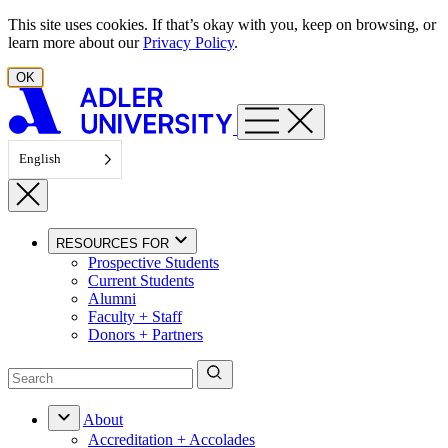
Skip to content
This site uses cookies. If that’s okay with you, keep on browsing, or
learn more about our
Privacy Policy
.
OK
English
RESOURCES FOR
Prospective Students
Current Students
Alumni
Faculty + Staff
Donors + Partners
About
Accreditation + Accolades