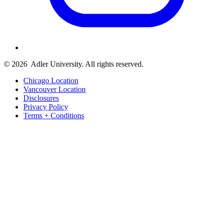
© 2026
Adler University. All rights reserved.
Chicago Location
Vancouver Location
Disclosures
Privacy Policy
Terms + Conditions