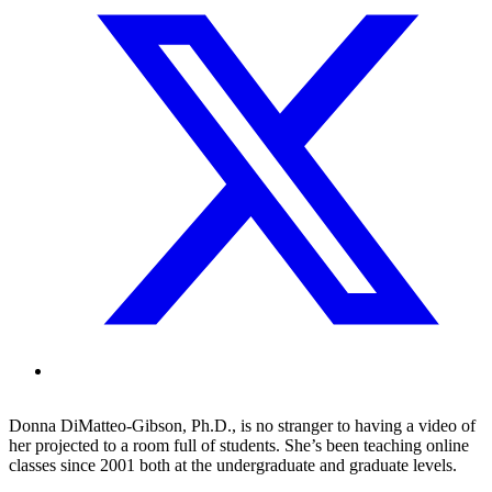
Donna DiMatteo-Gibson, Ph.D., is no stranger to having a video of
her projected to a room full of students. She’s been teaching online
classes since 2001 both at the undergraduate and graduate levels.