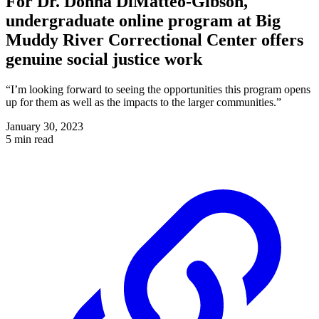
For Dr. Donna DiMatteo-Gibson,
undergraduate online program at Big
Muddy River Correctional Center offers
genuine social justice work
“I’m looking forward to seeing the opportunities this program opens
up for them as well as the impacts to the larger communities.”
January 30, 2023
5 min read