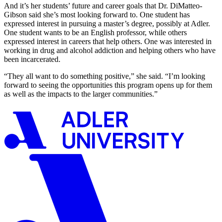
And it’s her students’ future and career goals that Dr. DiMatteo-
Gibson said she’s most looking forward to. One student has
expressed interest in pursuing a master’s degree, possibly at Adler.
One student wants to be an English professor, while others
expressed interest in careers that help others. One was interested in
working in drug and alcohol addiction and helping others who have
been incarcerated.
“They all want to do something positive,” she said. “I’m looking
forward to seeing the opportunities this program opens up for them
as well as the impacts to the larger communities.”