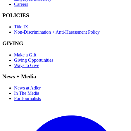
Careers
POLICIES
Title IX
Non-Discrimination + Anti-Harassment Policy
GIVING
Make a Gift
Giving Opportunities
Ways to Give
News + Media
News at Adler
In The Media
For Journalists