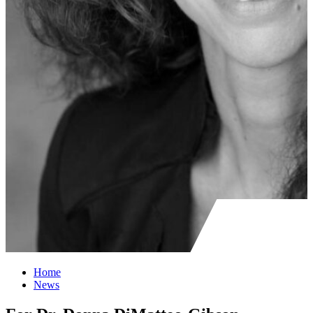
Home
News