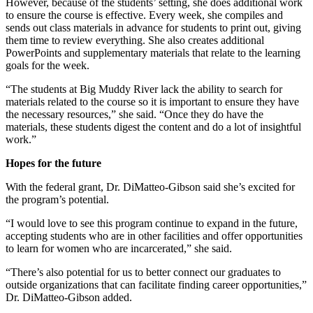
However, because of the students’ setting, she does additional work
to ensure the course is effective. Every week, she compiles and
sends out class materials in advance for students to print out, giving
them time to review everything. She also creates additional
PowerPoints and supplementary materials that relate to the learning
goals for the week.
“The students at Big Muddy River lack the ability to search for
materials related to the course so it is important to ensure they have
the necessary resources,” she said. “Once they do have the
materials, these students digest the content and do a lot of insightful
work.”
Hopes for the future
With the federal grant, Dr. DiMatteo-Gibson said she’s excited for
the program’s potential.
“I would love to see this program continue to expand in the future,
accepting students who are in other facilities and offer opportunities
to learn for women who are incarcerated,” she said.
“There’s also potential for us to better connect our graduates to
outside organizations that can facilitate finding career opportunities,”
Dr. DiMatteo-Gibson added.