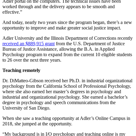
Adler portal on the computers. The technical issues have been
worked through and the delivery appears to be smooth and
effective.”
And today, nearly two years since the program began, there’s a new
opportunity to improve and make greater social justice impact.
Adler University and the Illinois Department of Corrections recently
received an $889,915 grant
from the U.S. Department of Justice
Bureau of Justice Assistance, allowing the B.A. in Applied
Psychology program to expand from the current 10 eligible students
to 26 over the next three years.
Teaching remotely
Dr. DiMatteo-Gibson received her Ph.D. in industrial organizational
psychology from the California School of Professional Psychology,
where she also earned her master’s degrees in psychology and
industrial and organizational psychology. She earned a bachelor’s
degree in psychology and speech communications from the
University of San Diego.
When she saw a teaching opportunity at Adler’s Online Campus in
2018, she jumped at the opportunity.
“My background is in I/O psychology and teaching online is my