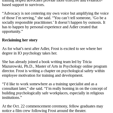
training helped advocates provide more effective and evidence-
based support to survivors.
“Advocacy is not centering my own voice but amplifying the voice
of those I’m serving,” she said. “You can’t tell someone, ‘Go be a
socially responsible practitioner.’ It doesn’t happen by osmosis. It
has to happen by personal experience and Adler created that
opportunity.”
Reclaiming her story
As for what’s next after Adler, Frost is excited to see where her
degree in IO psychology takes her.
She has already joined a book writing team led by Tricia
Mazurowski, Ph.D., Master of Arts in Psychology online program
director. Frost is writing a chapter on psychological safety within
employee motivation for training and development.
“I’d like to work somewhere as a training specialist and as a
consultant later,” she said. “I’m really homing in on the concept of
building psychologically safe workplaces, especially in religious
institutions.”
At the Oct. 22 commencement ceremony, fellow graduates may
notice a film crew following Frost around the theater.