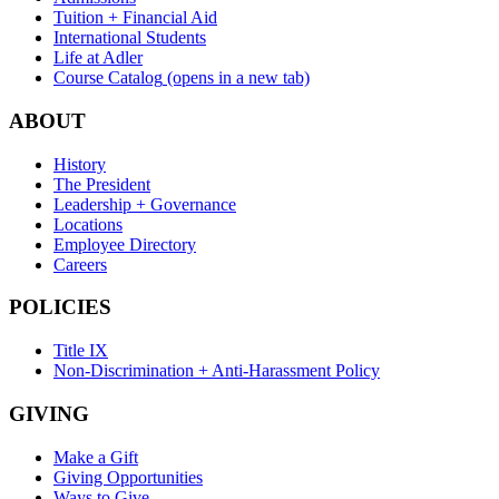
Tuition + Financial Aid
International Students
Life at Adler
Course Catalog
(opens in a new tab)
ABOUT
History
The President
Leadership + Governance
Locations
Employee Directory
Careers
POLICIES
Title IX
Non-Discrimination + Anti-Harassment Policy
GIVING
Make a Gift
Giving Opportunities
Ways to Give