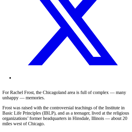
For Rachel Frost, the Chicagoland area is full of complex — many
unhappy — memories.
Frost was raised with the controversial teachings of the Institute in
Basic Life Principles (IBLP), and as a teenager, lived at the religious
organizations’ former headquarters in Hinsdale, Illinois — about 20
miles west of Chicago.