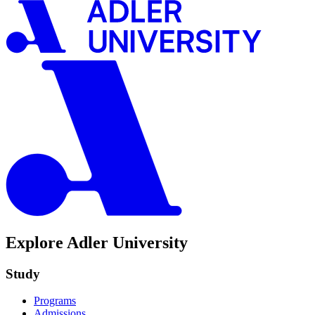
Explore Adler University
Study
Programs
Admissions