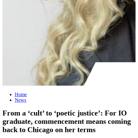
Home
News
From a ‘cult’ to ‘poetic justice’: For IO
graduate, commencement means coming
back to Chicago on her terms