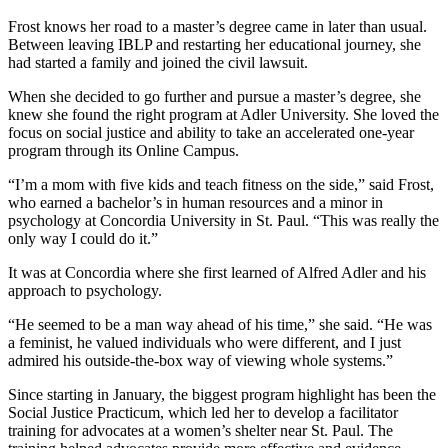
Frost knows her road to a master’s degree came in later than usual.
Between leaving IBLP and restarting her educational journey, she
had started a family and joined the civil lawsuit.
When she decided to go further and pursue a master’s degree, she
knew she found the right program at Adler University. She loved the
focus on social justice and ability to take an accelerated one-year
program through its Online Campus.
“I’m a mom with five kids and teach fitness on the side,” said Frost,
who earned a bachelor’s in human resources and a minor in
psychology at Concordia University in St. Paul. “This was really the
only way I could do it.”
It was at Concordia where she first learned of Alfred Adler and his
approach to psychology.
“He seemed to be a man way ahead of his time,” she said. “He was
a feminist, he valued individuals who were different, and I just
admired his outside-the-box way of viewing whole systems.”
Since starting in January, the biggest program highlight has been the
Social Justice Practicum, which led her to develop a facilitator
training for advocates at a women’s shelter near St. Paul. The