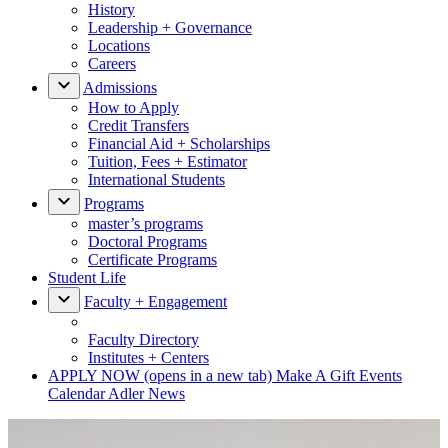
History
Leadership + Governance
Locations
Careers
Admissions
How to Apply
Credit Transfers
Financial Aid + Scholarships
Tuition, Fees + Estimator
International Students
Programs
master’s programs
Doctoral Programs
Certificate Programs
Student Life
Faculty + Engagement
Faculty Directory
Institutes + Centers
APPLY NOW
(opens in a new tab)
Make A Gift
Events
Calendar
Adler News