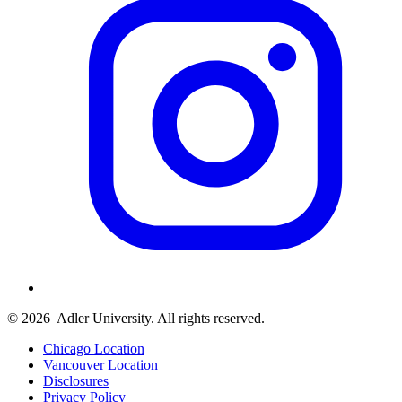
© 2026
Adler University. All rights reserved.
Chicago Location
Vancouver Location
Disclosures
Privacy Policy