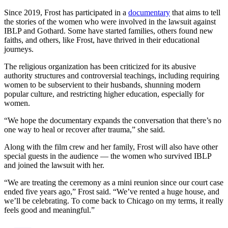
Since 2019, Frost has participated in a
documentary
that aims to tell
the stories of the women who were involved in the lawsuit against
IBLP and Gothard. Some have started families, others found new
faiths, and others, like Frost, have thrived in their educational
journeys.
The religious organization has been criticized for its abusive
authority structures and controversial teachings, including requiring
women to be subservient to their husbands, shunning modern
popular culture, and restricting higher education, especially for
women.
“We hope the documentary expands the conversation that there’s no
one way to heal or recover after trauma,” she said.
Along with the film crew and her family, Frost will also have other
special guests in the audience — the women who survived IBLP
and joined the lawsuit with her.
“We are treating the ceremony as a mini reunion since our court case
ended five years ago,” Frost said. “We’ve rented a huge house, and
we’ll be celebrating. To come back to Chicago on my terms, it really
feels good and meaningful.”