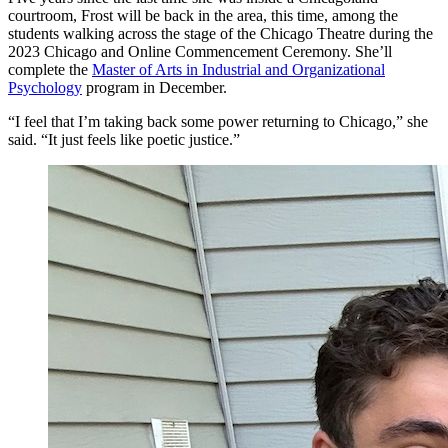
courtroom, Frost will be back in the area, this time, among the
students walking across the stage of the Chicago Theatre during the
2023 Chicago and Online Commencement Ceremony. She’ll
complete the
Master of Arts in Industrial and Organizational
Psychology
program in December.
“I feel that I’m taking back some power returning to Chicago,” she
said. “It just feels like poetic justice.”