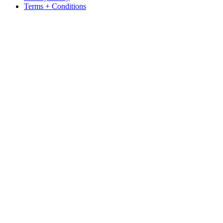
Terms + Conditions