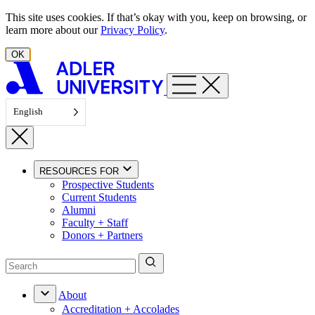
Skip to content
This site uses cookies. If that’s okay with you, keep on browsing, or
learn more about our
Privacy Policy
.
OK
English
RESOURCES FOR
Prospective Students
Current Students
Alumni
Faculty + Staff
Donors + Partners
About
Accreditation + Accolades