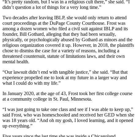
“It’s pretty random, but I was in a religious cult there,” she said. “I
didn’t question a lot of things for a very long time.”
Two decades after leaving IBLP, she would only return to attend
court proceedings at the DuPage County Courthouse. Frost was
among a dozen women who filed a civil suit against IBLP and its
founder, Bill Gothard, alleging that they had been sexually,
physically, or psychologically abused by Gothard as minors and the
religious organization covered it up. However, in 2018, the plaintiffs
chose to dismiss the case for a variety of reasons, including a
threatened countersuit, statute of limitations laws, and their own
mental health.
“Our lawsuit didn’t end with tangible justice,” she said. “But that
experience propelled me to look at my future in a larger way and
what I could do with my life.”
In January 2020, at the age of 43, Frost took her first college course
at a community college in St. Paul, Minnesota.
“I was just going to take one class and see if I was able to keep up,”
said Frost, who was homeschooled and received her GED when she
was 18 years old. “And oh my gosh, I loved learning, and it opened
up everything.”
Five years since the last time she was inside a Chicagoland