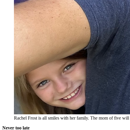
Rachel Frost is all smiles with her family. The mom of five wi
Never too late