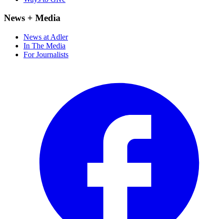
News + Media
News at Adler
In The Media
For Journalists