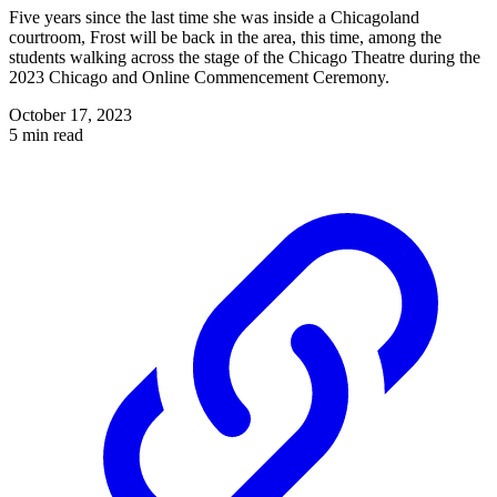
Five years since the last time she was inside a Chicagoland
courtroom, Frost will be back in the area, this time, among the
students walking across the stage of the Chicago Theatre during the
2023 Chicago and Online Commencement Ceremony.
October 17, 2023
5 min read