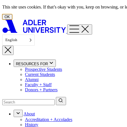
Skip to content
This site uses cookies. If that’s okay with you, keep on browsing, or
OK
English
RESOURCES FOR
Prospective Students
Current Students
Alumni
Faculty + Staff
Donors + Partners
About
Accreditation + Accolades
History