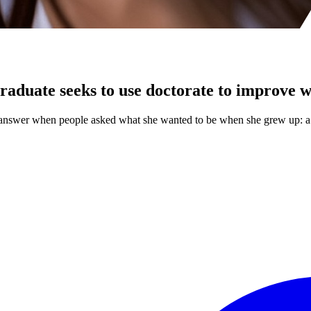
raduate seeks to use doctorate to improve 
r answer when people asked what she wanted to be when she grew up: a