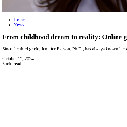
Home
News
From childhood dream to reality: Online g
Since the third grade, Jennifer Pierson, Ph.D., has always known he
October 15, 2024
5 min read