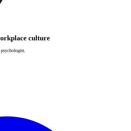
workplace culture
 psychologist.