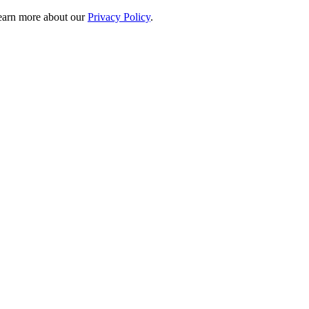
 learn more about our
Privacy Policy
.