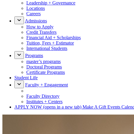
Leadership + Governance
Locations
Careers
Admissions
How to Apply
Credit Transfers
Financial Aid + Scholarships
Tuition, Fees + Estimator
International Students
Programs
master’s programs
Doctoral Programs
Certificate Programs
Student Life
Faculty + Engagement
Faculty Directory
Institutes + Centers
APPLY NOW
(opens in a new tab)
Make A Gift
Events Calen