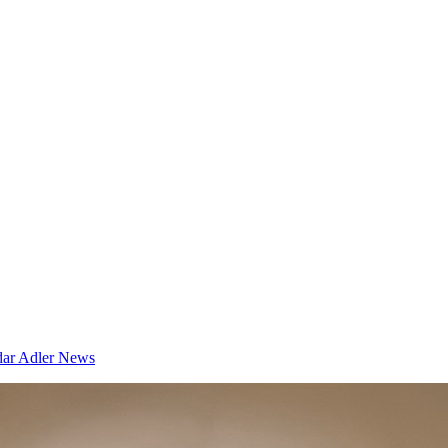
dar
Adler News