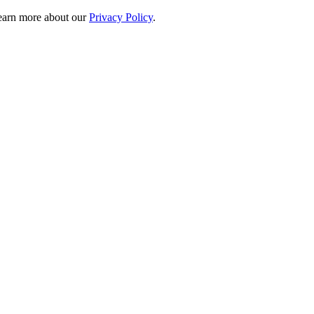
 learn more about our
Privacy Policy
.