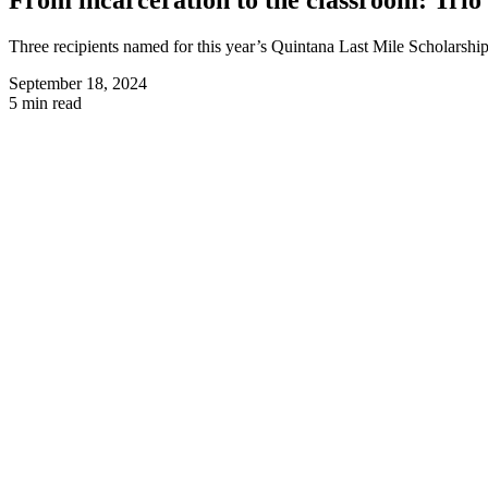
Three recipients named for this year’s Quintana Last Mile Scholarship
September 18, 2024
5 min read