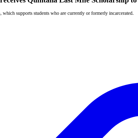
, which supports students who are currently or formerly incarcerated.