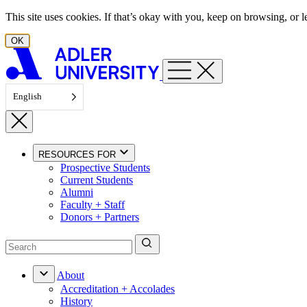
Skip to content
This site uses cookies. If that’s okay with you, keep on browsing, or
OK
English
RESOURCES FOR
Prospective Students
Current Students
Alumni
Faculty + Staff
Donors + Partners
About
Accreditation + Accolades
History