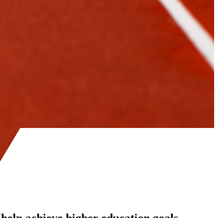
 help achieve higher education goals