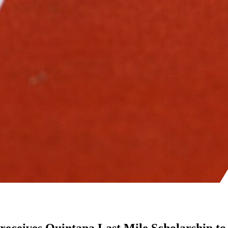
receives Quintana Last Mile Scholarship to