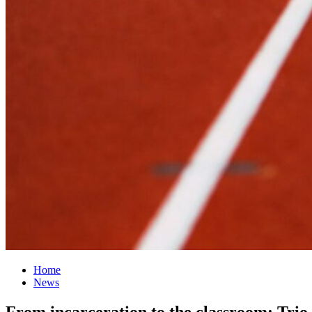
Home
News
From incarceration to the classroom: Trio 