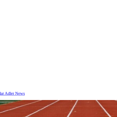
dar
Adler News