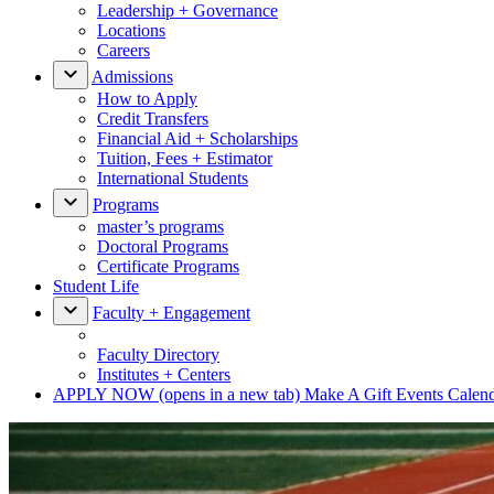
Leadership + Governance
Locations
Careers
Admissions
How to Apply
Credit Transfers
Financial Aid + Scholarships
Tuition, Fees + Estimator
International Students
Programs
master’s programs
Doctoral Programs
Certificate Programs
Student Life
Faculty + Engagement
Faculty Directory
Institutes + Centers
APPLY NOW
(opens in a new tab)
Make A Gift
Events Calen