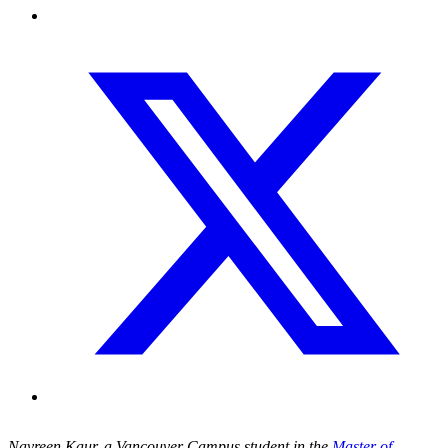
Navreen Kaur, a Vancouver Campus student in the
Master of