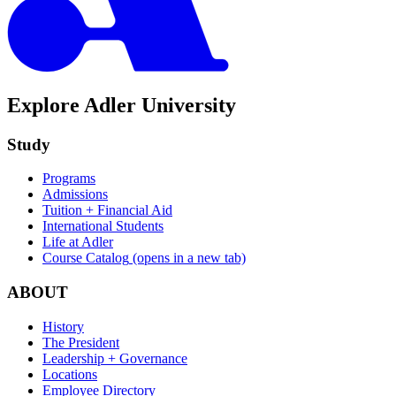
Explore Adler University
Study
Programs
Admissions
Tuition + Financial Aid
International Students
Life at Adler
Course Catalog
(opens in a new tab)
ABOUT
History
The President
Leadership + Governance
Locations
Employee Directory