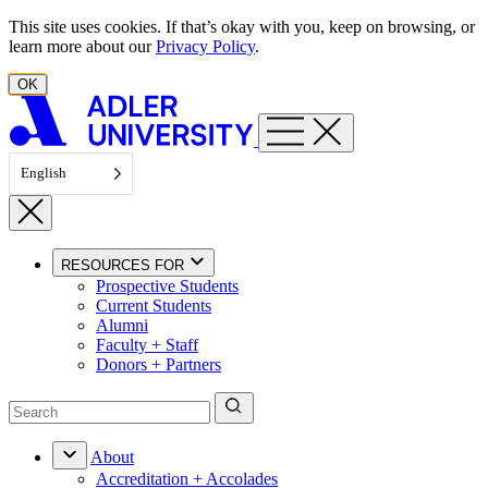
Skip to content
This site uses cookies. If that’s okay with you, keep on browsing, or
learn more about our
Privacy Policy
.
OK
English
RESOURCES FOR
Prospective Students
Current Students
Alumni
Faculty + Staff
Donors + Partners
About
Accreditation + Accolades