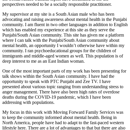
perspectives needed to be a socially responsible practitioner.
My supervisor at my site is a South Asian male who has been
advocating and raising awareness about mental health in the Punjabi
community. I am fluent in two other languages in addition to English
which has enabled my experience at this site as they serve the
Punjabi/South Asian community. This site has given me a platform
where I can talk with the Punjabi/South Asian community about
mental health, an opportunity I wouldn’t otherwise have within my
community. I ran psychoeducational groups for the children of
immigrants and middle-aged women as well. This population is of
deep interest to me as an East Indian woman.
One of the most important parts of my work has been presenting for
talk shows within the South Asian community. I have had the
opportunity to speak with PTC Punjabi and Zee TV. I have
presented about various topic ranging from understanding stress to
anger management. There have also been high rates of overdose
deaths during the COVID-19 pandemic, which I have been
addressing with populations.
My focus in this work with Moving Forward Family Services was
to keep the community informed about mental health. Being in
North America, people have had to adapt to the fast-paced western
lifestyle here. There are a lot of advantages to that but there are also