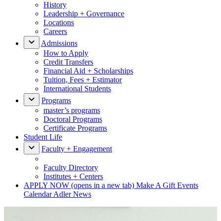
History
Leadership + Governance
Locations
Careers
Admissions
How to Apply
Credit Transfers
Financial Aid + Scholarships
Tuition, Fees + Estimator
International Students
Programs
master’s programs
Doctoral Programs
Certificate Programs
Student Life
Faculty + Engagement
Faculty Directory
Institutes + Centers
APPLY NOW
(opens in a new tab)
Make A Gift
Events
Calendar
Adler News