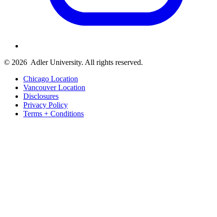
© 2026
Adler University. All rights reserved.
Chicago Location
Vancouver Location
Disclosures
Privacy Policy
Terms + Conditions