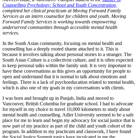
Counselling Psychology: School and Youth Concentration,
completed her clinical practicum at Moving Forward Family
Services as an intern counsellor for children and youth. Moving
Forward Family Services is working towards empowering
underserved communities through accessible mental health
services.
In the South Asian community, focusing on mental health and
counselling has a deeply rooted shame attached to it. This is
because it involves talking about personal stories to a stranger. The
South Asian Culture is a collectivist culture, and it is often expected
to keep personal talks within the family unit. It is very important to
have these conversations as this gives an opportunity for people to
open and understand that it is normal to talk about emotions and
feelings. There is a lack of psychoeducation related to mental health,
which is also one of my goals in my conversations with clients.
I was born and brought up in Punjab, India and moved to
Vancouver, British Columbia for graduate school. I had to advocate
for myself in my choice to travel 10,000 kilometers to study about
mental health and counselling. Adler University seemed to be a safe
place for me to learn and begin my advocacy for social justice that is
now part of my practice as part of the child and youth cohort of the
program. In addition to my practicum and classwork, I have found
the Social Justice Summit topics have inculcated in me the