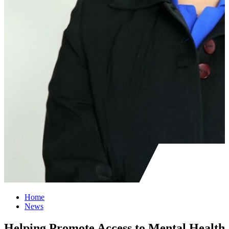
Home
News
Helping Promote Access to Mental Health