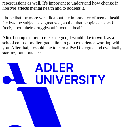
repercussions as well. It’s important to understand how change in
lifestyle affects mental health and to address it.
I hope that the more we talk about the importance of mental health,
the less the subject is stigmatized, so that that people can speak
freely about their struggles with mental health.
After I complete my master’s degree, I would like to work as a
school counselor after graduation to gain experience working with
you. After that, I would like to earn a Psy.D. degree and eventually
start my own practice.