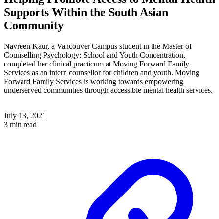
Supports Within the South Asian
Community
Navreen Kaur, a Vancouver Campus student in the Master of
Counselling Psychology: School and Youth Concentration,
completed her clinical practicum at Moving Forward Family
Services as an intern counsellor for children and youth. Moving
Forward Family Services is working towards empowering
underserved communities through accessible mental health services.
July 13, 2021
3 min read