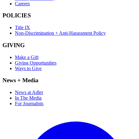
Careers
POLICIES
Title IX
Non-Discrimination + Anti-Harassment Policy
GIVING
Make a Gift
Giving Opportunities
Ways to Give
News + Media
News at Adler
In The Media
For Journalists