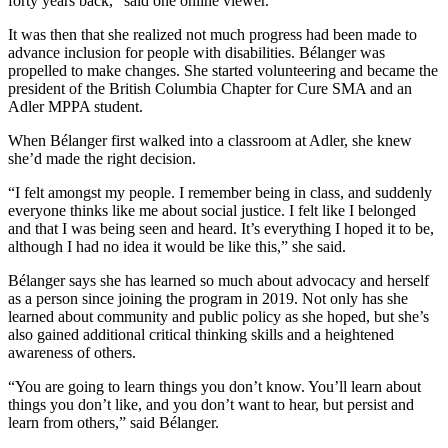
forty years back,” said one online viewer.
It was then that she realized not much progress had been made to
advance inclusion for people with disabilities. Bélanger was
propelled to make changes. She started volunteering and became the
president of the British Columbia Chapter for Cure SMA and an
Adler MPPA student.
When Bélanger first walked into a classroom at Adler, she knew
she’d made the right decision.
“I felt amongst my people. I remember being in class, and suddenly
everyone thinks like me about social justice. I felt like I belonged
and that I was being seen and heard. It’s everything I hoped it to be,
although I had no idea it would be like this,” she said.
Bélanger says she has learned so much about advocacy and herself
as a person since joining the program in 2019. Not only has she
learned about community and public policy as she hoped, but she’s
also gained additional critical thinking skills and a heightened
awareness of others.
“You are going to learn things you don’t know. You’ll learn about
things you don’t like, and you don’t want to hear, but persist and
learn from others,” said Bélanger.