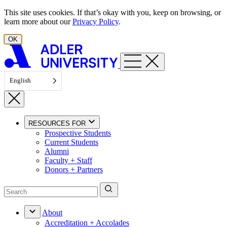
Skip to content
This site uses cookies. If that’s okay with you, keep on browsing, or
learn more about our
Privacy Policy
.
OK
English
RESOURCES FOR
Prospective Students
Current Students
Alumni
Faculty + Staff
Donors + Partners
About
Accreditation + Accolades