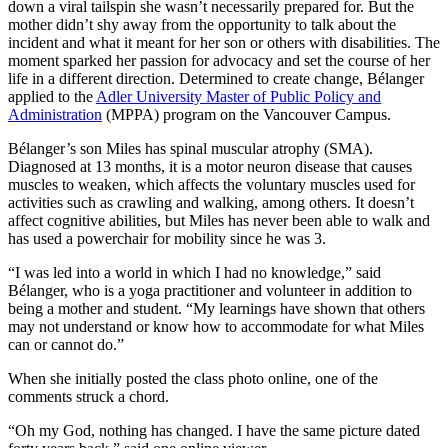
down a viral tailspin she wasn’t necessarily prepared for. But the
mother didn’t shy away from the opportunity to talk about the
incident and what it meant for her son or others with disabilities. The
moment sparked her passion for advocacy and set the course of her
life in a different direction. Determined to create change, Bélanger
applied to the
Adler University Master of Public Policy and
Administration
(MPPA) program on the Vancouver Campus.
Bélanger’s son Miles has spinal muscular atrophy (SMA).
Diagnosed at 13 months, it is a motor neuron disease that causes
muscles to weaken, which affects the voluntary muscles used for
activities such as crawling and walking, among others. It doesn’t
affect cognitive abilities, but Miles has never been able to walk and
has used a powerchair for mobility since he was 3.
“I was led into a world in which I had no knowledge,” said
Bélanger, who is a yoga practitioner and volunteer in addition to
being a mother and student. “My learnings have shown that others
may not understand or know how to accommodate for what Miles
can or cannot do.”
When she initially posted the class photo online, one of the
comments struck a chord.
“Oh my God, nothing has changed. I have the same picture dated