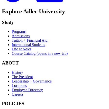
Explore Adler University
Study
Programs
Admissions
Tuition + Financial Aid
International Students
Life at Adler
Course Catalog
(opens in a new tab)
ABOUT
History
The President
Leadership + Governance
Locations
Employee Directory
Careers
POLICIES