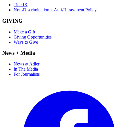
Title IX
Non-Discrimination + Anti-Harassment Policy
GIVING
Make a Gift
Giving Opportunities
Ways to Give
News + Media
News at Adler
In The Media
For Journalists