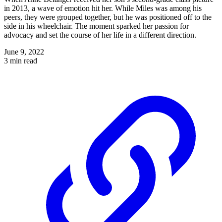
in 2013, a wave of emotion hit her. While Miles was among his
peers, they were grouped together, but he was positioned off to the
side in his wheelchair. The moment sparked her passion for
advocacy and set the course of her life in a different direction.
June 9, 2022
3 min read