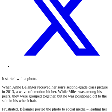
It started with a photo.
When Anne Bélanger received her son’s second-grade class picture
in 2013, a wave of emotion hit her. While Miles was among his
peers, they were grouped together, but he was positioned off to the
side in his wheelchair.
Frustrated, Bélanger posted the photo to social media – leading her