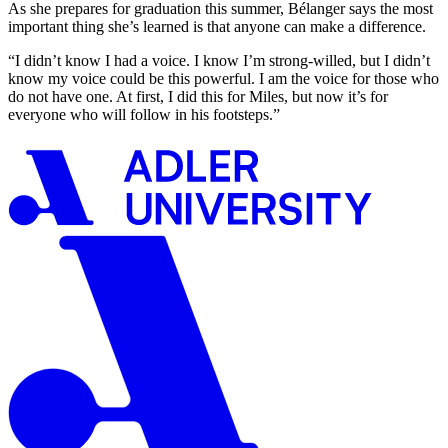
As she prepares for graduation this summer, Bélanger says the most
important thing she’s learned is that anyone can make a difference.
“I didn’t know I had a voice. I know I’m strong-willed, but I didn’t
know my voice could be this powerful. I am the voice for those who
do not have one. At first, I did this for Miles, but now it’s for
everyone who will follow in his footsteps.”