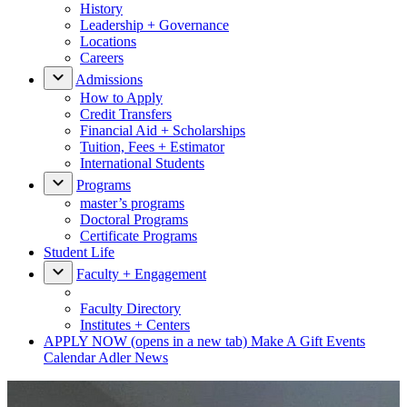
History
Leadership + Governance
Locations
Careers
Admissions
How to Apply
Credit Transfers
Financial Aid + Scholarships
Tuition, Fees + Estimator
International Students
Programs
master’s programs
Doctoral Programs
Certificate Programs
Student Life
Faculty + Engagement
Faculty Directory
Institutes + Centers
APPLY NOW
(opens in a new tab)
Make A Gift
Events
Calendar
Adler News