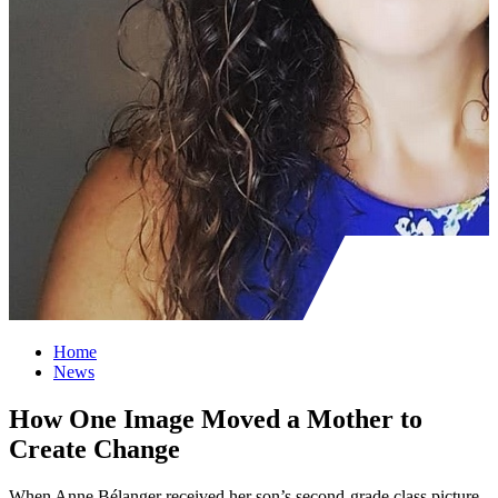
Home
News
How One Image Moved a Mother to
Create Change
When Anne Bélanger received her son’s second-grade class picture