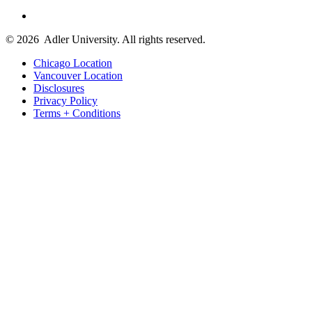
© 2026
Adler University. All rights reserved.
Chicago Location
Vancouver Location
Disclosures
Privacy Policy
Terms + Conditions