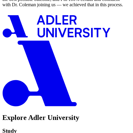
with Dr. Coleman joining us — we achieved that in this process.
Explore Adler University
Study