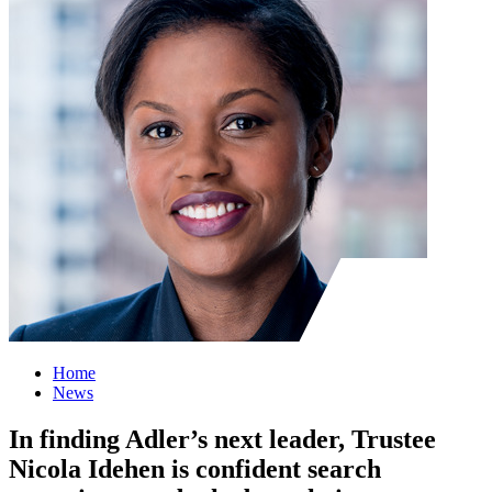
Home
News
In finding Adler’s next leader, Trustee
Nicola Idehen is confident search