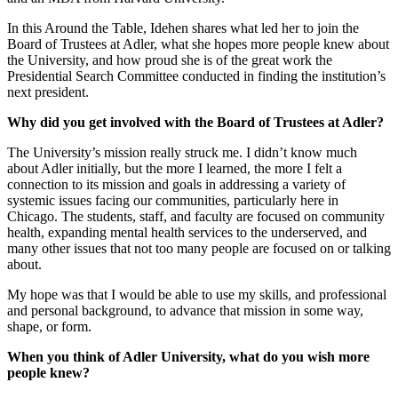
In this Around the Table, Idehen shares what led her to join the
Board of Trustees at Adler, what she hopes more people knew about
the University, and how proud she is of the great work the
Presidential Search Committee conducted in finding the institution’s
next president.
Why did you get involved with the Board of Trustees at Adler?
The University’s mission really struck me. I didn’t know much
about Adler initially, but the more I learned, the more I felt a
connection to its mission and goals in addressing a variety of
systemic issues facing our communities, particularly here in
Chicago. The students, staff, and faculty are focused on community
health, expanding mental health services to the underserved, and
many other issues that not too many people are focused on or talking
about.
My hope was that I would be able to use my skills, and professional
and personal background, to advance that mission in some way,
shape, or form.
When you think of Adler University, what do you wish more
people knew?