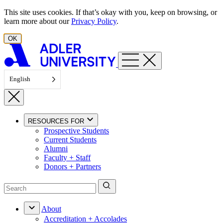
Skip to content
This site uses cookies. If that’s okay with you, keep on browsing, or
learn more about our
Privacy Policy
.
OK
English
RESOURCES FOR
Prospective Students
Current Students
Alumni
Faculty + Staff
Donors + Partners
About
Accreditation + Accolades