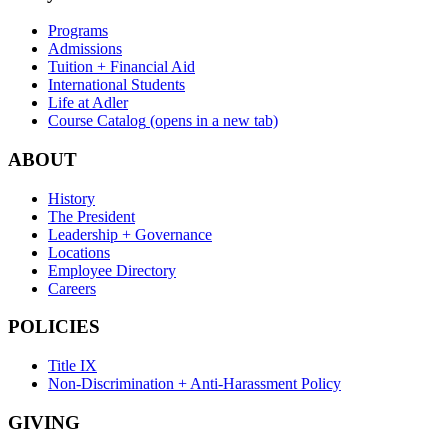
Programs
Admissions
Tuition + Financial Aid
International Students
Life at Adler
Course Catalog
(opens in a new tab)
ABOUT
History
The President
Leadership + Governance
Locations
Employee Directory
Careers
POLICIES
Title IX
Non-Discrimination + Anti-Harassment Policy
GIVING