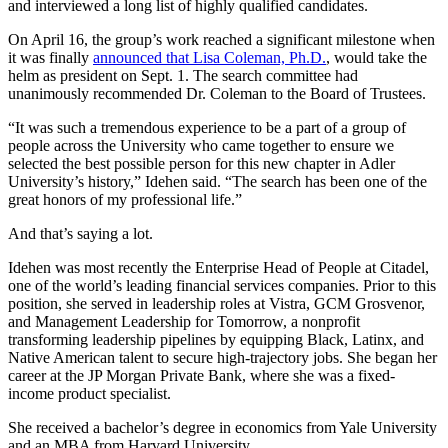
and interviewed a long list of highly qualified candidates.
On April 16, the group’s work reached a significant milestone when
it was finally
announced that Lisa Coleman, Ph.D.
, would take the
helm as president on Sept. 1. The search committee had
unanimously recommended Dr. Coleman to the Board of Trustees.
“It was such a tremendous experience to be a part of a group of
people across the University who came together to ensure we
selected the best possible person for this new chapter in Adler
University’s history,” Idehen said. “The search has been one of the
great honors of my professional life.”
And that’s saying a lot.
Idehen was most recently the Enterprise Head of People at Citadel,
one of the world’s leading financial services companies. Prior to this
position, she served in leadership roles at Vistra, GCM Grosvenor,
and Management Leadership for Tomorrow, a nonprofit
transforming leadership pipelines by equipping Black, Latinx, and
Native American talent to secure high-trajectory jobs. She began her
career at the JP Morgan Private Bank, where she was a fixed-
income product specialist.
She received a bachelor’s degree in economics from Yale University
and an MBA from Harvard University.