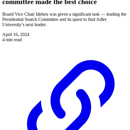
committee made the best choice
Board Vice Chair Idehen was given a significant task — leading the
Presidential Search Committee and its quest to find Adler
University’s next leader.
April 16, 2024
4 min read