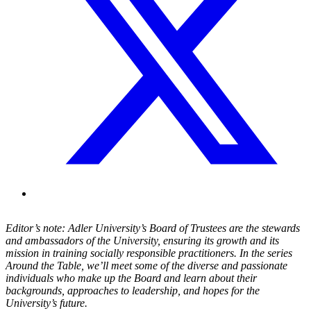
Editor’s note: Adler University’s Board of Trustees are the stewards
and ambassadors of the University, ensuring its growth and its
mission in training socially responsible practitioners. In the series
Around the Table, we’ll meet some of the diverse and passionate
individuals who make up the Board and learn about their
backgrounds, approaches to leadership, and hopes for the
University’s future.