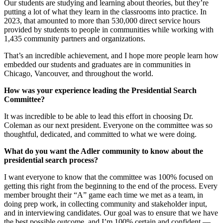
Our students are studying and learning about theories, but they’re
putting a lot of what they learn in the classrooms into practice. In
2023, that amounted to more than 530,000 direct service hours
provided by students to people in communities while working with
1,435 community partners and organizations.
That’s an incredible achievement, and I hope more people learn how
embedded our students and graduates are in communities in
Chicago, Vancouver, and throughout the world.
How was your experience leading the Presidential Search
Committee?
It was incredible to be able to lead this effort in choosing Dr.
Coleman as our next president. Everyone on the committee was so
thoughtful, dedicated, and committed to what we were doing.
What do you want the Adler community to know about the
presidential search process?
I want everyone to know that the committee was 100% focused on
getting this right from the beginning to the end of the process. Every
member brought their “A” game each time we met as a team, in
doing prep work, in collecting community and stakeholder input,
and in interviewing candidates. Our goal was to ensure that we have
the best possible outcome, and I’m 100% certain and confident —