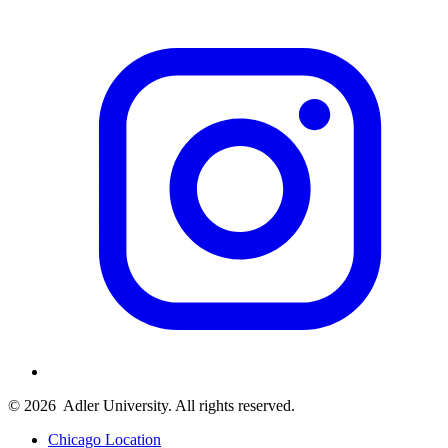
© 2026
Adler University. All rights reserved.
Chicago Location