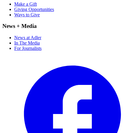
Make a Gift
Giving Opportunities
Ways to Give
News + Media
News at Adler
In The Media
For Journalists