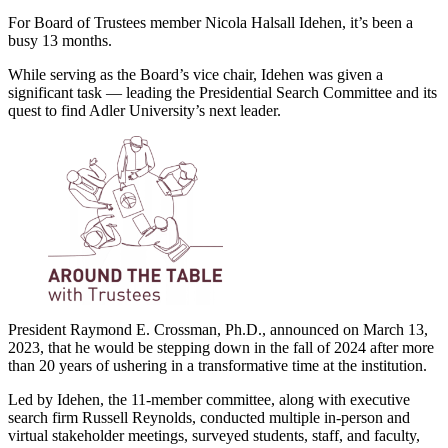
For Board of Trustees member Nicola Halsall Idehen, it’s been a
busy 13 months.
While serving as the Board’s vice chair, Idehen was given a
significant task — leading the Presidential Search Committee and its
quest to find Adler University’s next leader.
President Raymond E. Crossman, Ph.D., announced on March 13,
2023, that he would be stepping down in the fall of 2024 after more
than 20 years of ushering in a transformative time at the institution.
Led by Idehen, the 11-member committee, along with executive
search firm Russell Reynolds, conducted multiple in-person and
virtual stakeholder meetings, surveyed students, staff, and faculty,