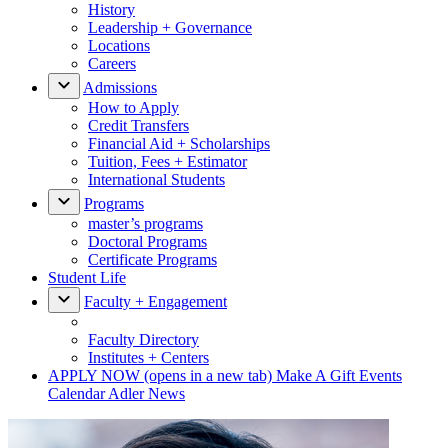
History
Leadership + Governance
Locations
Careers
Admissions
How to Apply
Credit Transfers
Financial Aid + Scholarships
Tuition, Fees + Estimator
International Students
Programs
master’s programs
Doctoral Programs
Certificate Programs
Student Life
Faculty + Engagement
Faculty Directory
Institutes + Centers
APPLY NOW
(opens in a new tab)
Make A Gift
Events
Calendar
Adler News