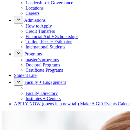
Leadership + Governance
Locations
Careers
Admissions
How to Apply
Credit Transfers
Financial Aid + Scholarships
Tuition, Fees + Estimator
International Students
Programs
master’s programs
Doctoral Programs
Certificate Programs
Student Life
Faculty + Engagement
Faculty Directory
Institutes + Centers
APPLY NOW
(opens in a new tab)
Make A Gift
Events Calen