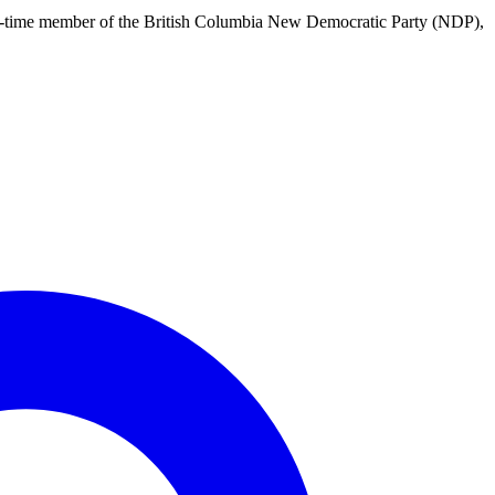
 long-time member of the British Columbia New Democratic Party (NDP),