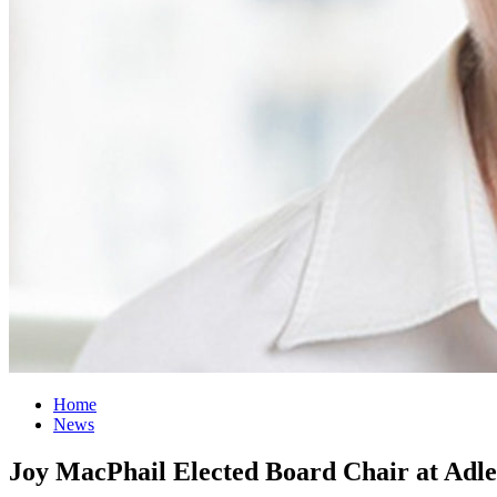
Home
News
Joy MacPhail Elected Board Chair at Adle