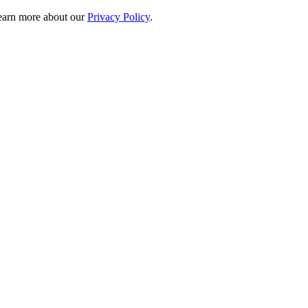
 learn more about our
Privacy Policy
.