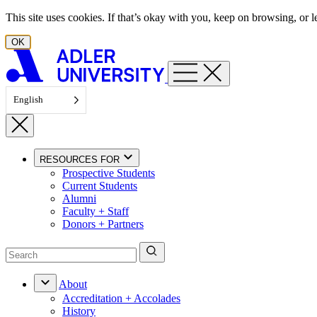
Skip to content
This site uses cookies. If that’s okay with you, keep on browsing, or
OK
English
RESOURCES FOR
Prospective Students
Current Students
Alumni
Faculty + Staff
Donors + Partners
About
Accreditation + Accolades
History