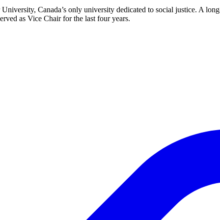
r University, Canada’s only university dedicated to social justice. A
rved as Vice Chair for the last four years.