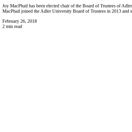
Joy MacPhail has been elected chair of the Board of Trustees of Adle
MacPhail joined the Adler University Board of Trustees in 2013 and se
February 26, 2018
2 min read