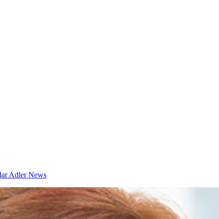
dar
Adler News