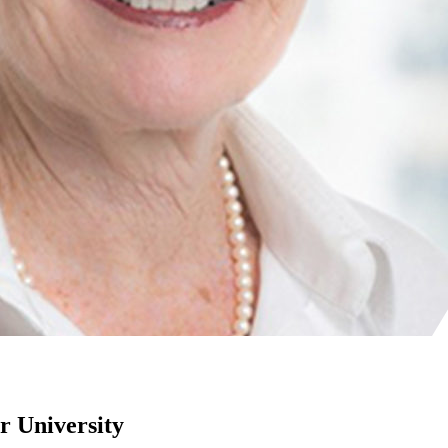
r University