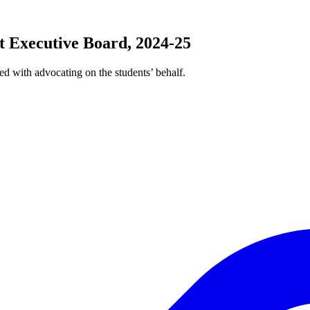
 Executive Board, 2024-25
ed with advocating on the students’ behalf.