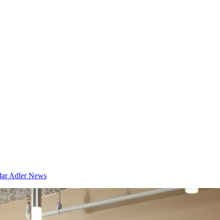
dar
Adler News