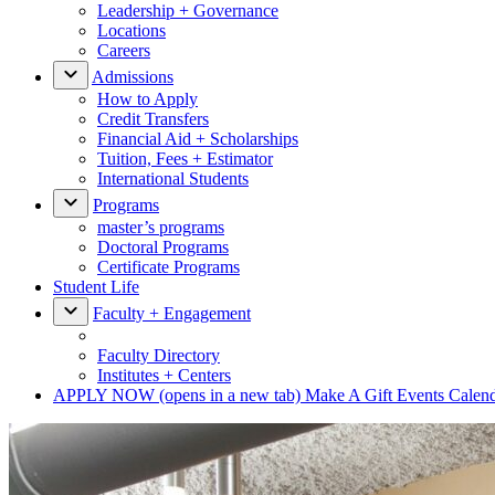
Leadership + Governance
Locations
Careers
Admissions
How to Apply
Credit Transfers
Financial Aid + Scholarships
Tuition, Fees + Estimator
International Students
Programs
master’s programs
Doctoral Programs
Certificate Programs
Student Life
Faculty + Engagement
Faculty Directory
Institutes + Centers
APPLY NOW
(opens in a new tab)
Make A Gift
Events Calen