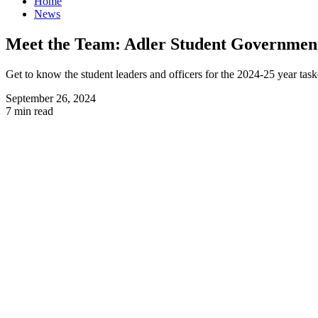
Home
News
Meet the Team: Adler Student Government
Get to know the student leaders and officers for the 2024-25 year task
September 26, 2024
7 min read