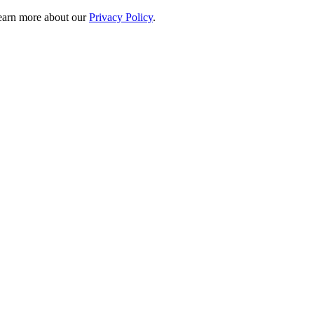
 learn more about our
Privacy Policy
.