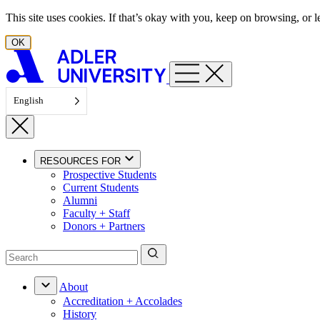
Skip to content
This site uses cookies. If that’s okay with you, keep on browsing, or
OK
English
RESOURCES FOR
Prospective Students
Current Students
Alumni
Faculty + Staff
Donors + Partners
About
Accreditation + Accolades
History