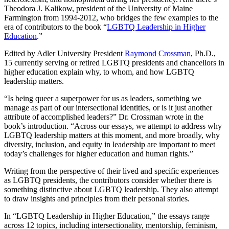
Theodora J. Kalikow, president of the University of Maine
Farmington from 1994-2012, who bridges the few examples to the
era of contributors to the book “
LGBTQ Leadership in Higher
Education
.”
Edited by Adler University President
Raymond Crossman
, Ph.D.,
15 currently serving or retired LGBTQ presidents and chancellors in
higher education explain why, to whom, and how LGBTQ
leadership matters.
“Is being queer a superpower for us as leaders, something we
manage as part of our intersectional identities, or is it just another
attribute of accomplished leaders?” Dr. Crossman wrote in the
book’s introduction. “Across our essays, we attempt to address why
LGBTQ leadership matters at this moment, and more broadly, why
diversity, inclusion, and equity in leadership are important to meet
today’s challenges for higher education and human rights.”
Writing from the perspective of their lived and specific experiences
as LGBTQ presidents, the contributors consider whether there is
something distinctive about LGBTQ leadership. They also attempt
to draw insights and principles from their personal stories.
In “LGBTQ Leadership in Higher Education,” the essays range
across 12 topics, including intersectionality, mentorship, feminism,