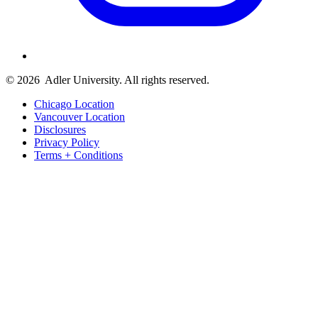
© 2026
Adler University. All rights reserved.
Chicago Location
Vancouver Location
Disclosures
Privacy Policy
Terms + Conditions