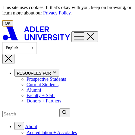
Skip to content
This site uses cookies. If that’s okay with you, keep on browsing, or
learn more about our
Privacy Policy
.
OK
English
RESOURCES FOR
Prospective Students
Current Students
Alumni
Faculty + Staff
Donors + Partners
About
Accreditation + Accolades