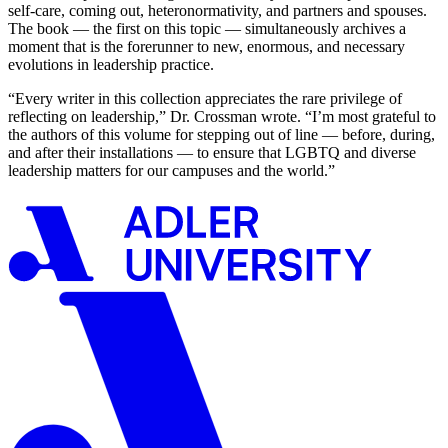
self-care, coming out, heteronormativity, and partners and spouses.
The book — the first on this topic — simultaneously archives a
moment that is the forerunner to new, enormous, and necessary
evolutions in leadership practice.
“Every writer in this collection appreciates the rare privilege of
reflecting on leadership,” Dr. Crossman wrote. “I’m most grateful to
the authors of this volume for stepping out of line — before, during,
and after their installations — to ensure that LGBTQ and diverse
leadership matters for our campuses and the world.”