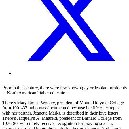
Prior to this century, there were few known gay or lesbian presidents
in North American higher education.
There’s Mary Emma Wooley, president of Mount Holyoke College
from 1901-37, who was documented because her life on campus
with her partner, Jeanette Marks, is described in their love letters.
There’s Jacquelyn A. Mattfeld, president of Barnard College from
1976-80, who rarely receives recognition for braving sexism,
heterosexism, and homophobia during her presidency. And there’s