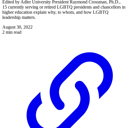
Edited by Adler University President Raymond Crossman, Ph.D.,
15 currently serving or retired LGBTQ presidents and chancellors in
higher education explain why, to whom, and how LGBTQ
leadership matters.
August 30, 2022
2 min read