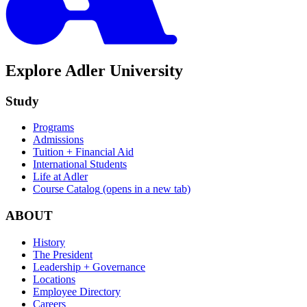
Explore Adler University
Study
Programs
Admissions
Tuition + Financial Aid
International Students
Life at Adler
Course Catalog
(opens in a new tab)
ABOUT
History
The President
Leadership + Governance
Locations
Employee Directory
Careers