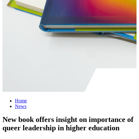
Home
News
New book offers insight on importance of
queer leadership in higher education