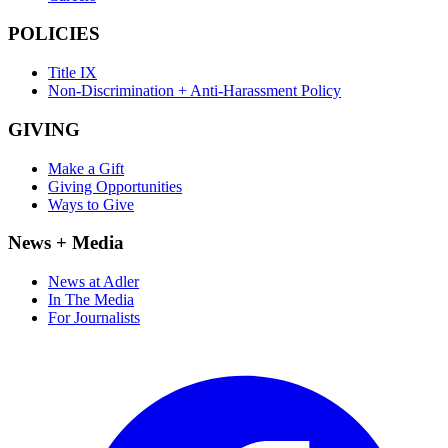
POLICIES
Title IX
Non-Discrimination + Anti-Harassment Policy
GIVING
Make a Gift
Giving Opportunities
Ways to Give
News + Media
News at Adler
In The Media
For Journalists