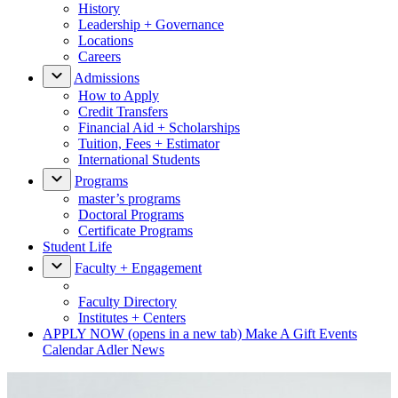
History
Leadership + Governance
Locations
Careers
Admissions
How to Apply
Credit Transfers
Financial Aid + Scholarships
Tuition, Fees + Estimator
International Students
Programs
master’s programs
Doctoral Programs
Certificate Programs
Student Life
Faculty + Engagement
Faculty Directory
Institutes + Centers
APPLY NOW
(opens in a new tab)
Make A Gift
Events
Calendar
Adler News