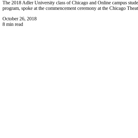
The 2018 Adler University class of Chicago and Online campus stude
program, spoke at the commencement ceremony at the Chicago Theat
October 26, 2018
8 min read