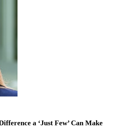
ifference a ‘Just Few’ Can Make