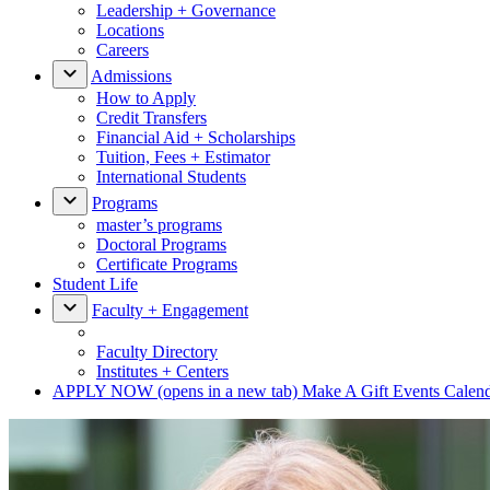
Leadership + Governance
Locations
Careers
Admissions
How to Apply
Credit Transfers
Financial Aid + Scholarships
Tuition, Fees + Estimator
International Students
Programs
master’s programs
Doctoral Programs
Certificate Programs
Student Life
Faculty + Engagement
Faculty Directory
Institutes + Centers
APPLY NOW
(opens in a new tab)
Make A Gift
Events Calen