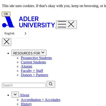
Skip to content
This site uses cookies. If that’s okay with you, keep on browsing, or
OK
English
RESOURCES FOR
Prospective Students
Current Students
Alumni
Faculty + Staff
Donors + Partners
About
Accreditation + Accolades
History