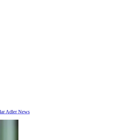
dar
Adler News