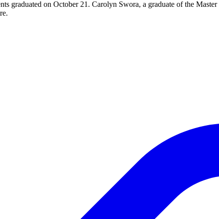
nts graduated on October 21. Carolyn Swora, a graduate of the Master
re.