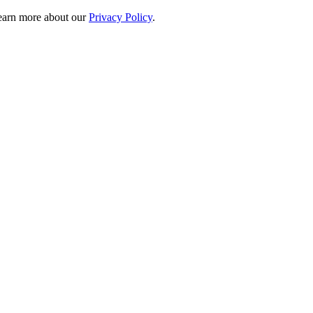
 learn more about our
Privacy Policy
.