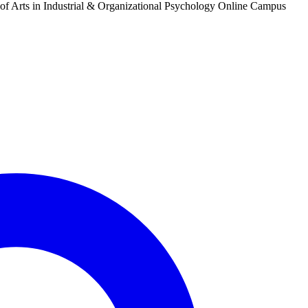
 of Arts in Industrial & Organizational Psychology Online Campus