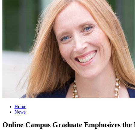
Home
News
Online Campus Graduate Emphasizes the D