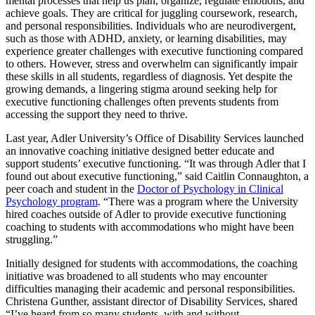
mental processes that help us plan, organize, regulate emotions, and
achieve goals. They are critical for juggling coursework, research,
and personal responsibilities. Individuals who are neurodivergent,
such as those with ADHD, anxiety, or learning disabilities, may
experience greater challenges with executive functioning compared
to others. However, stress and overwhelm can significantly impair
these skills in all students, regardless of diagnosis. Yet despite the
growing demands, a lingering stigma around seeking help for
executive functioning challenges often prevents students from
accessing the support they need to thrive.
Last year, Adler University’s Office of Disability Services launched
an innovative coaching initiative designed better educate and
support students’ executive functioning. “It was through Adler that I
found out about executive functioning,” said Caitlin Connaughton, a
peer coach and student in the
Doctor of Psychology in Clinical
Psychology program
. “There was a program where the University
hired coaches outside of Adler to provide executive functioning
coaching to students with accommodations who might have been
struggling.”
Initially designed for students with accommodations, the coaching
initiative was broadened to all students who may encounter
difficulties managing their academic and personal responsibilities.
Christena Gunther, assistant director of Disability Services, shared
“I’ve heard from so many students, with and without