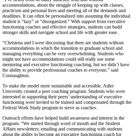
accommodations, about the struggle of keeping up with classes,
practicum and personal lives and meeting all of the demands and
deadlines. It can often be personalized into assuming the individual
student is “lazy” or “disorganized.” With support from executive
functioning coaches and effective strategies, students can build
stronger skills and navigate school and life with greater ease.
“Christena and I were discussing that there are students without
accommodations in which the transition to graduate school and
managing everything can be very overwhelming. Students who
might not have accommodations could still really use some
mentoring and executive functioning coaching, but we didn’t have
the ability to provide professional coaches to everyone,” said
Connaughton.
To make the model more sustainable and accessible, Adler
University created a peer coaching program. Students who were
interested in supporting their peers’ understanding of executive
functioning were invited to be trained and compensated through the
Federal Work Study program to serve as coaches.
Outreach efforts have helped build awareness and interest in the
program. “We started through word of mouth and the Student
Affairs newsletters; emailing and communicating with students
about the ability to become an executive functioning coach for