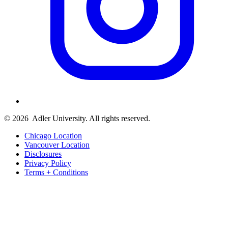
© 2026
Adler University. All rights reserved.
Chicago Location
Vancouver Location
Disclosures
Privacy Policy
Terms + Conditions