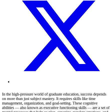
In the high-pressure world of graduate education, success depends
on more than just subject mastery. It requires skills like time
management, organization, and goal-setting. These cognitive
abilities — also known as executive functioning skills — are a set of