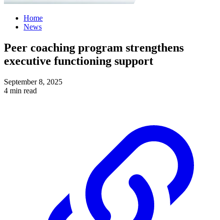
Home
News
Peer coaching program strengthens
executive functioning support
September 8, 2025
4 min read