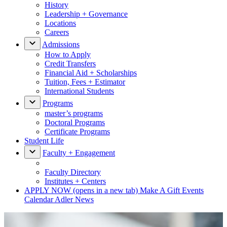
History
Leadership + Governance
Locations
Careers
Admissions
How to Apply
Credit Transfers
Financial Aid + Scholarships
Tuition, Fees + Estimator
International Students
Programs
master’s programs
Doctoral Programs
Certificate Programs
Student Life
Faculty + Engagement
Faculty Directory
Institutes + Centers
APPLY NOW
(opens in a new tab)
Make A Gift
Events
Calendar
Adler News