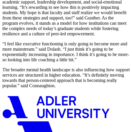
academic support, leadership development, and social-emotional
learning. “It’s rewarding to see how this is positively impacting
students. My hope is that faculty and staff realize we would benefit
from these strategies and support, too!” said Gunther. As the
program evolves, it stands as a model for how institutions can meet
the complex needs of today’s graduate students while fostering
resilience and a culture of peer-led empowerment.
“I feel like executive functioning is only going to become more and
more mainstream.” said Dolash. “I just think it’s going to be
exponentially increasing in importance. I think it’s going to be more-
so looking into life coaching a little bit.”
The broader mental health landscape is also influencing how support
services are structured in higher education. “It’s definitely moving
towards that person-centered approach that is becoming really
popular.” said Connaughton.