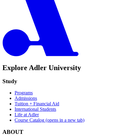
Explore Adler University
Study
Programs
Admissions
Tuition + Financial Aid
International Students
Life at Adler
Course Catalog
(opens in a new tab)
ABOUT