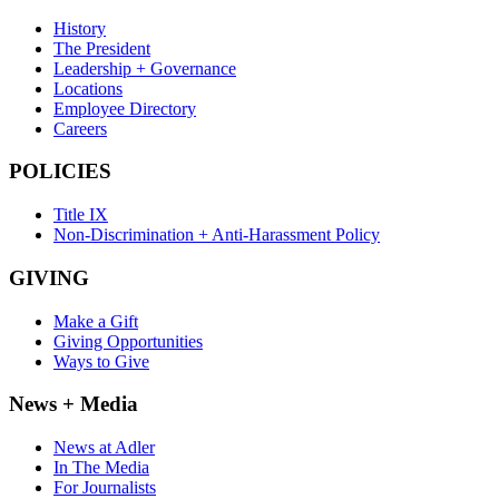
History
The President
Leadership + Governance
Locations
Employee Directory
Careers
POLICIES
Title IX
Non-Discrimination + Anti-Harassment Policy
GIVING
Make a Gift
Giving Opportunities
Ways to Give
News + Media
News at Adler
In The Media
For Journalists