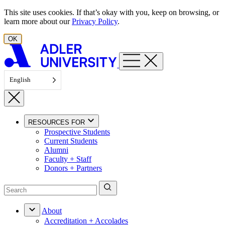
Skip to content
This site uses cookies. If that’s okay with you, keep on browsing, or
learn more about our
Privacy Policy
.
OK
English
RESOURCES FOR
Prospective Students
Current Students
Alumni
Faculty + Staff
Donors + Partners
About
Accreditation + Accolades