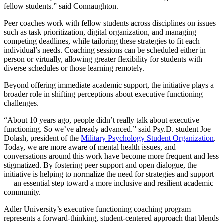
fellow students.” said Connaughton.
Peer coaches work with fellow students across disciplines on issues
such as task prioritization, digital organization, and managing
competing deadlines, while tailoring these strategies to fit each
individual’s needs. Coaching sessions can be scheduled either in
person or virtually, allowing greater flexibility for students with
diverse schedules or those learning remotely.
Beyond offering immediate academic support, the initiative plays a
broader role in shifting perceptions about executive functioning
challenges.
“About 10 years ago, people didn’t really talk about executive
functioning. So we’ve already advanced.” said Psy.D. student Joe
Dolash, president of the
Military Psychology Student Organization
.
Today, we are more aware of mental health issues, and
conversations around this work have become more frequent and less
stigmatized. By fostering peer support and open dialogue, the
initiative is helping to normalize the need for strategies and support
— an essential step toward a more inclusive and resilient academic
community.
Adler University’s executive functioning coaching program
represents a forward-thinking, student-centered approach that blends