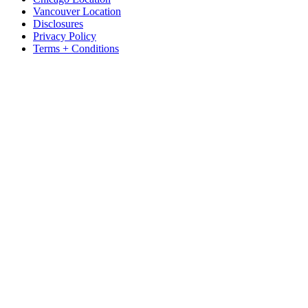
Vancouver Location
Disclosures
Privacy Policy
Terms + Conditions