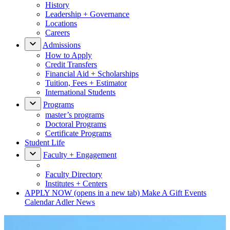
History
Leadership + Governance
Locations
Careers
Admissions
How to Apply
Credit Transfers
Financial Aid + Scholarships
Tuition, Fees + Estimator
International Students
Programs
master’s programs
Doctoral Programs
Certificate Programs
Student Life
Faculty + Engagement
Faculty Directory
Institutes + Centers
APPLY NOW
(opens in a new tab)
Make A Gift
Events
Calendar
Adler News