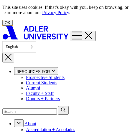
Skip to content
This site uses cookies. If that’s okay with you, keep on browsing, or
learn more about our
Privacy Policy
.
OK
English
RESOURCES FOR
Prospective Students
Current Students
Alumni
Faculty + Staff
Donors + Partners
About
Accreditation + Accolades