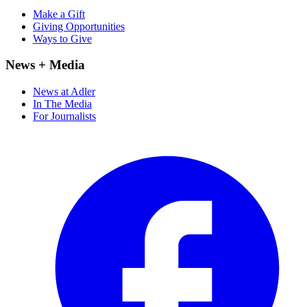
Make a Gift
Giving Opportunities
Ways to Give
News + Media
News at Adler
In The Media
For Journalists