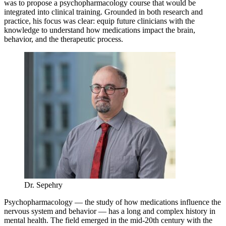
was to propose a psychopharmacology course that would be
integrated into clinical training. Grounded in both research and
practice, his focus was clear: equip future clinicians with the
knowledge to understand how medications impact the brain,
behavior, and the therapeutic process.
Dr. Sepehry
Psychopharmacology — the study of how medications influence the
nervous system and behavior — has a long and complex history in
mental health. The field emerged in the mid-20th century with the