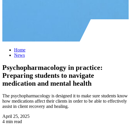
Home
News
Psychopharmacology in practice:
Preparing students to navigate
medication and mental health
The psychopharmacology is designed it to make sure students know
how medications affect their clients in order to be able to effectively
assist in client recovery and healing.
April 25, 2025
4 min read