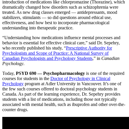
introduction of medications like chlorpromazine (Thorazine), which
dramatically changed how disorders such as schizophrenia were
treated. As new drug classes emerged — antidepressants, mood
stabilizers, stimulants — so did questions around ethical use,
effectiveness, and how best to incorporate pharmacological
understanding into therapeutic practice.
“Understanding how medications influence mental processes and
behavior is essential for effective clinical care,” said Dr. Sepehry,
who recently published his study, “
Prescriptive Authority for
Psychologists and Scope of Practice: A National Survey of
Canadian Psychologists and Psychology Students
,” in
Canadian
Psychology
.
Today,
PSYD 690 — Psychopharmacology
is one of the required
courses for students in the
Doctor of Psychology in Clinical
Psychology
program at Adler University in Vancouver. It’s one of
the few such courses offered to doctoral psychology students in
Canada. As part of the learning experience, Dr. Sepehry provides
students with a list of medications, including those not typically
associated with mental health, such as ibuprofen and other over-the-
counter drugs.