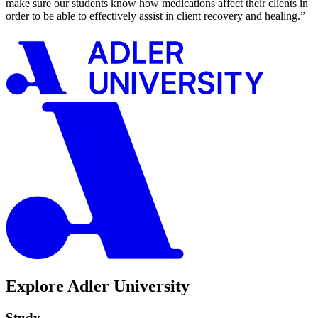
make sure our students know how medications affect their clients in
order to be able to effectively assist in client recovery and healing.”
Explore Adler University
Study