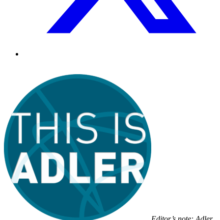
Editor’s note: Adler