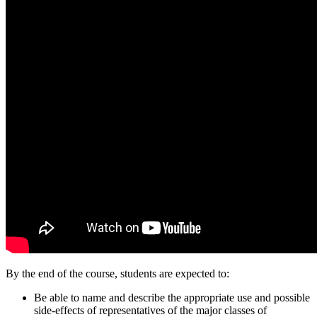
By the end of the course, students are expected to:
Be able to name and describe the appropriate use and possible
side-effects of representatives of the major classes of