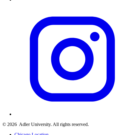
© 2026
Adler University. All rights reserved.
Chicago Location