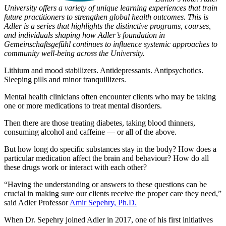
University offers a variety of unique learning experiences that train
future practitioners to strengthen global health outcomes. This is
Adler is a series that highlights the distinctive programs, courses,
and individuals shaping how Adler’s foundation in
Gemeinschaftsgefühl continues to influence systemic approaches to
community well-being across the University.
Lithium and mood stabilizers. Antidepressants. Antipsychotics.
Sleeping pills and minor tranquillizers.
Mental health clinicians often encounter clients who may be taking
one or more medications to treat mental disorders.
Then there are those treating diabetes, taking blood thinners,
consuming alcohol and caffeine — or all of the above.
But how long do specific substances stay in the body? How does a
particular medication affect the brain and behaviour? How do all
these drugs work or interact with each other?
“Having the understanding or answers to these questions can be
crucial in making sure our clients receive the proper care they need,”
said Adler Professor
Amir Sepehry, Ph.D.
When Dr. Sepehry joined Adler in 2017, one of his first initiatives