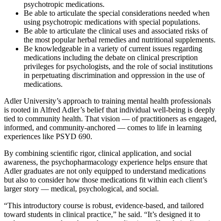
psychotropic medications.
Be able to articulate the special considerations needed when
using psychotropic medications with special populations.
Be able to articulate the clinical uses and associated risks of
the most popular herbal remedies and nutritional supplements.
Be knowledgeable in a variety of current issues regarding
medications including the debate on clinical prescription
privileges for psychologists, and the role of social institutions
in perpetuating discrimination and oppression in the use of
medications.
Adler University’s approach to training mental health professionals
is rooted in Alfred Adler’s belief that individual well-being is deeply
tied to community health. That vision — of practitioners as engaged,
informed, and community-anchored — comes to life in learning
experiences like PSYD 690.
By combining scientific rigor, clinical application, and social
awareness, the psychopharmacology experience helps ensure that
Adler graduates are not only equipped to understand medications
but also to consider how those medications fit within each client’s
larger story — medical, psychological, and social.
“This introductory course is robust, evidence-based, and tailored
toward students in clinical practice,” he said. “It’s designed it to