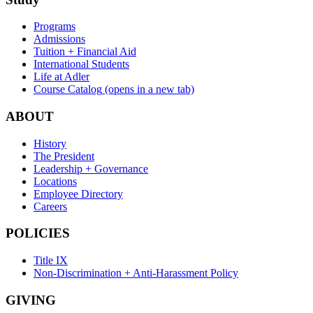
Programs
Admissions
Tuition + Financial Aid
International Students
Life at Adler
Course Catalog
(opens in a new tab)
ABOUT
History
The President
Leadership + Governance
Locations
Employee Directory
Careers
POLICIES
Title IX
Non-Discrimination + Anti-Harassment Policy
GIVING