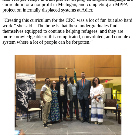
curriculum for a nonprofit in Michigan, and completing an MPPA
project on internally displaced systems at Adler.
“Creating this curriculum for the CRC was a lot of fun but also hard
work,” she said. “The hope is that these undergraduates find
themselves equipped to continue helping refugees, and they are
more knowledgeable of this complicated, convoluted, and complex
system where a lot of people can be forgotten.”