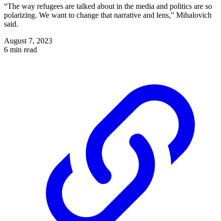
“The way refugees are talked about in the media and politics are so
polarizing. We want to change that narrative and lens,” Mihalovich
said.
August 7, 2023
6 min read