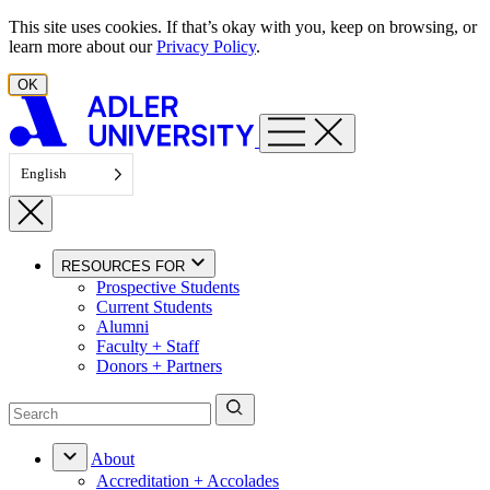
Skip to content
This site uses cookies. If that’s okay with you, keep on browsing, or
learn more about our
Privacy Policy
.
OK
English
RESOURCES FOR
Prospective Students
Current Students
Alumni
Faculty + Staff
Donors + Partners
About
Accreditation + Accolades