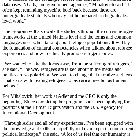
databases, NGOs, and government agencies,” Mihalovich said. “I
often kept reminding myself to hold back because these are
undergraduate students who may not be prepared to do graduate-
level work.”
The program will also walk the students through the current refugee
frameworks at the United Nations level and the terms and common
languages used when talking about refugee populations. It will lay
the foundation of cultural competencies when talking about refugee
experiences and how to ethically promote refugee stories.
“We wanted to take the focus away from the suffering of refugees,”
she said. “The way refugees are talked about in the media and
politics are so polarizing. We want to change that narrative and lens.
That starts with treating refugees not as caricatures but as human
beings.”
For Mihalovich, her work at Adler and the CRC is only the
beginning. Since completing her program, she’s been applying for
positions at the Human Rights Watch and the U.S. Agency for
International Development.
“Through Adler and all of my experiences, I’ve been equipped with
the knowledge and skills to hopefully make an impact in our current
political landscape,” she said. “A lot of us feel that our humanity is