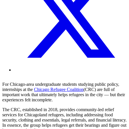
For Chicago-area undergraduate students studying public policy,
internships at the
Chicago Refugee Coalition
(CRC) are full of
important work that ultimately helps refugees in the city — but their
experiences felt incomplete.
The CRC, established in 2018, provides community-led relief
services for Chicagoland refugees, including addressing food
security, clothing and essentials, legal referrals, and financial literacy.
In essence, the group helps refugees get their bearings and figure out