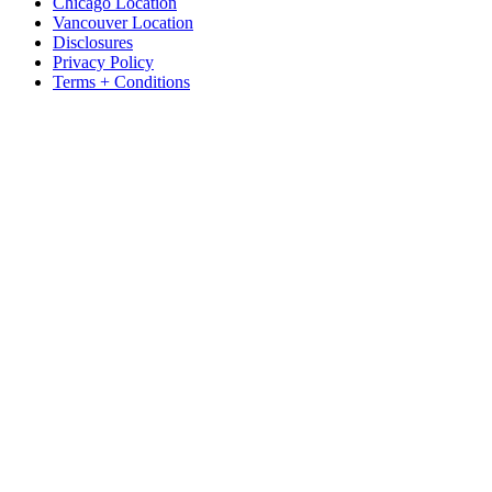
Chicago Location
Vancouver Location
Disclosures
Privacy Policy
Terms + Conditions