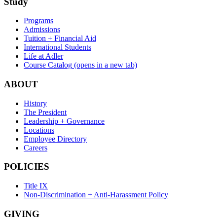
Study
Programs
Admissions
Tuition + Financial Aid
International Students
Life at Adler
Course Catalog
(opens in a new tab)
ABOUT
History
The President
Leadership + Governance
Locations
Employee Directory
Careers
POLICIES
Title IX
Non-Discrimination + Anti-Harassment Policy
GIVING