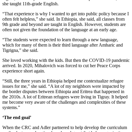
she taught 11th-grade English.
“That experience is why I wanted to get into public policy because I
often felt helpless,” she said. In Ethiopia, she said, all classes from
9th grade and beyond are taught in English. However, students are
often not given the foundation of the language at an early age.
“The students were expected to learn through a new language,
which for many of them is their third language after Amharic and
Tigrigna,” she said.
She loved working with the kids. But then the COVID-19 pandemic
arrived. In 2020, Mihalovich was forced to cut her Peace Corps
experience short again.
“Still, the three years in Ethiopia helped me contextualize refugee
issues for me,” she said. “A lot of my neighbors were impacted by
the border disputes between Ethiopia and Eritrea that happened in
the 2010s. A lot of Eritrean refugees were living in Tigray. It helped
me become very aware of the challenges and complexities of these
systems.”
‘The end goal’
When the CRC and Adler partnered to help develop the curriculum