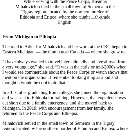
While serving with the Peace Corps, Breanna
Mihalovich settled in the small town of Semema in the
Tigray region, located by the northern border of
Ethiopia and Eritrea, where she taught 11th-grade
English.
From Michigan to Ethiopia
The road to Adler for Mihalovich and her work at the CRC began in
Eastern Michigan — the thumb near Canada — where she grew up.
“I have always wanted to travel internationally and live abroad from
a very young age,” she said. “It was in the early or mid-2000s when
I would see commercials about the Peace Corps or watch shows that
mention the organization. I remember looking it up as a kid and
thought it would be cool to do that.”
In 2017, after graduating from college, she joined the organization
and was sent to Ethiopia for training. However, that experience was
cut short due to a family emergency, and she moved back to
Michigan. In 2019, with encouragement from her family, she
returned to the Peace Corps and Ethiopia.
Mihalovich settled in the small town of Semema in the Tigray
region, located by the northern border of Ethiopia and Eritrea, where