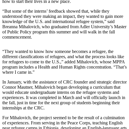
how to start their lives in a new place.
“But some of the interns’ feedback showed that, while they
understood they were making an impact, they wanted to gain more
knowledge of the U.S. and international refugee system,” said
Breanna Mihalovich, who graduated from Adler University’s Master
of Public Policy program this summer and will walk in the fall
commencement.
“They wanted to know how someone becomes a refugee, the
different classifications of refugees, and what the process looks like
for refugees to come to the U.S.,” added Mihalovich, whose MPPA
program includes a Health and Human Rights concentration. “That’s
where I came in.”
In January, with the assistance of CRC founder and strategic director
Connor Mautner, Mihalovich began developing a curriculum that
would educate undergraduate interns on the refugee systems and
experiences. It was completed in March and will officially launch in
the fall, just in time for the next group of students beginning their
internships at the CRC.
For Mihalovich, the project seemed to be the result of a culmination
of experiences. From serving in the Peace Corps, teaching English
near refugee camps in Ethiopia, developing an English-language arts