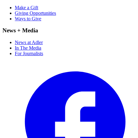
Make a Gift
Giving Opportunities
Ways to Give
News + Media
News at Adler
In The Media
For Journalists