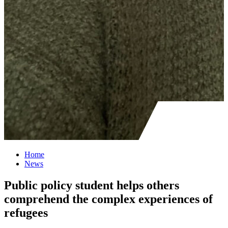
Home
News
Public policy student helps others
comprehend the complex experiences of
refugees