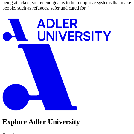
being attacked, so my end goal is to help improve systems that make
people, such as refugees, safer and cared for.”
Explore Adler University