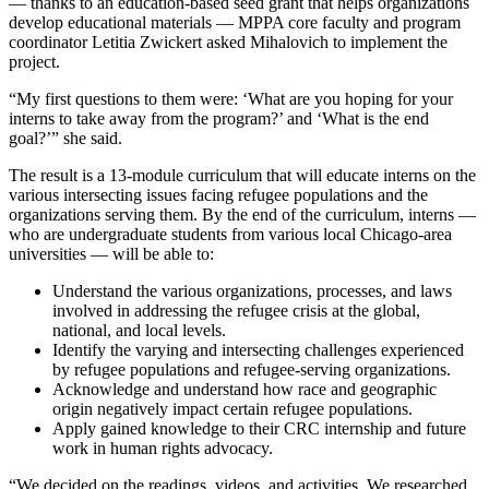
— thanks to an education-based seed grant that helps organizations
develop educational materials — MPPA core faculty and program
coordinator Letitia Zwickert asked Mihalovich to implement the
project.
“My first questions to them were: ‘What are you hoping for your
interns to take away from the program?’ and ‘What is the end
goal?’” she said.
The result is a 13-module curriculum that will educate interns on the
various intersecting issues facing refugee populations and the
organizations serving them. By the end of the curriculum, interns —
who are undergraduate students from various local Chicago-area
universities — will be able to:
Understand the various organizations, processes, and laws
involved in addressing the refugee crisis at the global,
national, and local levels.
Identify the varying and intersecting challenges experienced
by refugee populations and refugee-serving organizations.
Acknowledge and understand how race and geographic
origin negatively impact certain refugee populations.
Apply gained knowledge to their CRC internship and future
work in human rights advocacy.
“We decided on the readings, videos, and activities. We researched