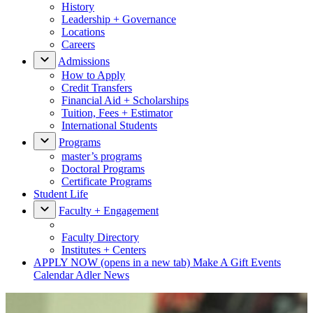
History
Leadership + Governance
Locations
Careers
Admissions
How to Apply
Credit Transfers
Financial Aid + Scholarships
Tuition, Fees + Estimator
International Students
Programs
master’s programs
Doctoral Programs
Certificate Programs
Student Life
Faculty + Engagement
Faculty Directory
Institutes + Centers
APPLY NOW
(opens in a new tab)
Make A Gift
Events
Calendar
Adler News