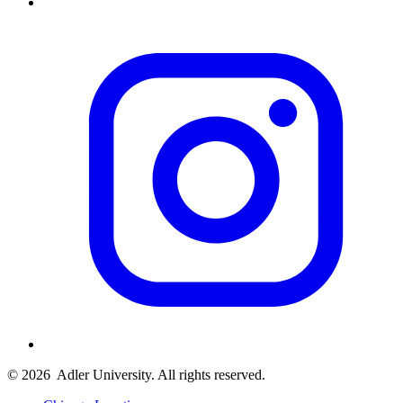
© 2026
Adler University. All rights reserved.