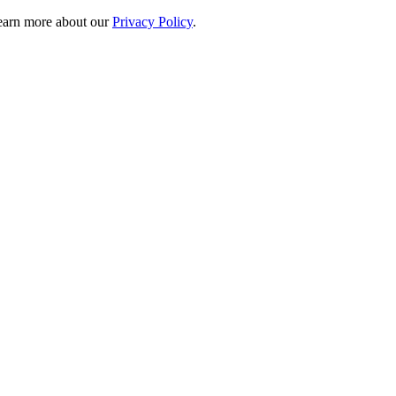
 learn more about our
Privacy Policy
.