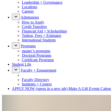
Leadership + Governance
Locations
Careers
Admissions
How to Apply
Credit Transfers
Financial Aid + Scholarships
Tuition, Fees + Estimator
International Students
Programs
master’s programs
Doctoral Programs
Certificate Programs
Student Life
Faculty + Engagement
Faculty Directory
Institutes + Centers
APPLY NOW
(opens in a new tab)
Make A Gift
Events Calen