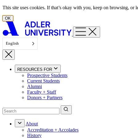
Skip to content
This site uses cookies. If that’s okay with you, keep on browsing, or
OK
English
RESOURCES FOR
Prospective Students
Current Students
Alumni
Faculty + Staff
Donors + Partners
About
Accreditation + Accolades
History