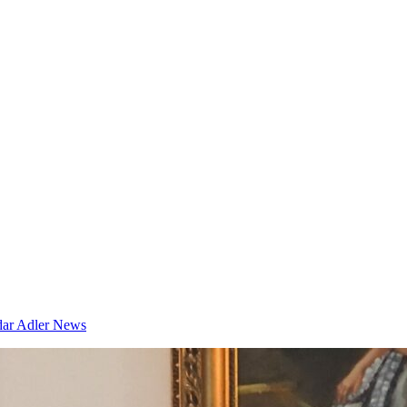
dar
Adler News