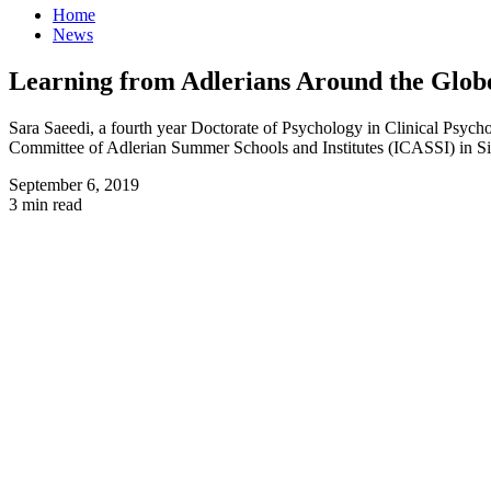
Home
News
Learning from Adlerians Around the Globe
Sara Saeedi, a fourth year Doctorate of Psychology in Clinical Psycho
Committee of Adlerian Summer Schools and Institutes (ICASSI) in S
September 6, 2019
3 min read