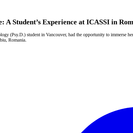
: A Student’s Experience at ICASSI in Ro
logy (Psy.D.) student in Vancouver, had the opportunity to immerse hers
ibiu, Romania.