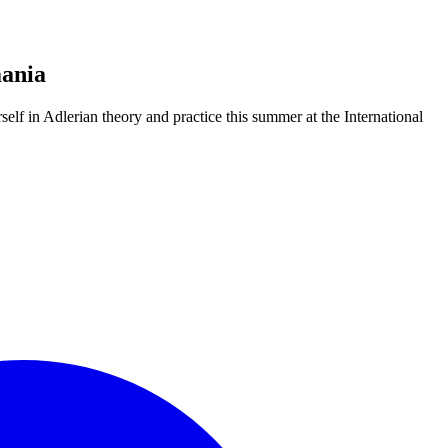
mania
elf in Adlerian theory and practice this summer at the International