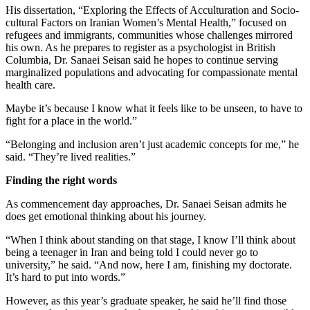
His dissertation, “Exploring the Effects of Acculturation and Socio-
cultural Factors on Iranian Women’s Mental Health,” focused on
refugees and immigrants, communities whose challenges mirrored
his own. As he prepares to register as a psychologist in British
Columbia, Dr. Sanaei Seisan said he hopes to continue serving
marginalized populations and advocating for compassionate mental
health care.
Maybe it’s because I know what it feels like to be unseen, to have to
fight for a place in the world.”
“Belonging and inclusion aren’t just academic concepts for me,” he
said. “They’re lived realities.”
Finding the right words
As commencement day approaches, Dr. Sanaei Seisan admits he
does get emotional thinking about his journey.
“When I think about standing on that stage, I know I’ll think about
being a teenager in Iran and being told I could never go to
university,” he said. “And now, here I am, finishing my doctorate.
It’s hard to put into words.”
However, as this year’s graduate speaker, he said he’ll find those