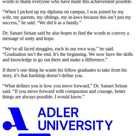
words to thank everyone who have made this achievement possible.
“When I picked up my diploma on campus, I was joined by my
wife, my parents, my siblings, my in-laws because this isn’t just my
success,” he said. “We did it as a family.”
Dr. Sanaei Seisan said he also hopes to find the words to convey a
message of unity and hope.
“We’ve all faced struggles, each in our own way,” he said.
“Graduation isn’t the end. It’s the beginning. We now have the skills
and knowledge to go out there and make a difference.”
If there’s one thing he wants his fellow graduates to take from his
story, it’s that hardship doesn’t define you.
“What defines you is how you move forward,” Dr. Sanaei Seisan
said. “If you move forward with compassion and courage, better
things are always possible. I would know.”