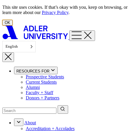
Skip to content
This site uses cookies. If that’s okay with you, keep on browsing, or
learn more about our
Privacy Policy
.
OK
English
RESOURCES FOR
Prospective Students
Current Students
Alumni
Faculty + Staff
Donors + Partners
About
Accreditation + Accolades