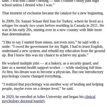
faith. I was told I didn’t belong — that I couldn’t study past high
school unless I denied who I was.”
That moment of exclusion became the catalyst for a new beginning.
In 2009, Dr. Sanaei Seisan fled Iran for Turkey, where he lived as a
refugee for nearly two years before resettling in Canada in 2011. He
was in his early 20s, starting over in a new country with little more
than determination.
“I like to say I started from minus, not even zero,” he said with a
smile. “I owed the government for my flight. I had to learn English,
understand a new system, and rebuild my education from the ground
up. But I knew this was my chance to achieve my goals.”
He worked multiple jobs — at a bakery, as a security guard, and
later as a mental-health support worker — while studying full time.
At first, his dream was to become a physician. But one introductory
psychology course changed everything.
“I realized that psychology was another way of healing and helping
people, maybe even on a deeper level,” he said.
In 2020, he enrolled at Adler University and began his
clinical
psychology doctoral journey
.