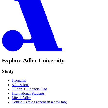
Explore Adler University
Study
Programs
Admissions
Tuition + Financial Aid
International Students
Life at Adler
Course Catalog
(opens in a new tab)