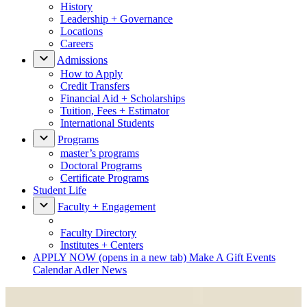
History
Leadership + Governance
Locations
Careers
Admissions
How to Apply
Credit Transfers
Financial Aid + Scholarships
Tuition, Fees + Estimator
International Students
Programs
master’s programs
Doctoral Programs
Certificate Programs
Student Life
Faculty + Engagement
Faculty Directory
Institutes + Centers
APPLY NOW
(opens in a new tab)
Make A Gift
Events
Calendar
Adler News