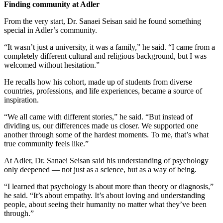
Finding community at Adler
From the very start, Dr. Sanaei Seisan said he found something
special in Adler’s community.
“It wasn’t just a university, it was a family,” he said. “I came from a
completely different cultural and religious background, but I was
welcomed without hesitation.”
He recalls how his cohort, made up of students from diverse
countries, professions, and life experiences, became a source of
inspiration.
“We all came with different stories,” he said. “But instead of
dividing us, our differences made us closer. We supported one
another through some of the hardest moments. To me, that’s what
true community feels like.”
At Adler, Dr. Sanaei Seisan said his understanding of psychology
only deepened — not just as a science, but as a way of being.
“I learned that psychology is about more than theory or diagnosis,”
he said. “It’s about empathy. It’s about loving and understanding
people, about seeing their humanity no matter what they’ve been
through.”