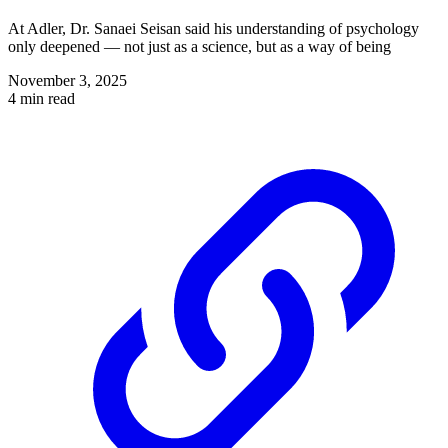
At Adler, Dr. Sanaei Seisan said his understanding of psychology
only deepened — not just as a science, but as a way of being
November 3, 2025
4 min read