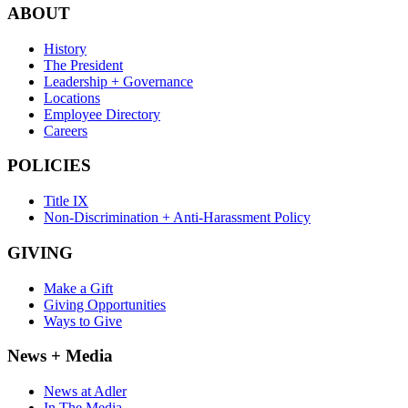
ABOUT
History
The President
Leadership + Governance
Locations
Employee Directory
Careers
POLICIES
Title IX
Non-Discrimination + Anti-Harassment Policy
GIVING
Make a Gift
Giving Opportunities
Ways to Give
News + Media
News at Adler
In The Media