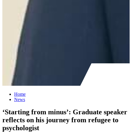
Home
News
‘Starting from minus’: Graduate speaker
reflects on his journey from refugee to
psychologist