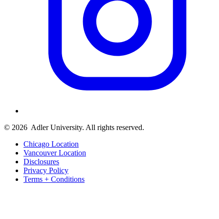
© 2026
Adler University. All rights reserved.
Chicago Location
Vancouver Location
Disclosures
Privacy Policy
Terms + Conditions