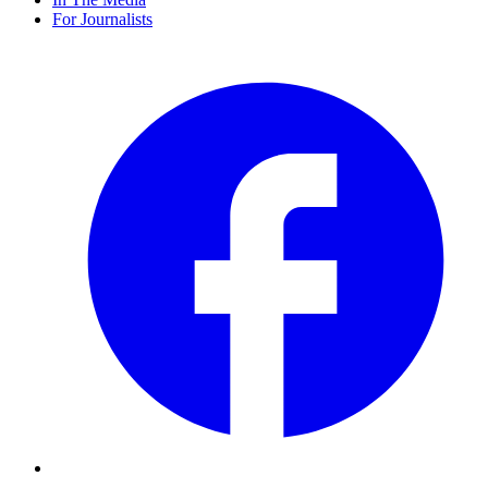
For Journalists