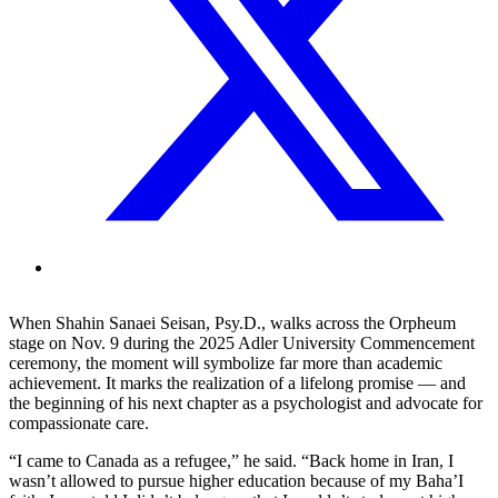
When Shahin Sanaei Seisan, Psy.D., walks across the Orpheum
stage on Nov. 9 during the 2025 Adler University Commencement
ceremony, the moment will symbolize far more than academic
achievement. It marks the realization of a lifelong promise — and
the beginning of his next chapter as a psychologist and advocate for
compassionate care.
“I came to Canada as a refugee,” he said. “Back home in Iran, I
wasn’t allowed to pursue higher education because of my Baha’I